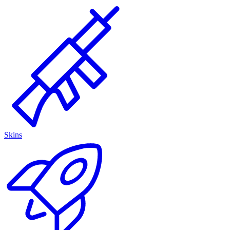
Skins