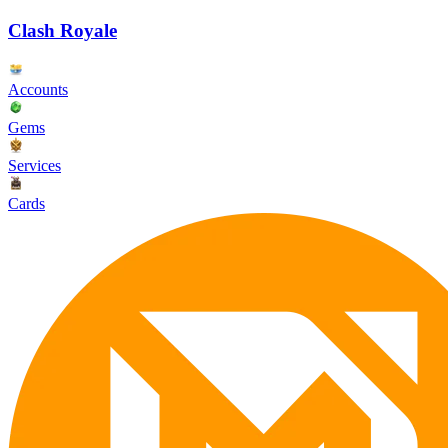
Clash Royale
Accounts
Gems
Services
Cards