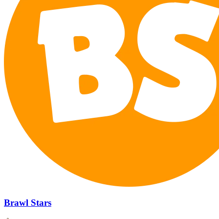
Brawl Stars