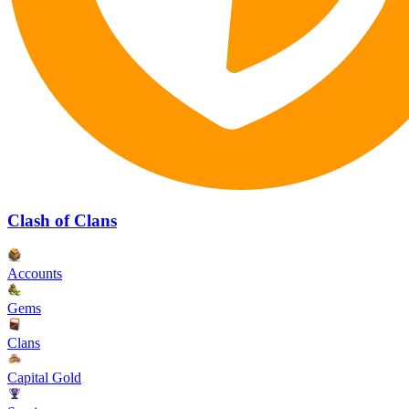
Clash of Clans
Accounts
Gems
Clans
Capital Gold