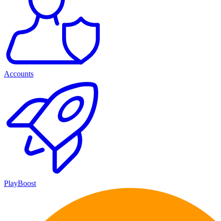
Accounts
PlayBoost