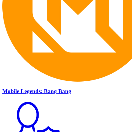
Mobile Legends: Bang Bang