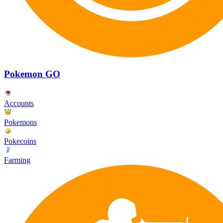
Pokemon GO
Accounts
Pokemons
Pokecoins
Farming