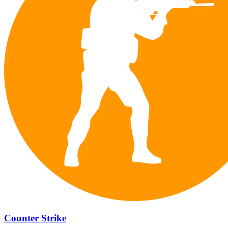
Counter Strike