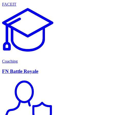
FACEIT
Coaching
FN Battle Royale