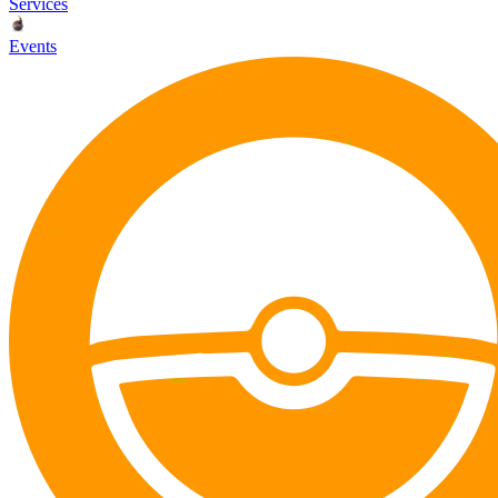
Services
Events