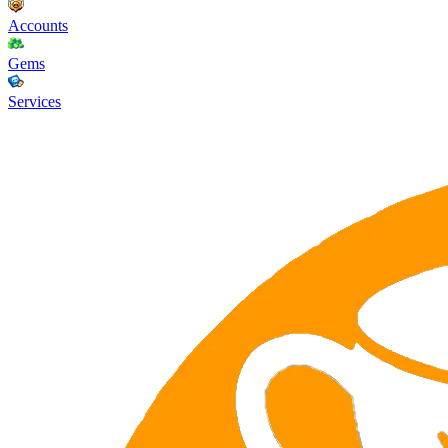
Accounts
Gems
Services