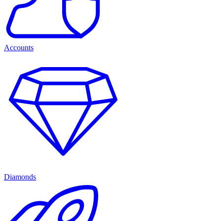
Accounts
Diamonds