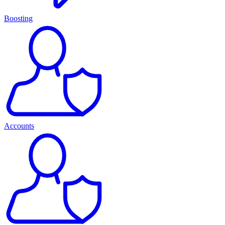
Boosting
Accounts