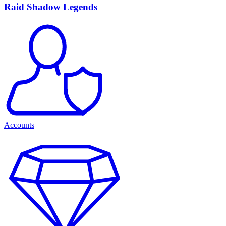
Raid Shadow Legends
Accounts