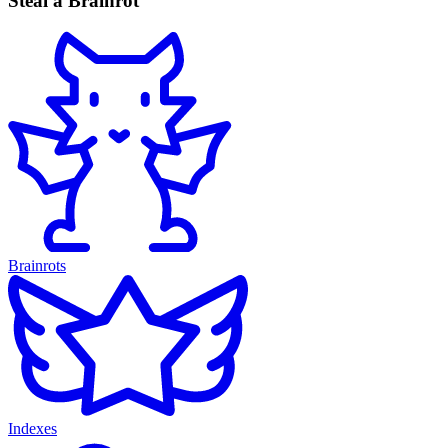
Steal a Brainrot
Brainrots
Indexes