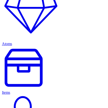
Atoms
Items