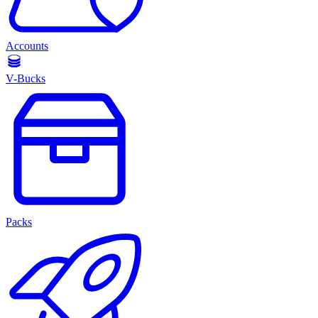
Accounts
V-Bucks
Packs