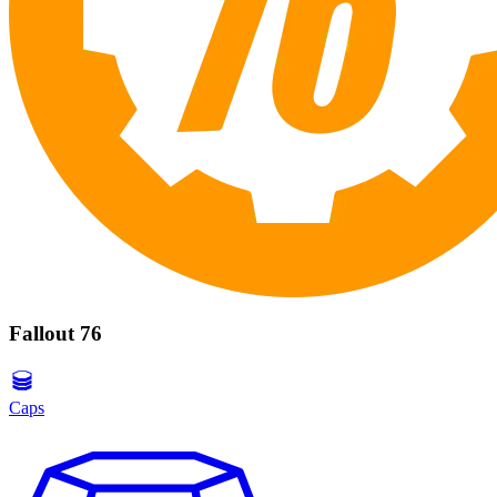
Fallout 76
Caps