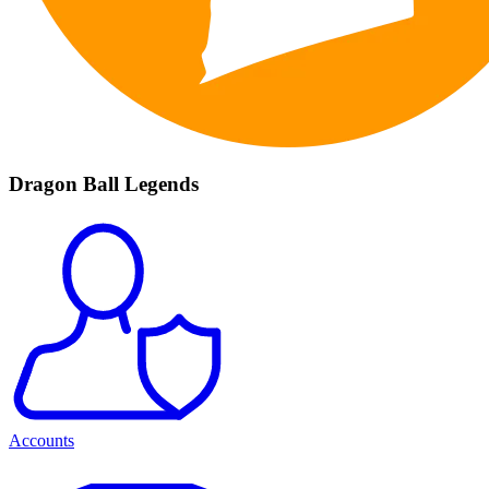
Dragon Ball Legends
Accounts