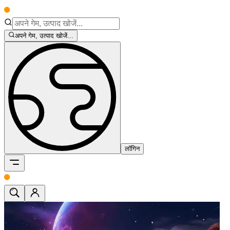
अपने गेम, उत्पाद खोजें...
लॉगिन