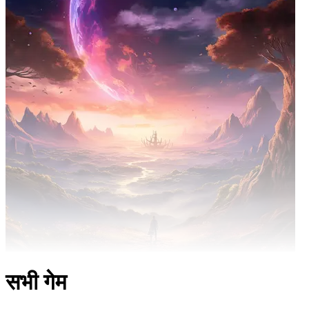
सभी गेम