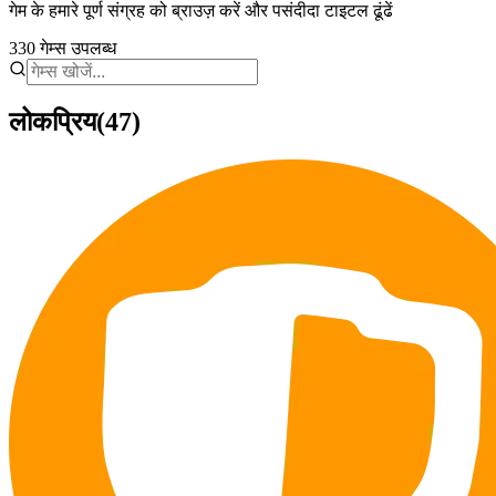
गेम के हमारे पूर्ण संग्रह को ब्राउज़ करें और पसंदीदा टाइटल ढूंढें
330
गेम्स उपलब्ध
लोकप्रिय
(47)