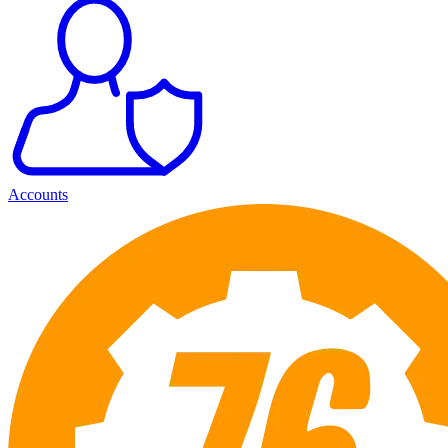
Accounts