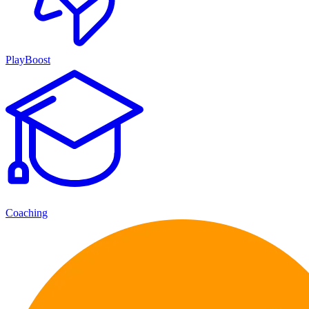
PlayBoost
Coaching