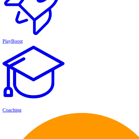
PlayBoost
Coaching