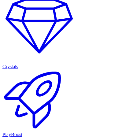
Crystals
PlayBoost