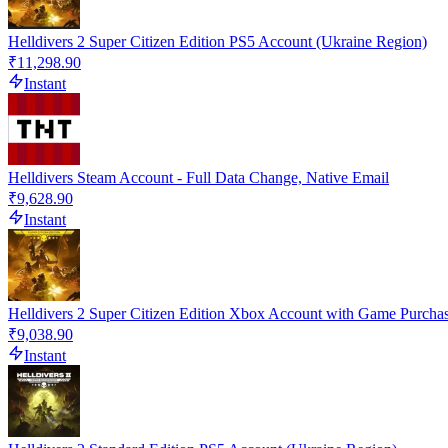
Helldivers 2 Super Citizen Edition PS5 Account (Ukraine Region)
₹11,298.90
Instant
Helldivers Steam Account - Full Data Change, Native Email
₹9,628.90
Instant
Helldivers 2 Super Citizen Edition Xbox Account with Game Purcha
₹9,038.90
Instant