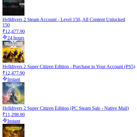
Helldivers 2 Steam Account - Level 150, All Content Unlocked
150
₹12,477.90
24 hours
Helldivers 2 Super Citizen Edition - Purchase to Your Account (PS5)
₹12,477.90
Instant
Helldivers 2 Super Citizen Edition (PC Steam Sale - Native Mail)
₹11,298.90
Instant