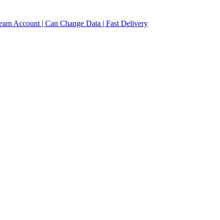
eam Account | Can Change Data | Fast Delivery