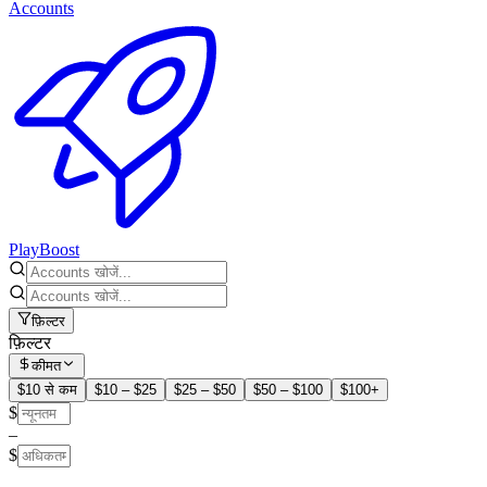
Accounts
PlayBoost
फ़िल्टर
फ़िल्टर
कीमत
$10 से कम
$10 – $25
$25 – $50
$50 – $100
$100+
$
–
$