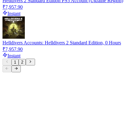
Helldivers 2 Standard Edition PS5 Account (Ukraine Region)
₹7,957.90
Instant
Helldivers Accounts: Helldivers 2 Standard Edition, 0 Hours
₹7,957.90
Instant
1
2