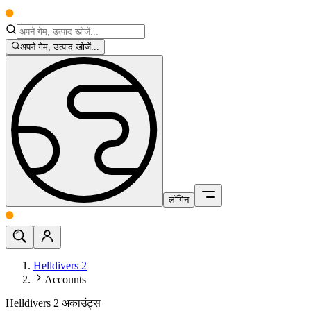
अपने गेम, उत्पाद खोजें...
लॉगिन
Helldivers 2
Accounts
Helldivers 2 अकाउंट्स