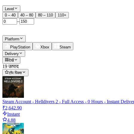
Level
0 – 40
40 – 80
80 – 110
110+
–
Platform
PlayStation
Xbox
Steam
Delivery
देखें
19 उत्पाद
टॉप पिक्स
Steam Account - Helldivers 2 - Full Access - 0 Hours - Instant Delive
₹2,642.90
Instant
4.88