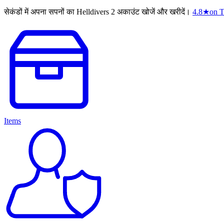
सेकंडों में अपना सपनों का Helldivers 2 अकाउंट खोजें और खरीदें।
4.8
★
on T
Items