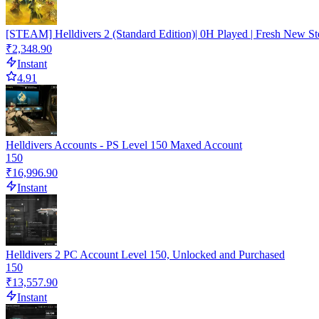
[STEAM] Helldivers 2 (Standard Edition)| 0H Played | Fresh New St
₹2,348.90
Instant
4.91
Helldivers Accounts - PS Level 150 Maxed Account
150
₹16,996.90
Instant
Helldivers 2 PC Account Level 150, Unlocked and Purchased
150
₹13,557.90
Instant