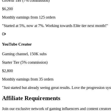
Growth Tier (7% commission)
$6,200
Monthly earnings from 125 orders
"Started at 5%, now at 7%. Working towards Elite tier next month!"
YouTube Creator
Gaming channel, 150K subs
Starter Tier (5% commission)
$2,800
Monthly earnings from 35 orders
"Just started but already seeing great results. Love the progression sy
Affiliate Requirements
Join our exclusive network of gaming influencers and content creator