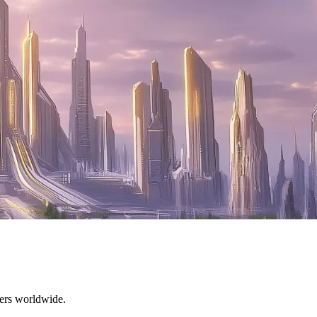
mers worldwide.