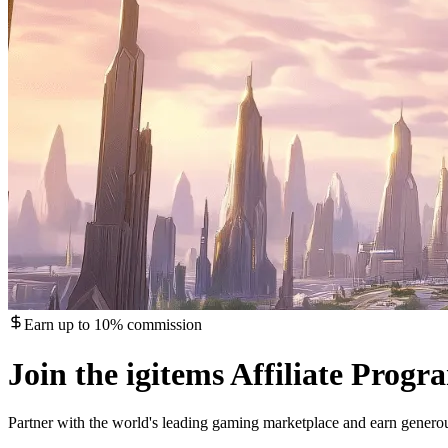
Earn up to 10% commission
Join the igitems Affiliate Progr
Partner with the world's leading gaming marketplace and earn gener