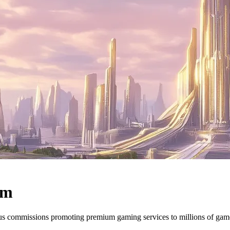
am
ous commissions promoting premium gaming services to millions of ga