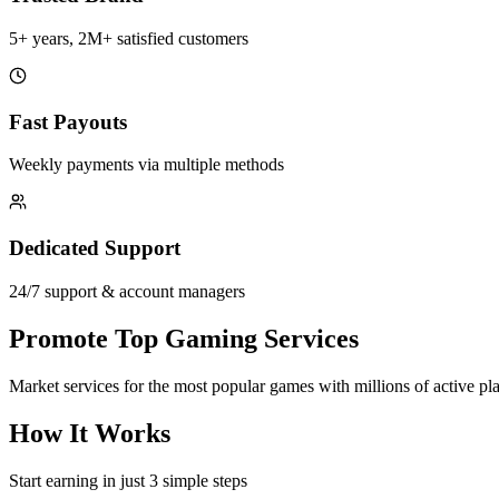
5+ years, 2M+ satisfied customers
Fast Payouts
Weekly payments via multiple methods
Dedicated Support
24/7 support & account managers
Promote Top Gaming Services
Market services for the most popular games with millions of active pl
How It Works
Start earning in just 3 simple steps