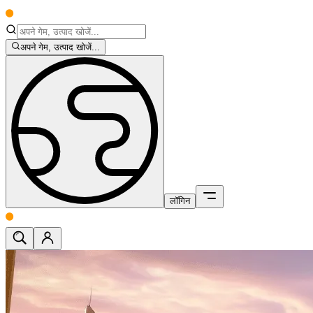
अपने गेम, उत्पाद खोजें...
लॉगिन