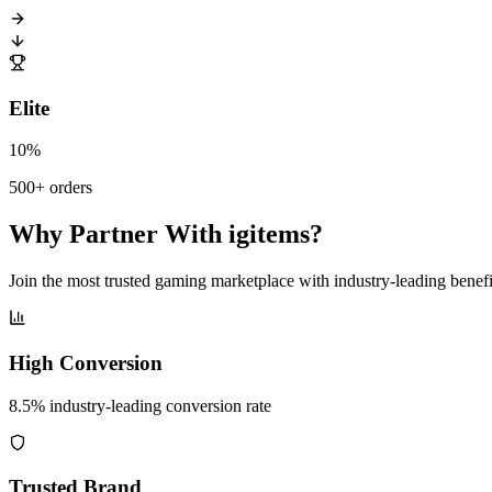
Elite
10%
500+ orders
Why Partner With igitems?
Join the most trusted gaming marketplace with industry-leading benefi
High Conversion
8.5% industry-leading conversion rate
Trusted Brand