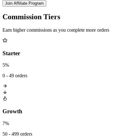
Join Affiliate Program
Commission Tiers
Earn higher commissions as you complete more orders
Starter
5%
0 - 49 orders
Growth
7%
50 - 499 orders