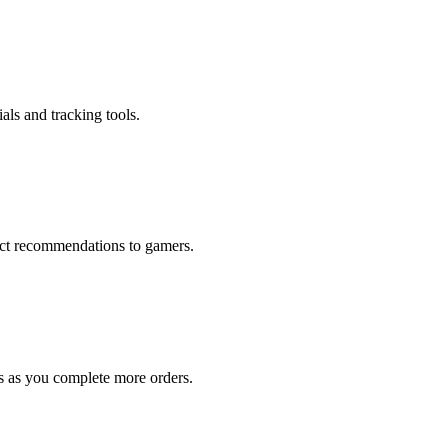
als and tracking tools.
rect recommendations to gamers.
s as you complete more orders.