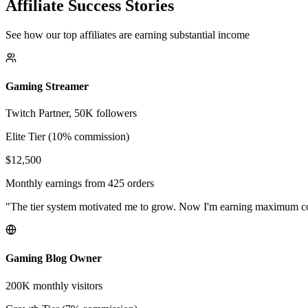
Affiliate Success Stories
See how our top affiliates are earning substantial income
Gaming Streamer
Twitch Partner, 50K followers
Elite Tier (10% commission)
$12,500
Monthly earnings from 425 orders
"The tier system motivated me to grow. Now I'm earning maximum 
Gaming Blog Owner
200K monthly visitors