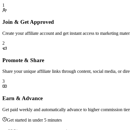
1
Join & Get Approved
Create your affiliate account and get instant access to marketing materi
2
Promote & Share
Share your unique affiliate links through content, social media, or di
3
Earn & Advance
Get paid weekly and automatically advance to higher commission tier
Get started in under 5 minutes