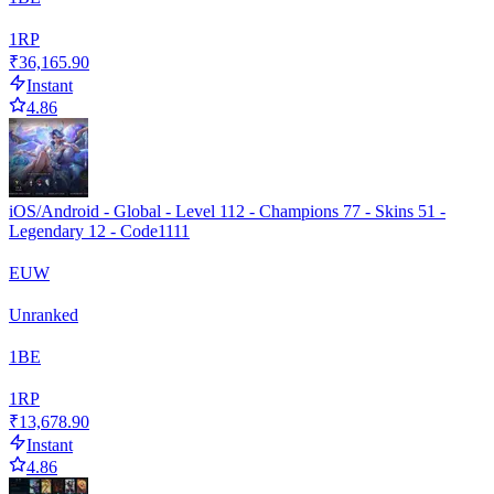
1
RP
₹36,165.90
Instant
4.86
iOS/Android - Global - Level 112 - Champions 77 - Skins 51 -
Legendary 12 - Code1111
EUW
Unranked
1
BE
1
RP
₹13,678.90
Instant
4.86