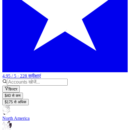
4.95 / 5 · 228 समीक्षाएं
फ़िल्टर
$40 से कम
$175 से अधिक
North America