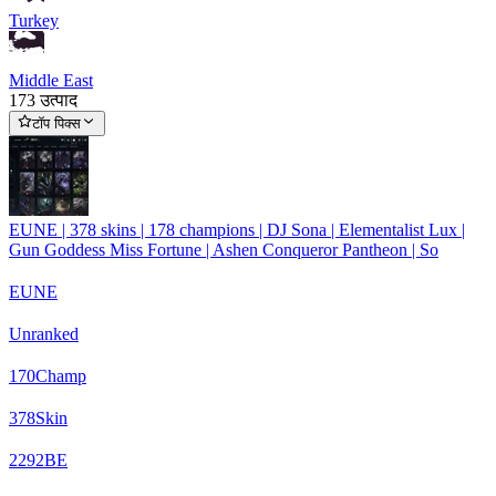
Turkey
Middle East
173 उत्पाद
टॉप पिक्स
EUNE | 378 skins | 178 champions | DJ Sona | Elementalist Lux |
Gun Goddess Miss Fortune | Ashen Conqueror Pantheon | So
EUNE
Unranked
170
Champ
378
Skin
2292
BE