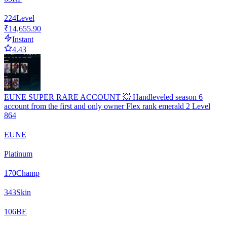
224
Level
₹14,655.90
Instant
4.43
EUNE SUPER RARE ACCOUNT 💥 Handleveled season 6
account from the first and only owner Flex rank emerald 2 Level
864
EUNE
Platinum
170
Champ
343
Skin
106
BE