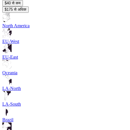
$40 से कम
$175 से अधिक
North America
EU-West
EU-East
Oceania
LA-North
LA-South
Brazil