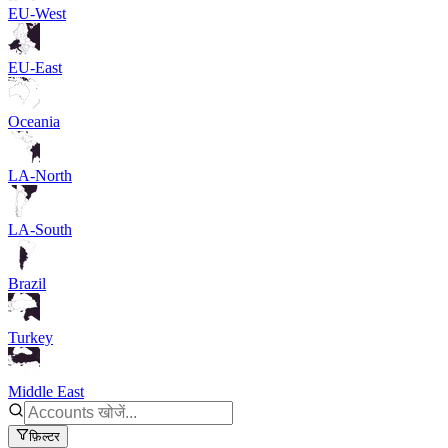
EU-West
EU-East
Oceania
LA-North
LA-South
Brazil
Turkey
Middle East
फ़िल्टर