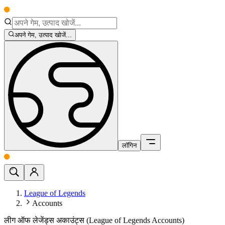
अपने गेम, उत्पाद खोजें...
लॉगिन
League of Legends
Accounts
लीग ऑफ लेजेंड्स अकाउंट्स (League of Legends Accounts)