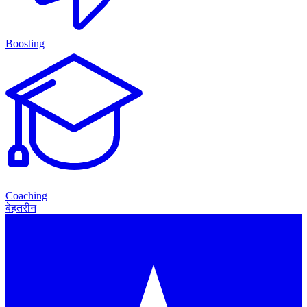
Boosting
Coaching
बेहतरीन