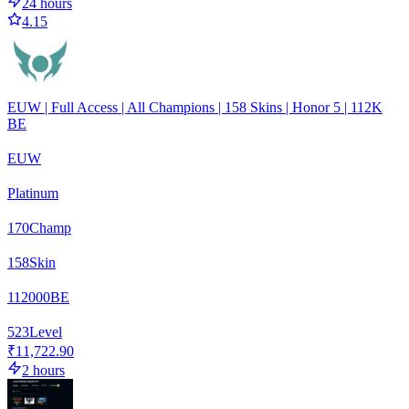
24 hours
4.15
EUW | Full Access | All Champions | 158 Skins | Honor 5 | 112K
BE
EUW
Platinum
170
Champ
158
Skin
112000
BE
523
Level
₹11,722.90
2 hours