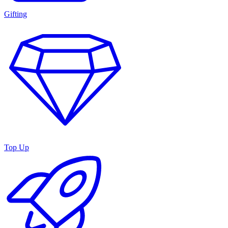
Gifting
Top Up