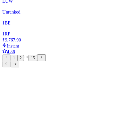
EUW
Unranked
1
BE
1
RP
₹9,767.90
Instant
4.86
1
2
15