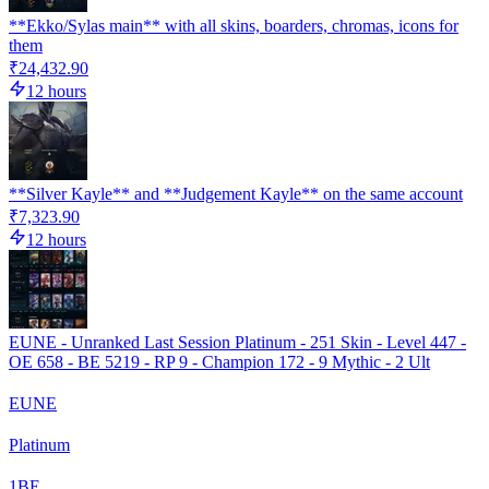
**Ekko/Sylas main** with all skins, boarders, chromas, icons for
them
₹24,432.90
12 hours
**Silver Kayle** and **Judgement Kayle** on the same account
₹7,323.90
12 hours
EUNE - Unranked Last Session Platinum - 251 Skin - Level 447 -
OE 658 - BE 5219 - RP 9 - Champion 172 - 9 Mythic - 2 Ult
EUNE
Platinum
1
BE