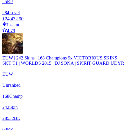
25
RP
284
Level
₹24,432.90
Instant
4.79
EUW | 242 Skins | 168 Champions 9x VICTORIOUS SKINS |
SKT T1 | WORLDS 2015 | DJ SONA | SPIRIT GUARD UDYR
EUW
Unranked
168
Champ
242
Skin
28532
BE
63
RP