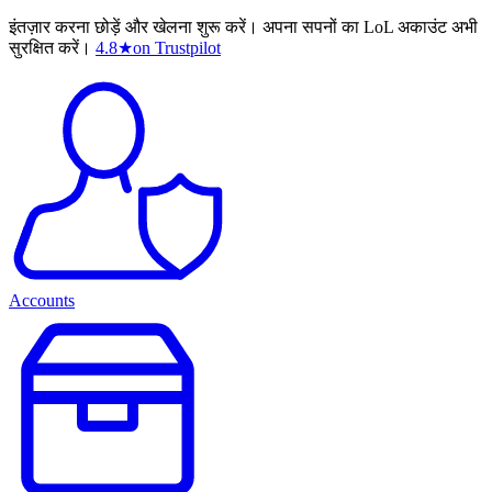
इंतज़ार करना छोड़ें और खेलना शुरू करें। अपना सपनों का LoL अकाउंट अभी
सुरक्षित करें।
4.8
★
on Trustpilot
Accounts