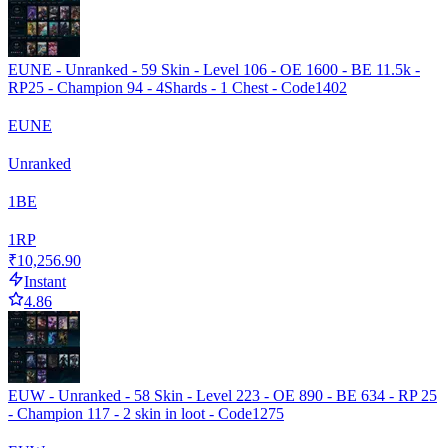
EUNE - Unranked - 59 Skin - Level 106 - OE 1600 - BE 11.5k -
RP25 - Champion 94 - 4Shards - 1 Chest - Code1402
EUNE
Unranked
1
BE
1
RP
₹10,256.90
Instant
4.86
EUW - Unranked - 58 Skin - Level 223 - OE 890 - BE 634 - RP 25
- Champion 117 - 2 skin in loot - Code1275