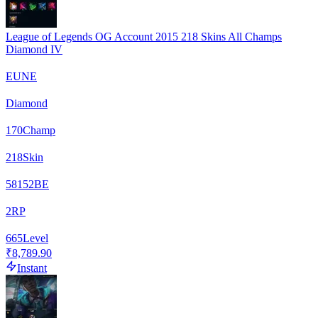
League of Legends OG Account 2015 218 Skins All Champs
Diamond IV
EUNE
Diamond
170
Champ
218
Skin
58152
BE
2
RP
665
Level
₹8,789.90
Instant