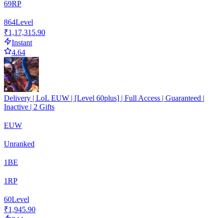
69
RP
864
Level
₹1,17,315.90
Instant
4.64
Delivery | LoL EUW | [Level 60plus] | Full Access | Guaranteed |
Inactive | 2 Gifts
EUW
Unranked
1
BE
1
RP
60
Level
₹1,945.90