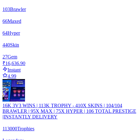
103
Brawler
66
Maxed
64
Hyper
440
Skin
27
Gem
₹16,636.90
Instant
4.99
16K 3V3 WINS | 113K TROPHY - 410X SKINS | 104/104
BRAWLER | 95X MAX | 75X HYPER | 106 TOTAL PRESTIGE
|INSTANTLY DELIVERY
113000
Trophies