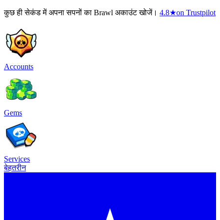
कुछ ही सेकंड में अपना सपनों का Brawl अकाउंट खोजें।
4.8
★
on Trustpilot
Accounts
Gems
Services
बेहतरीन