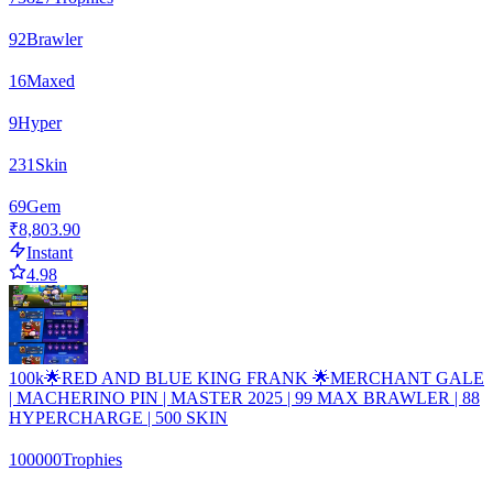
92
Brawler
16
Maxed
9
Hyper
231
Skin
69
Gem
₹8,803.90
Instant
4.98
100k🌟RED AND BLUE KING FRANK 🌟MERCHANT GALE
| MACHERINO PIN | MASTER 2025 | 99 MAX BRAWLER | 88
HYPERCHARGE | 500 SKIN
100000
Trophies