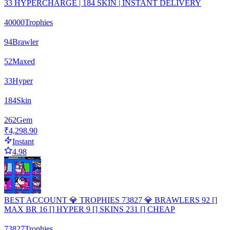
33 HYPERCHARGE | 184 SKIN | INSTANT DELIVERY
40000
Trophies
94
Brawler
52
Maxed
33
Hyper
184
Skin
262
Gem
₹4,298.90
Instant
4.98
BEST ACCOUNT 💎 TROPHIES 73827 💎 BRAWLERS 92 []
MAX BR 16 [] HYPER 9 [] SKINS 231 [] CHEAP
73827
Trophies