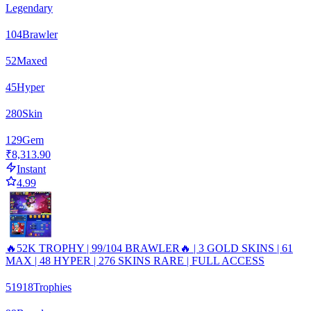
Legendary
104
Brawler
52
Maxed
45
Hyper
280
Skin
129
Gem
₹8,313.90
Instant
4.99
🔥52K TROPHY | 99/104 BRAWLER🔥 | 3 GOLD SKINS | 61
MAX | 48 HYPER | 276 SKINS RARE | FULL ACCESS
51918
Trophies