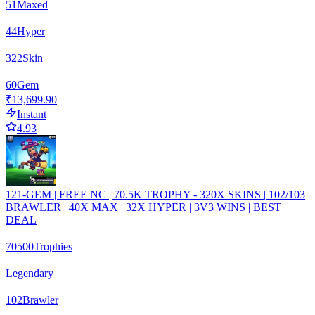
51
Maxed
44
Hyper
322
Skin
60
Gem
₹13,699.90
Instant
4.93
121-GEM | FREE NC | 70.5K TROPHY - 320X SKINS | 102/103
BRAWLER | 40X MAX | 32X HYPER | 3V3 WINS | BEST
DEAL
70500
Trophies
Legendary
102
Brawler