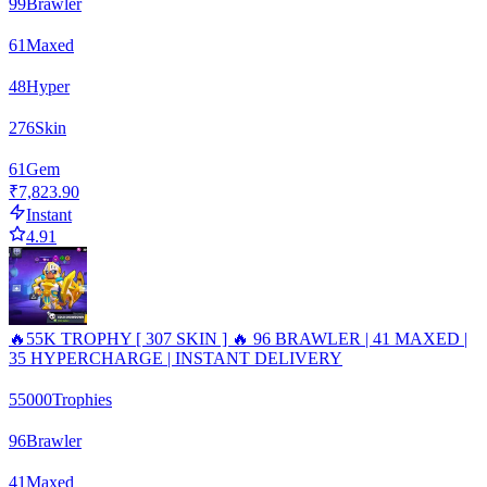
99
Brawler
61
Maxed
48
Hyper
276
Skin
61
Gem
₹7,823.90
Instant
4.91
🔥55K TROPHY [ 307 SKIN ] 🔥 96 BRAWLER | 41 MAXED |
35 HYPERCHARGE | INSTANT DELIVERY
55000
Trophies
96
Brawler
41
Maxed