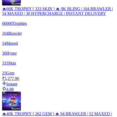
🔥66K TROPHY [ 333 SKIN ] 🔥 9K BLING | 104 BRAWLER |
54 MAXED | 30 HYPERCHARGE | INSTANT DELIVERY
66000
Trophies
104
Brawler
54
Maxed
30
Hyper
333
Skin
25
Gem
₹5,277.90
Instant
4.98
🔥40K TROPHY [ 262 GEM ] 🔥 94 BRAWLER | 52 MAXED |