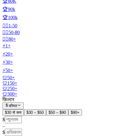
🏆80K
🏆90k
🏆100k
🧍‍♂️1-50
🧍‍♂️50-80
🧍‍♂️80+
⚡1+
⚡20+
⚡30+
⚡50+
👕50+
👕150+
👕250+
👕300+
फ़िल्टर
कीमत
$30 से कम
$30 – $50
$50 – $90
$90+
$
–
$