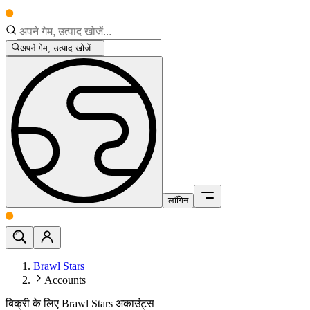
अपने गेम, उत्पाद खोजें...
लॉगिन
Brawl Stars
Accounts
बिक्री के लिए Brawl Stars अकाउंट्स