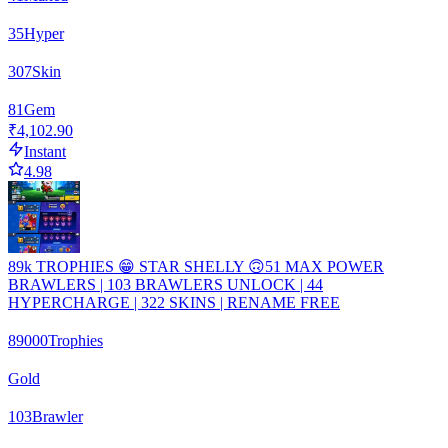
35
Hyper
307
Skin
81
Gem
₹4,102.90
Instant
4.98
89k TROPHIES 😁 STAR SHELLY 🙃51 MAX POWER
BRAWLERS | 103 BRAWLERS UNLOCK | 44
HYPERCHARGE | 322 SKINS | RENAME FREE
89000
Trophies
Gold
103
Brawler