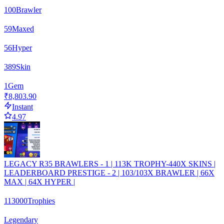
100
Brawler
59
Maxed
56
Hyper
389
Skin
1
Gem
₹8,803.90
Instant
4.97
LEGACY R35 BRAWLERS - 1 | 113K TROPHY-440X SKINS |
LEADERBOARD PRESTIGE - 2 | 103/103X BRAWLER | 66X
MAX | 64X HYPER |
113000
Trophies
Legendary