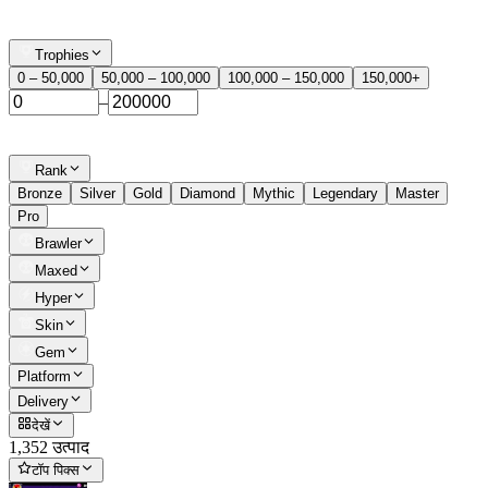
Trophies
0 – 50,000
50,000 – 100,000
100,000 – 150,000
150,000+
–
Rank
Bronze
Silver
Gold
Diamond
Mythic
Legendary
Master
Pro
Brawler
Maxed
Hyper
Skin
Gem
Platform
Delivery
देखें
1,352 उत्पाद
टॉप पिक्स