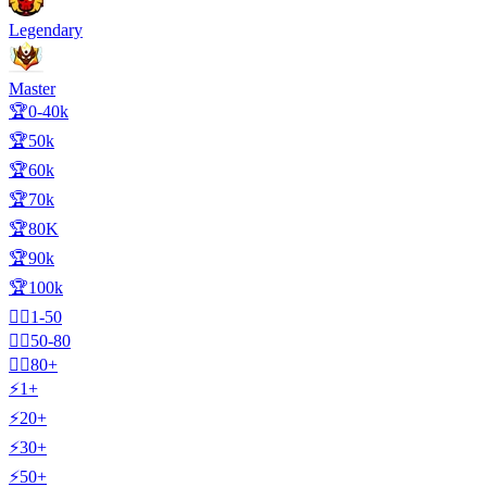
Legendary
Master
🏆0-40k
🏆50k
🏆60k
🏆70k
🏆80K
🏆90k
🏆100k
🧍‍♂️1-50
🧍‍♂️50-80
🧍‍♂️80+
⚡1+
⚡20+
⚡30+
⚡50+