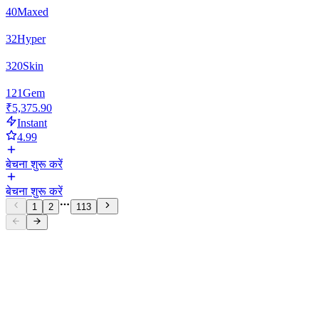
40
Maxed
32
Hyper
320
Skin
121
Gem
₹5,375.90
Instant
4.99
बेचना शुरू करें
बेचना शुरू करें
1
2
113