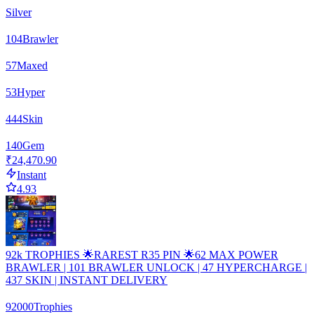
Silver
104
Brawler
57
Maxed
53
Hyper
444
Skin
140
Gem
₹24,470.90
Instant
4.93
92k TROPHIES 🌟RAREST R35 PIN 🌟62 MAX POWER
BRAWLER | 101 BRAWLER UNLOCK | 47 HYPERCHARGE |
437 SKIN | INSTANT DELIVERY
92000
Trophies