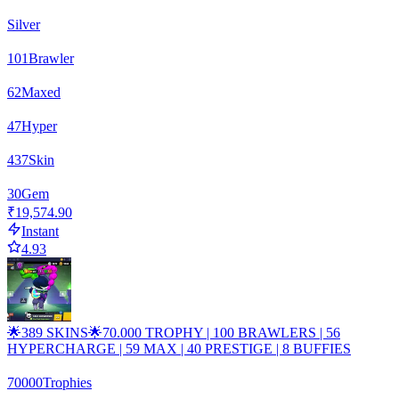
Silver
101
Brawler
62
Maxed
47
Hyper
437
Skin
30
Gem
₹19,574.90
Instant
4.93
🌟389 SKINS🌟70.000 TROPHY | 100 BRAWLERS | 56
HYPERCHARGE | 59 MAX | 40 PRESTIGE | 8 BUFFIES
70000
Trophies