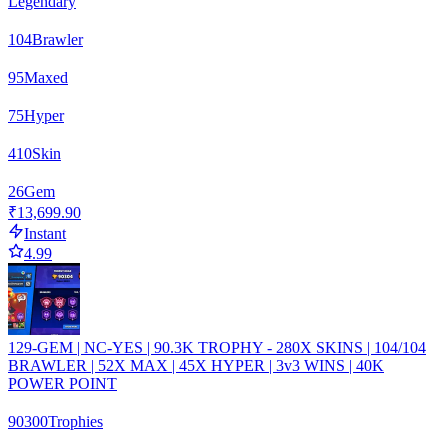
Legendary
104
Brawler
95
Maxed
75
Hyper
410
Skin
26
Gem
₹13,699.90
Instant
4.99
129-GEM | NC-YES | 90.3K TROPHY - 280X SKINS | 104/104
BRAWLER | 52X MAX | 45X HYPER | 3v3 WINS | 40K
POWER POINT
90300
Trophies