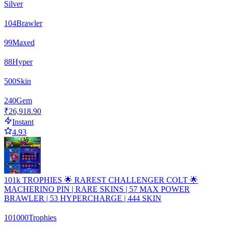
Silver
104
Brawler
99
Maxed
88
Hyper
500
Skin
240
Gem
₹26,918.90
Instant
4.93
101k TROPHIES 🌟 RAREST CHALLENGER COLT 🌟
MACHERINO PIN | RARE SKINS | 57 MAX POWER
BRAWLER | 53 HYPERCHARGE | 444 SKIN
101000
Trophies