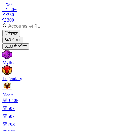
👕50+
👕150+
👕250+
👕300+
फ़िल्टर
$40 से कम
$100 से अधिक
Mythic
Legendary
Master
🏆0-40k
🏆50k
🏆60k
🏆70k