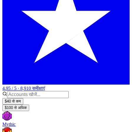
4.95 / 5 · 8,910 समीक्षाएं
$40 से कम
$100 से अधिक
Mythic