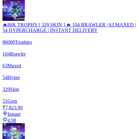
🔥86K TROPHY [ 329 SKIN ] 🔥 104 BRAWLER | 63 MAXED |
54 HYPERCHARGE | INSTANT DELIVERY
86000
Trophies
104
Brawler
63
Maxed
54
Hyper
329
Skin
51
Gem
₹7,823.90
Instant
4.98