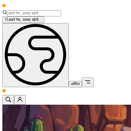
अपने गेम, उत्पाद खोजें...
लॉगिन