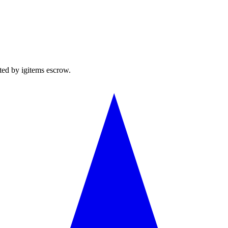
ted by igitems escrow.