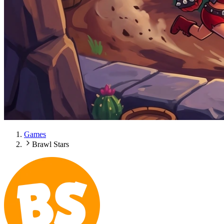
Games
Brawl Stars