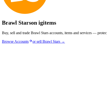
Brawl Stars
on igitems
Buy, sell and trade Brawl Stars accounts, items and services — protec
Browse Accounts
or sell
Brawl Stars
→