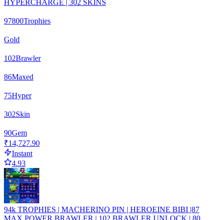
HYPERCHARGE | 302 SKINS
97800
Trophies
Gold
102
Brawler
86
Maxed
75
Hyper
302
Skin
90
Gem
₹14,727.90
Instant
4.93
94k TROPHIES | MACHERINO PIN | HEROEINE BIBI |87
MAX POWER BRAWLER | 102 BRAWLER UNLOCK | 80