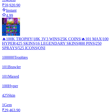
₹59,920.90
Instant
4.99
🔥100K TROPHY|18K 3V3 WINS|25K COINS|🔥101 MAX|100
HYPER|425 SKINS|16 LEGENDARY SKINS|800 PINS|250
SPRAYS|525 ICONS|ONI
100000
Trophies
101
Brawler
101
Maxed
100
Hyper
425
Skin
1
Gem
₹29,463.90