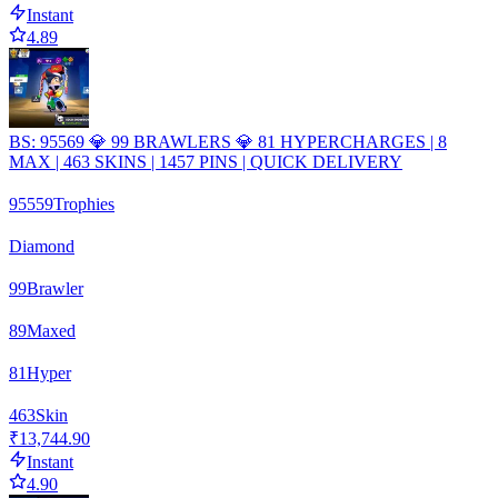
Instant
4.89
BS: 95569 💎 99 BRAWLERS 💎 81 HYPERCHARGES | 8
MAX | 463 SKINS | 1457 PINS | QUICK DELIVERY
95559
Trophies
Diamond
99
Brawler
89
Maxed
81
Hyper
463
Skin
₹13,744.90
Instant
4.90