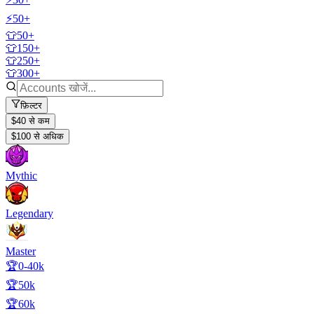
⚡50+
👕50+
👕150+
👕250+
👕300+
फ़िल्टर
$40 से कम
$100 से अधिक
Mythic
Legendary
Master
🏆0-40k
🏆50k
🏆60k