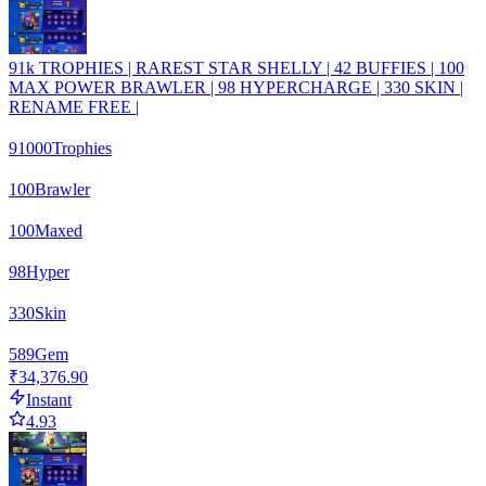
91k TROPHIES | RAREST STAR SHELLY | 42 BUFFIES | 100
MAX POWER BRAWLER | 98 HYPERCHARGE | 330 SKIN |
RENAME FREE |
91000
Trophies
100
Brawler
100
Maxed
98
Hyper
330
Skin
589
Gem
₹34,376.90
Instant
4.93