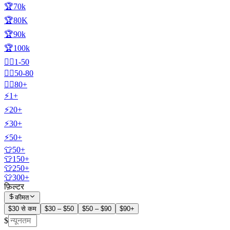
🏆70k
🏆80K
🏆90k
🏆100k
🧍‍♂️1-50
🧍‍♂️50-80
🧍‍♂️80+
⚡1+
⚡20+
⚡30+
⚡50+
👕50+
👕150+
👕250+
👕300+
फ़िल्टर
कीमत
$30 से कम
$30 – $50
$50 – $90
$90+
$