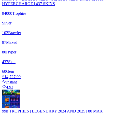
HYPERCHARGE | 437 SKINS
94000
Trophies
Silver
102
Brawler
87
Maxed
80
Hyper
437
Skin
60
Gem
₹14,727.90
Instant
4.93
99k TROPHIES | LEGENDARY 2024 AND 2025 | 80 MAX