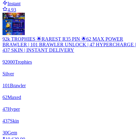
Instant
4.93
92k TROPHIES 🌟RAREST R35 PIN 🌟62 MAX POWER
BRAWLER | 101 BRAWLER UNLOCK | 47 HYPERCHARGE |
437 SKIN | INSTANT DELIVERY
92000
Trophies
Silver
101
Brawler
62
Maxed
47
Hyper
437
Skin
30
Gem