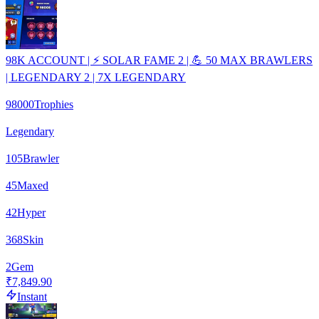
98K ACCOUNT | ⚡ SOLAR FAME 2 | 💪 50 MAX BRAWLERS
| LEGENDARY 2 | 7X LEGENDARY
98000
Trophies
Legendary
105
Brawler
45
Maxed
42
Hyper
368
Skin
2
Gem
₹7,849.90
Instant