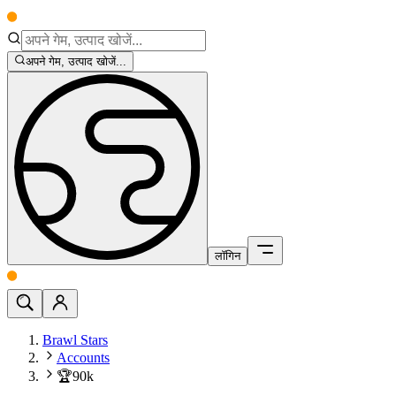
अपने गेम, उत्पाद खोजें...
लॉगिन
Brawl Stars
Accounts
🏆90k