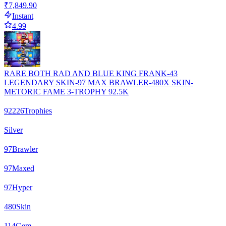
₹7,849.90
Instant
4.99
RARE BOTH RAD AND BLUE KING FRANK-43
LEGENDARY SKIN-97 MAX BRAWLER-480X SKIN-
METORIC FAME 3-TROPHY 92.5K
92226
Trophies
Silver
97
Brawler
97
Maxed
97
Hyper
480
Skin
114
Gem