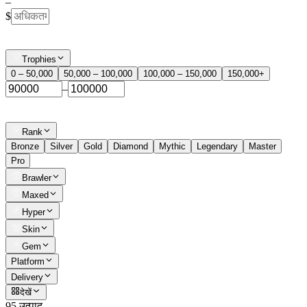
–
$
Trophies
0 – 50,000
50,000 – 100,000
100,000 – 150,000
150,000+
–
Rank
Bronze
Silver
Gold
Diamond
Mythic
Legendary
Master
Pro
Brawler
Maxed
Hyper
Skin
Gem
Platform
Delivery
देखें
95 उत्पाद