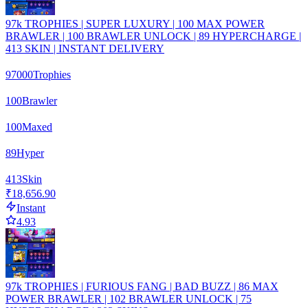
97k TROPHIES | SUPER LUXURY | 100 MAX POWER
BRAWLER | 100 BRAWLER UNLOCK | 89 HYPERCHARGE |
413 SKIN | INSTANT DELIVERY
97000
Trophies
100
Brawler
100
Maxed
89
Hyper
413
Skin
₹18,656.90
Instant
4.93
97k TROPHIES | FURIOUS FANG | BAD BUZZ | 86 MAX
POWER BRAWLER | 102 BRAWLER UNLOCK | 75