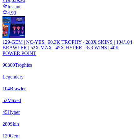
₹19,639.90
Instant
4.93
129-GEM | NC-YES | 90.3K TROPHY - 280X SKINS | 104/104
BRAWLER | 52X MAX | 45X HYPER | 3v3 WINS | 40K
POWER POINT
90300
Trophies
Legendary
104
Brawler
52
Maxed
45
Hyper
280
Skin
129
Gem