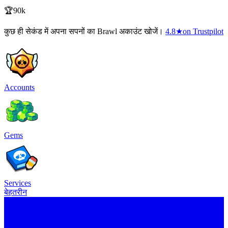
🏆90k
कुछ ही सेकंड में अपना सपनों का Brawl अकाउंट खोजें।
4.8
★
on Trustpilot
Accounts
Gems
Services
बेहतरीन