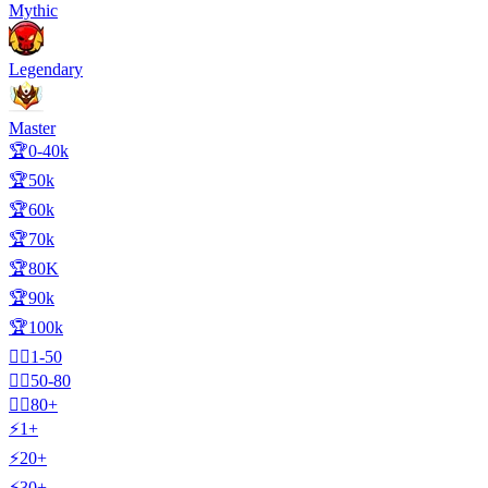
Mythic
Legendary
Master
🏆0-40k
🏆50k
🏆60k
🏆70k
🏆80K
🏆90k
🏆100k
🧍‍♂️1-50
🧍‍♂️50-80
🧍‍♂️80+
⚡1+
⚡20+
⚡30+