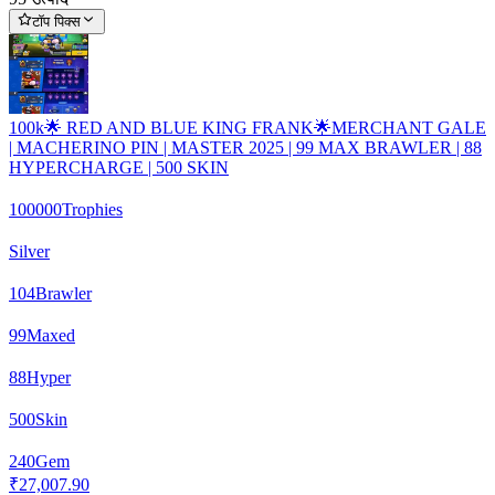
टॉप पिक्स
100k🌟 RED AND BLUE KING FRANK🌟MERCHANT GALE
| MACHERINO PIN | MASTER 2025 | 99 MAX BRAWLER | 88
HYPERCHARGE | 500 SKIN
100000
Trophies
Silver
104
Brawler
99
Maxed
88
Hyper
500
Skin
240
Gem
₹27,007.90