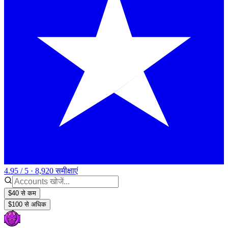
4.95 / 5 · 8,920 समीक्षाएं
$40 से कम
$100 से अधिक