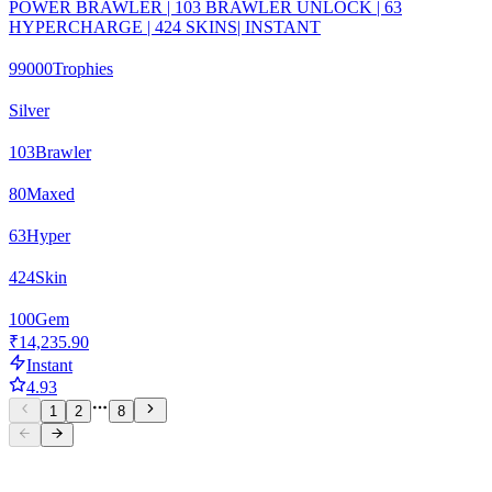
POWER BRAWLER | 103 BRAWLER UNLOCK | 63
HYPERCHARGE | 424 SKINS| INSTANT
99000
Trophies
Silver
103
Brawler
80
Maxed
63
Hyper
424
Skin
100
Gem
₹14,235.90
Instant
4.93
1
2
8