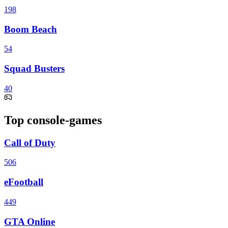
198
Boom Beach
54
Squad Busters
40
Top console-games
Call of Duty
506
eFootball
449
GTA Online