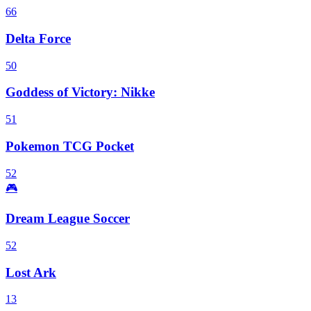
66
Delta Force
50
Goddess of Victory: Nikke
51
Pokemon TCG Pocket
52
🎮
Dream League Soccer
52
Lost Ark
13