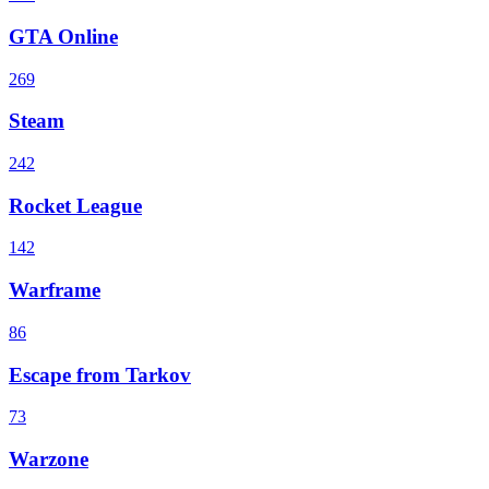
GTA Online
269
Steam
242
Rocket League
142
Warframe
86
Escape from Tarkov
73
Warzone