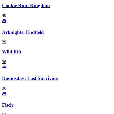
Cookie Run: Kingdom
40
🎮
Arknights: Endfield
39
Wild Rift
36
🎮
Doomsday: Last Survivors
36
🎮
Fisch