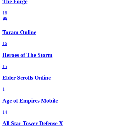
The Forge
16
🎮
Toram Online
16
Heroes of The Storm
15
Elder Scrolls Online
1
Age of Empires Mobile
14
All Star Tower Defense X