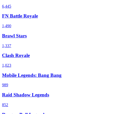
6,445
FN Battle Royale
1,490
Brawl Stars
1,337
Clash Royale
1,023
Mobile Legends: Bang Bang
989
Raid Shadow Legends
852