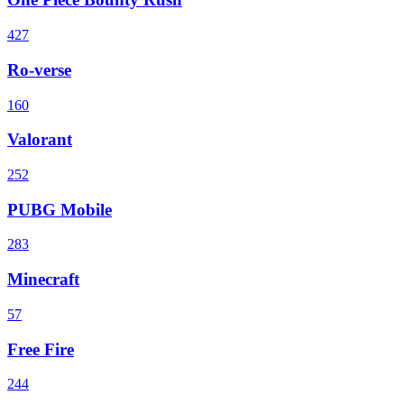
427
Ro-verse
160
Valorant
252
PUBG Mobile
283
Minecraft
57
Free Fire
244