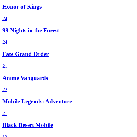
Honor of Kings
24
99 Nights in the Forest
24
Fate Grand Order
21
Anime Vanguards
22
Mobile Legends: Adventure
21
Black Desert Mobile
17