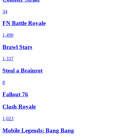
34
FN Battle Royale
1,490
Brawl Stars
1,337
Steal a Brainrot
8
Fallout 76
Clash Royale
1,023
Mobile Legends: Bang Bang