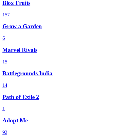
Blox Fruits
157
Grow a Garden
6
Marvel Rivals
15
Battlegrounds India
14
Path of Exile 2
1
Adopt Me
92