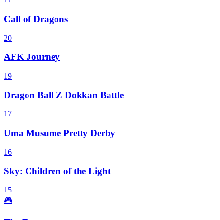
Call of Dragons
20
AFK Journey
19
Dragon Ball Z Dokkan Battle
17
Uma Musume Pretty Derby
16
Sky: Children of the Light
15
🎮