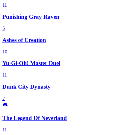
11
Punishing Gray Raven
5
Ashes of Creation
10
Yu-Gi-Oh! Master Duel
11
Dunk City Dynasty
7
🎮
The Legend Of Neverland
11