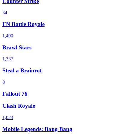
Counter Strike
34
FN Battle Royale
1,490
Brawl Stars
1,337
Steal a Brainrot
8
Fallout 76
Clash Royale
1,023
Mobile Legends: Bang Bang