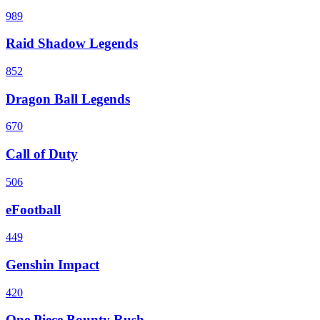
989
Raid Shadow Legends
852
Dragon Ball Legends
670
Call of Duty
506
eFootball
449
Genshin Impact
420
One Piece Bounty Rush