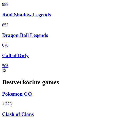
989
Raid Shadow Legends
852
Dragon Ball Legends
670
Call of Duty
506
Bestverkochte games
Pokemon GO
1,773
Clash of Clans