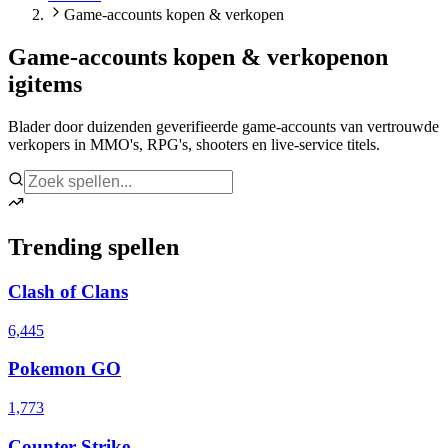
Game-accounts kopen & verkopen
Game-accounts kopen & verkopen
on
igitems
Blader door duizenden geverifieerde game-accounts van vertrouwde
verkopers in MMO's, RPG's, shooters en live-service titels.
Trending spellen
Clash of Clans
6,445
Pokemon GO
1,773
Counter Strike