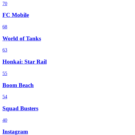
70
FC Mobile
68
World of Tanks
63
Honkai: Star Rail
55
Boom Beach
54
Squad Busters
40
Instagram