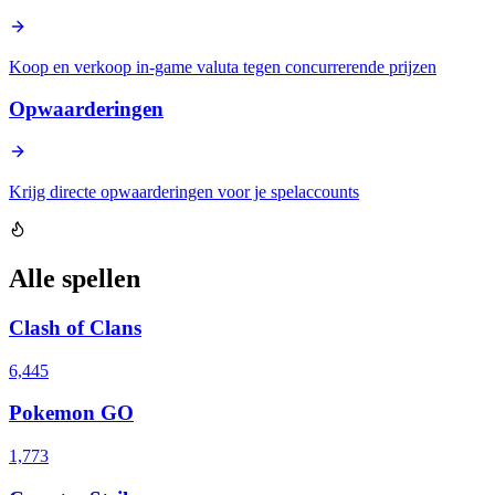
Koop en verkoop in-game valuta tegen concurrerende prijzen
Opwaarderingen
Krijg directe opwaarderingen voor je spelaccounts
Alle spellen
Clash of Clans
6,445
Pokemon GO
1,773