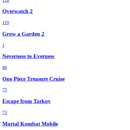
120
Overwatch 2
119
Grow a Garden 2
1
Neverness to Everness
86
One Piece Treasure Cruise
75
Escape from Tarkov
73
Mortal Kombat Mobile