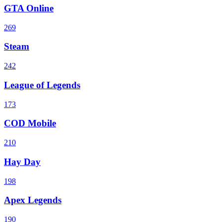
GTA Online
269
Steam
242
League of Legends
173
COD Mobile
210
Hay Day
198
Apex Legends
190