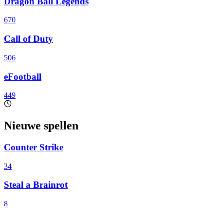
Dragon Ball Legends
670
Call of Duty
506
eFootball
449
Nieuwe spellen
Counter Strike
34
Steal a Brainrot
8