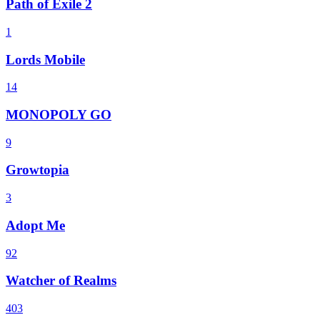
Path of Exile 2
1
Lords Mobile
14
MONOPOLY GO
9
Growtopia
3
Adopt Me
92
Watcher of Realms
403