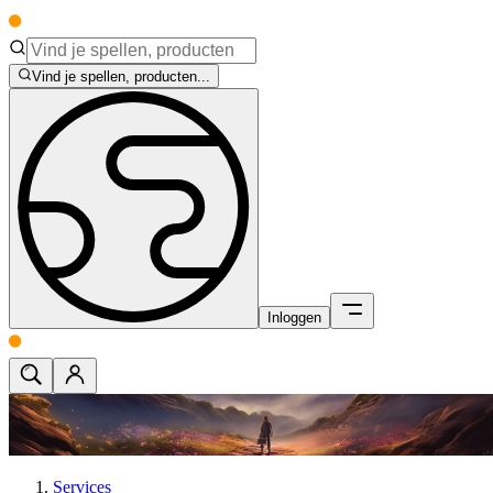
Vind je spellen, producten...
Inloggen
Services