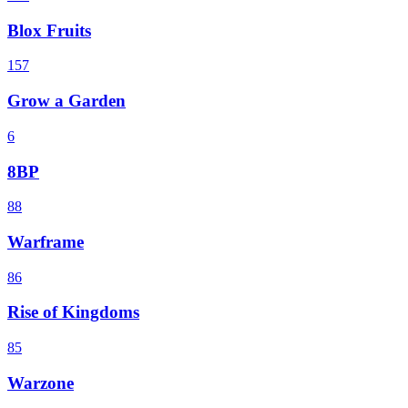
Blox Fruits
157
Grow a Garden
6
8BP
88
Warframe
86
Rise of Kingdoms
85
Warzone