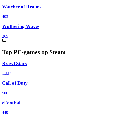
Watcher of Realms
403
Wuthering Waves
265
Top PC-games op Steam
Brawl Stars
1,337
Call of Duty
506
eFootball
449