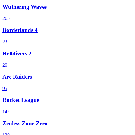
Wuthering Waves
265
Borderlands 4
23
Helldivers 2
20
Arc Raiders
95
Rocket League
142
Zenless Zone Zero