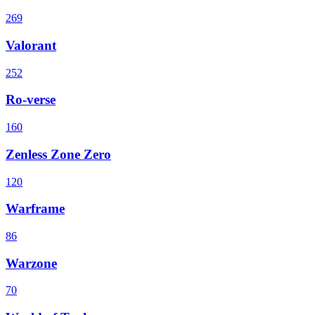
269
Valorant
252
Ro-verse
160
Zenless Zone Zero
120
Warframe
86
Warzone
70