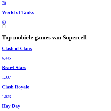
70
World of Tanks
63
Top mobiele games van Supercell
Clash of Clans
6,445
Brawl Stars
1,337
Clash Royale
1,023
Hay Day