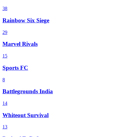
38
Rainbow Six Siege
29
Marvel Rivals
15
Sports FC
8
Battlegrounds India
14
Whiteout Survival
13