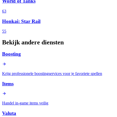
World of Tanks
63
Honkai: Star Rail
55
Bekijk andere diensten
Boosting
Krijg professionele boostingservices voor je favoriete spellen
Items
Handel in-game items veilig
Valuta