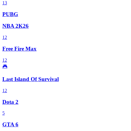
13
PUBG
NBA 2K26
12
Free Fire Max
12
🎮
Last Island Of Survival
12
Dota 2
5
GTA 6