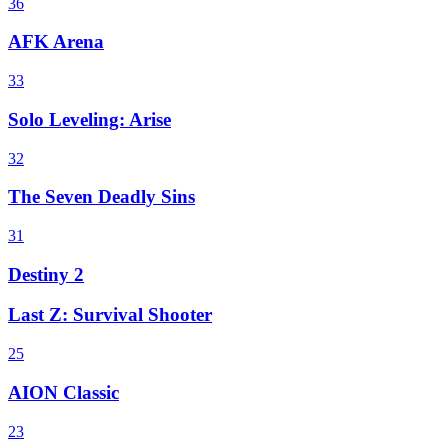
36
AFK Arena
33
Solo Leveling: Arise
32
The Seven Deadly Sins
31
Destiny 2
Last Z: Survival Shooter
25
AION Classic
23