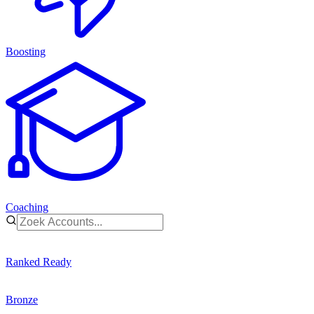
Boosting
Coaching
Ranked Ready
Bronze