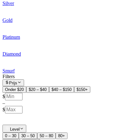
Silver
Gold
Platinum
Diamond
Smurf
Filters
Prijs
Onder $20
$20 – $40
$40 – $150
$150+
$
–
$
Level
0 – 30
30 – 50
50 – 80
80+