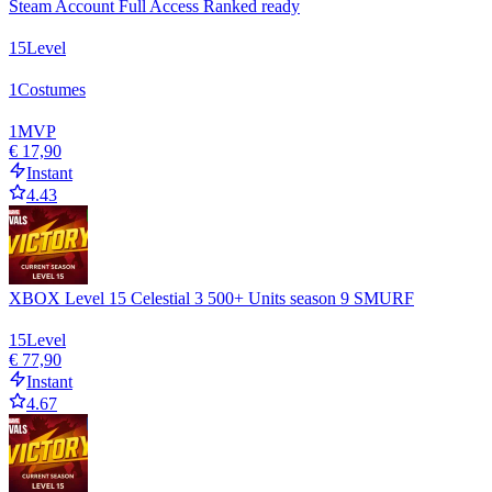
Steam Account Full Access Ranked ready
15
Level
1
Costumes
1
MVP
€ 17,90
Instant
4.43
XBOX Level 15 Celestial 3 500+ Units season 9 SMURF
15
Level
€ 77,90
Instant
4.67