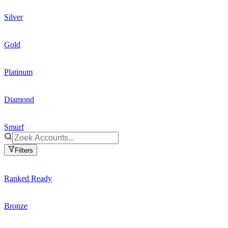
Silver
Gold
Platinum
Diamond
Smurf
Filters
Ranked Ready
Bronze