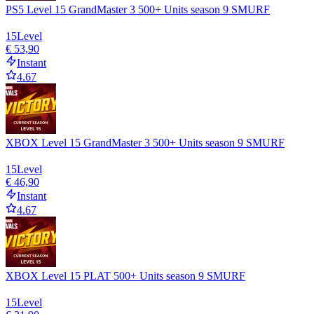
PS5 Level 15 GrandMaster 3 500+ Units season 9 SMURF
15
Level
€ 53,90
Instant
4.67
XBOX Level 15 GrandMaster 3 500+ Units season 9 SMURF
15
Level
€ 46,90
Instant
4.67
XBOX Level 15 PLAT 500+ Units season 9 SMURF
15
Level