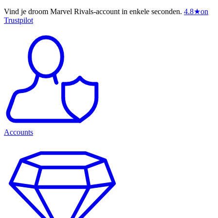
Vind je droom Marvel Rivals-account in enkele seconden.
4.8
★
on
Trustpilot
Accounts