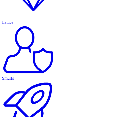
Lattice
Smurfs