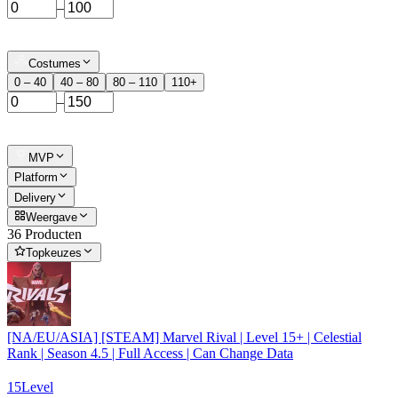
–
Costumes
0 – 40
40 – 80
80 – 110
110+
–
MVP
Platform
Delivery
Weergave
36 Producten
Topkeuzes
[NA/EU/ASIA] [STEAM] Marvel Rival | Level 15+ | Celestial
Rank | Season 4.5 | Full Access | Can Change Data
15
Level