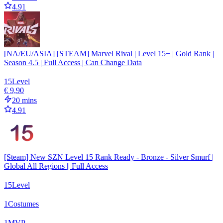
4.91
[NA/EU/ASIA] [STEAM] Marvel Rival | Level 15+ | Gold Rank |
Season 4.5 | Full Access | Can Change Data
15
Level
€ 9,90
20 mins
4.91
[Steam] New SZN Level 15 Rank Ready - Bronze - Silver Smurf |
Global All Regions || Full Access
15
Level
1
Costumes
1
MVP