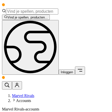
Vind je spellen, producten...
Inloggen
Marvel Rivals
Accounts
Marvel Rivals-accounts