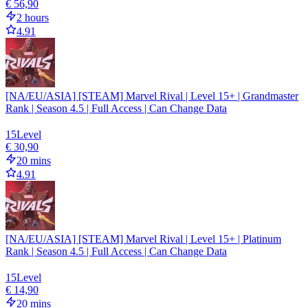
€ 56,90
2 hours
4.91
[NA/EU/ASIA] [STEAM] Marvel Rival | Level 15+ | Grandmaster
Rank | Season 4.5 | Full Access | Can Change Data
15
Level
€ 30,90
20 mins
4.91
[NA/EU/ASIA] [STEAM] Marvel Rival | Level 15+ | Platinum
Rank | Season 4.5 | Full Access | Can Change Data
15
Level
€ 14,90
20 mins