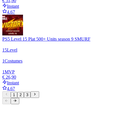
€ 31,90
Instant
4.67
PS5 Level 15 Plat 500+ Units season 9 SMURF
15
Level
1
Costumes
1
MVP
€ 26,90
Instant
4.67
1
2
3