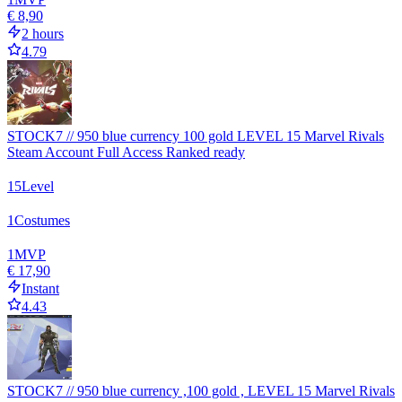
€ 8,90
2 hours
4.79
STOCK7 // 950 blue currency 100 gold LEVEL 15 Marvel Rivals
Steam Account Full Access Ranked ready
15
Level
1
Costumes
1
MVP
€ 17,90
Instant
4.43
STOCK7 // 950 blue currency ,100 gold , LEVEL 15 Marvel Rivals