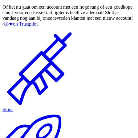
Of het nu gaat om een account met een hoge rang of een goedkope
smurf voor een frisse start, igitems heeft ze allemaal! Sluit je
vandaag nog aan bij onze tevreden klanten met een nieuw account!
4.8
★
on Trustpilot
Skins