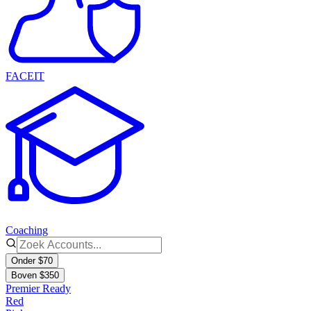
FACEIT
Coaching
Onder $70
Boven $350
Premier Ready
Red