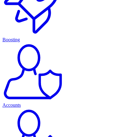
Boosting
Accounts