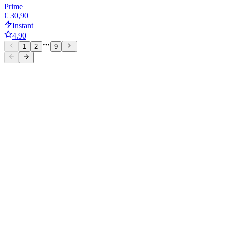
Prime
€ 30,90
Instant
4.90
1
2
9