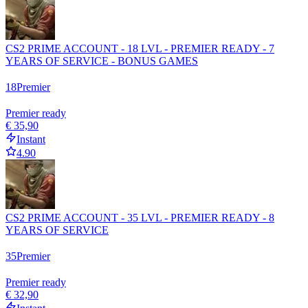
CS2 PRIME ACCOUNT - 18 LVL - PREMIER READY - 7
YEARS OF SERVICE - BONUS GAMES
18
Premier
Premier ready
€ 35,90
Instant
4.90
CS2 PRIME ACCOUNT - 35 LVL - PREMIER READY - 8
YEARS OF SERVICE
35
Premier
Premier ready
€ 32,90