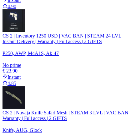
Instant
4.90
CS 2 | Inventory 1250 USD | VAC BAN | STEAM 24 LVL |
Instant Delivery | Warranty | Full access | 2 GIFTS
P250, AWP, M4A1S, Ak-47
No prime
€ 23,90
Instant
4.85
CS 2 | Navaja Knife Safari Mesh | STEAM 3 LVL | VAC BAN |
Warranty | Full access | 2 GIFTS
Knife, AUG, Glock