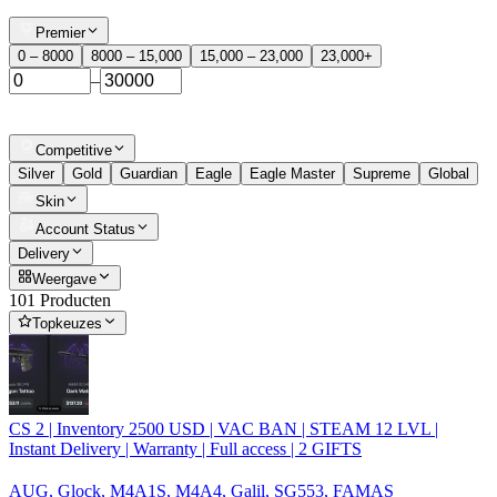
Premier
0 – 8000
8000 – 15,000
15,000 – 23,000
23,000+
–
Competitive
Silver
Gold
Guardian
Eagle
Eagle Master
Supreme
Global
Skin
Account Status
Delivery
Weergave
101 Producten
Topkeuzes
CS 2 | Inventory 2500 USD | VAC BAN | STEAM 12 LVL |
Instant Delivery | Warranty | Full access | 2 GIFTS
AUG, Glock, M4A1S, M4A4, Galil, SG553, FAMAS