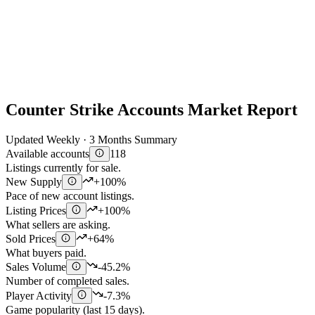
Counter Strike Accounts Market Report
Updated Weekly · 3 Months Summary
Available accounts
118
Listings currently for sale.
New Supply
+100%
Pace of new account listings.
Listing Prices
+100%
What sellers are asking.
Sold Prices
+64%
What buyers paid.
Sales Volume
-45.2%
Number of completed sales.
Player Activity
-7.3%
Game popularity (last 15 days).