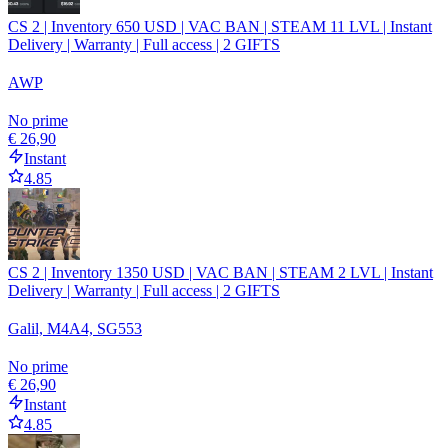
CS 2 | Inventory 650 USD | VAC BAN | STEAM 11 LVL | Instant
Delivery | Warranty | Full access | 2 GIFTS
AWP
No prime
€ 26,90
Instant
4.85
CS 2 | Inventory 1350 USD | VAC BAN | STEAM 2 LVL | Instant
Delivery | Warranty | Full access | 2 GIFTS
Galil, M4A4, SG553
No prime
€ 26,90
Instant
4.85