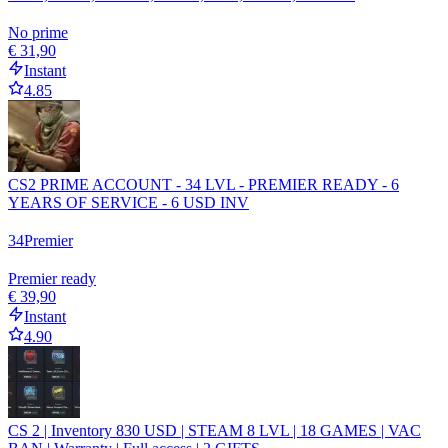
No prime
€ 31,90
Instant
4.85
CS2 PRIME ACCOUNT - 34 LVL - PREMIER READY - 6
YEARS OF SERVICE - 6 USD INV
34
Premier
Premier ready
€ 39,90
Instant
4.90
CS 2 | Inventory 830 USD | STEAM 8 LVL | 18 GAMES | VAC