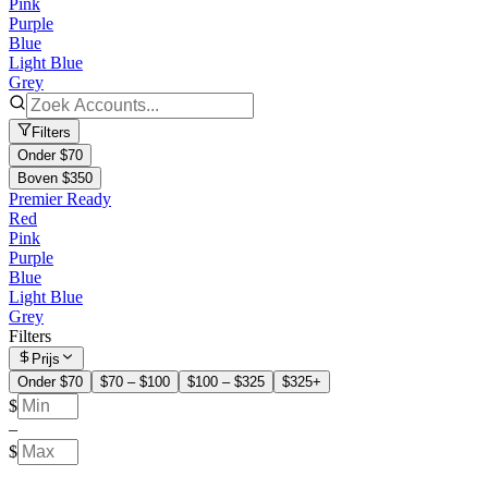
Pink
Purple
Blue
Light Blue
Grey
Filters
Onder $70
Boven $350
Premier Ready
Red
Pink
Purple
Blue
Light Blue
Grey
Filters
Prijs
Onder $70
$70 – $100
$100 – $325
$325+
$
–
$