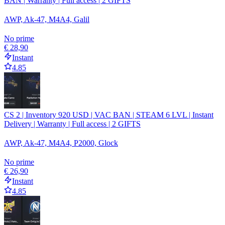
BAN | Warranty | Full access | 2 GIFTS
AWP, Ak-47, M4A4, Galil
No prime
€ 28,90
Instant
4.85
CS 2 | Inventory 920 USD | VAC BAN | STEAM 6 LVL | Instant
Delivery | Warranty | Full access | 2 GIFTS
AWP, Ak-47, M4A4, P2000, Glock
No prime
€ 26,90
Instant
4.85