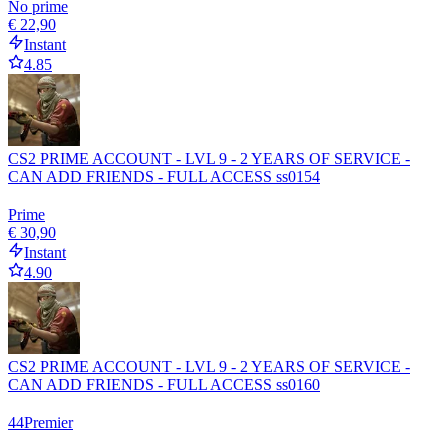
No prime
€ 22,90
Instant
4.85
CS2 PRIME ACCOUNT - LVL 9 - 2 YEARS OF SERVICE -
CAN ADD FRIENDS - FULL ACCESS ss0154
Prime
€ 30,90
Instant
4.90
CS2 PRIME ACCOUNT - LVL 9 - 2 YEARS OF SERVICE -
CAN ADD FRIENDS - FULL ACCESS ss0160
44
Premier