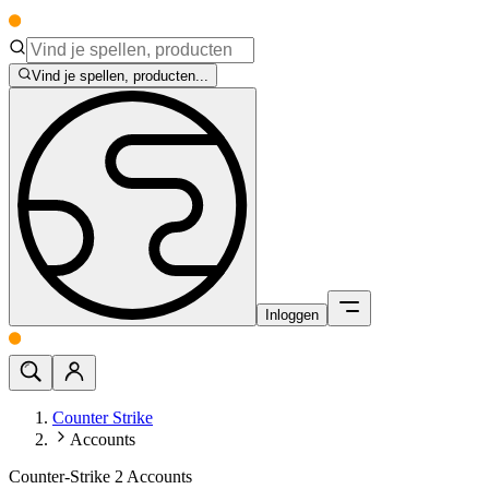
Vind je spellen, producten...
Inloggen
Counter Strike
Accounts
Counter-Strike 2 Accounts