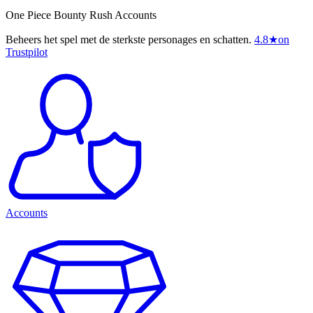
One Piece Bounty Rush Accounts
Beheers het spel met de sterkste personages en schatten.
4.8
★
on
Trustpilot
Accounts