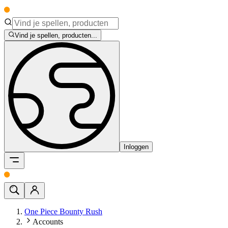
Vind je spellen, producten...
Inloggen
One Piece Bounty Rush
Accounts