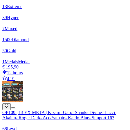
13
Extreme
39
Hyper
7
Maxed
1500
Diamond
50
Gold
1
Medals
Medal
€ 195,90
12 hours
4.91
OP109 | 13 EX META | Kizaru- Garp- Shanks Divine- Lucci-
Akainu- Roger Dark- Ace/Yamato- Kaido Blue- Support 163
68
Level