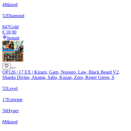
4
Maxed
52
Diamond
847
Gold
€ 18,90
Instant
OP126 | 17 EX | Kizaru, Garp, Nusjuro, Law, Black Beard V2,
Shanks Divine, Akainu, Sabo, Kuzan, Zoro, Roger Green, S
55
Level
17
Extreme
56
Hyper
8
Maxed