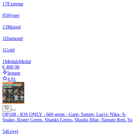
17
Extreme
85
Hyper
13
Maxed
1
Diamond
1
Gold
1
Medals
Medal
€ 400,90
Instant
4.91
OP108 - IOS ONLY - 660 gems - Garp- Saturn- Lucci- Nika- S-
Snake- Roger Green- Shanks Green- Shanks Blue- Yamato Red- Ya
54
Level