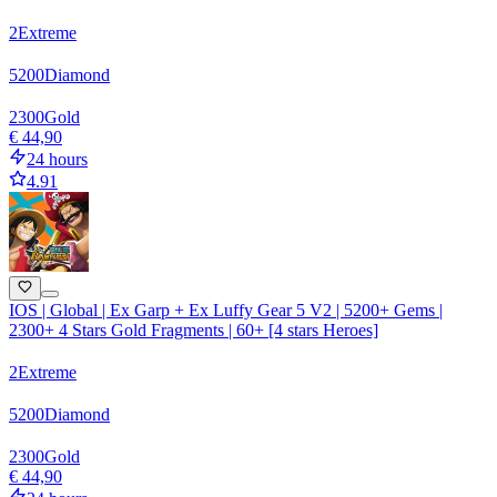
2
Extreme
5200
Diamond
2300
Gold
€ 44,90
24 hours
4.91
IOS | Global | Ex Garp + Ex Luffy Gear 5 V2 | 5200+ Gems |
2300+ 4 Stars Gold Fragments | 60+ [4 stars Heroes]
2
Extreme
5200
Diamond
2300
Gold
€ 44,90