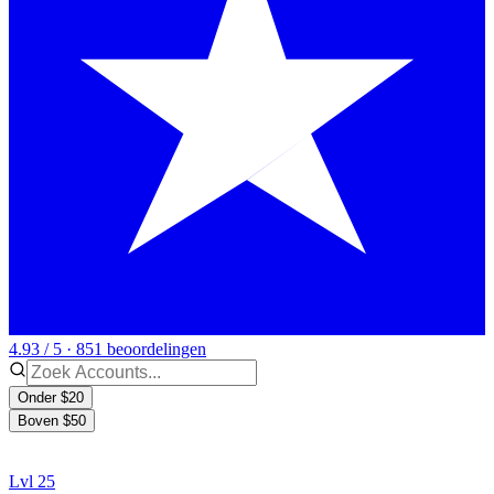
4.93 / 5 · 851 beoordelingen
Onder $20
Boven $50
Lvl 25