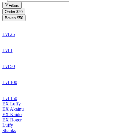
Filters
Onder $20
Boven $50
Lvl 25
Lvl 1
Lvl 50
Lvl 100
Lvl 150
EX Luffy
EX Akainu
EX Kaido
EX Roger
Luffy
Shanks