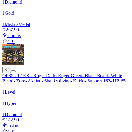
1
Diamond
1
Gold
1
Medals
Medal
€ 267,90
2 hours
4.91
OP86 - 12 EX - Roger Dark- Roger Green- Black Beard- White
Beard- Zoro- Akainu- Shanks divine- Kaido- Support 163- HB 65
1
Level
1
Hyper
1
Diamond
€ 142,90
Instant
4.91