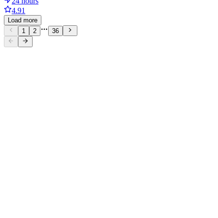
24 hours
4.91
Load more
1
2
36