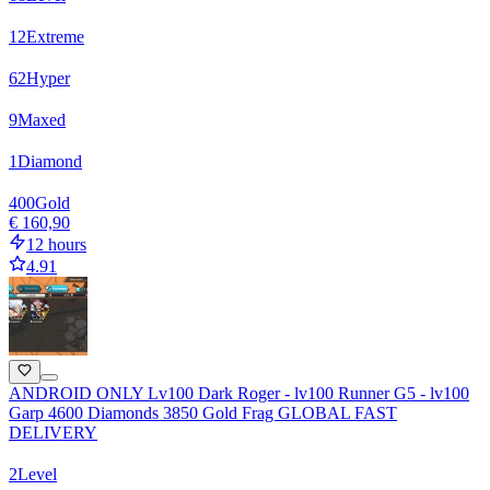
12
Extreme
62
Hyper
9
Maxed
1
Diamond
400
Gold
€ 160,90
12 hours
4.91
ANDROID ONLY Lv100 Dark Roger - lv100 Runner G5 - lv100
Garp 4600 Diamonds 3850 Gold Frag GLOBAL FAST
DELIVERY
2
Level