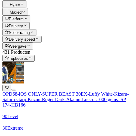
Hyper
Maxed
Platform
Delivery
Seller rating
Delivery speed
Weergave
431 Producten
Topkeuzes
OPD68-IOS ONLY-SUPER BEAST 30EX-Luffy White-Kizaru-
Saturn-Garp-Kuzan-Roger Dark-Akainu-Lucci-..1000 gems- SP
174-HB166
90
Level
30
Extreme