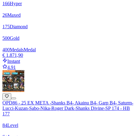
166
Hyper
26
Maxed
175
Diamond
500
Gold
400
Medals
Medal
€ 1.871,90
Instant
4.91
OPD86 - 25 EX META -Shanks B4- Akainu B4- Garp B4- Saturm-
Lucci-Kuzan-Sabo-Nika-Roger Dark-Shanks Divine-SP 174 - HB
177
84
Level