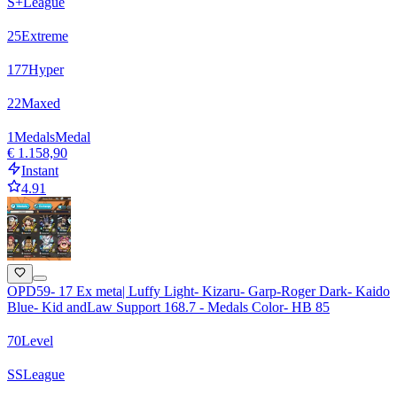
S+
League
25
Extreme
177
Hyper
22
Maxed
1
Medals
Medal
€ 1.158,90
Instant
4.91
OPD59- 17 Ex meta| Luffy Light- Kizaru- Garp-Roger Dark- Kaido
Blue- Kid andLaw Support 168.7 - Medals Color- HB 85
70
Level
SS
League