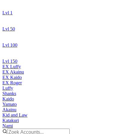
Lvl 1
Lvl 50
Lvl 100
Lvl 150
EX Luffy
EX Akainu
EX Kaido
EX Roger
Luffy
Shanks
Kaido
Yamato
Akainu
Kid and Law
Katakuri
Nami