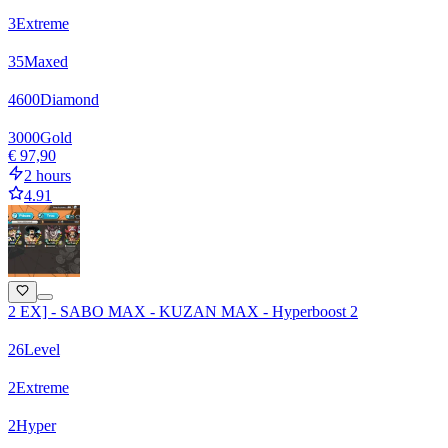
3
Extreme
35
Maxed
4600
Diamond
3000
Gold
€ 97,90
2 hours
4.91
2 EX] - SABO MAX - KUZAN MAX - Hyperboost 2
26
Level
2
Extreme
2
Hyper