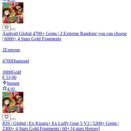
Android Global 4700+ Gems | 2 Extreme Random/ you can choose
| 6000+ 4 Stars Gold Fragments
2
Extreme
4700
Diamond
3000
Gold
€ 53,90
Instant
4.91
IOS | Global | Ex Kizaru+ Ex Luffy Gear 5 V2 | 5200+ Gems |
2300+ 4 Stars Gold Fragments | 60+ [4 stars Heroes]