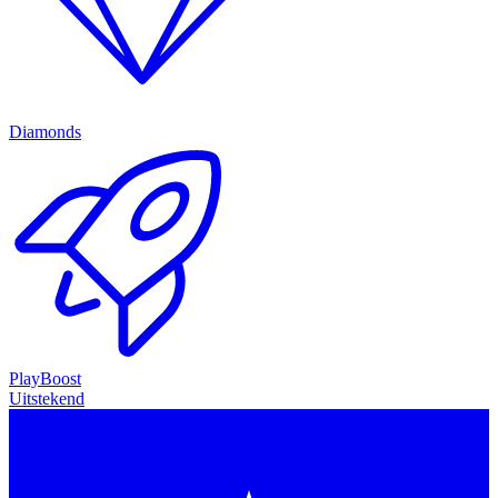
Diamonds
PlayBoost
Uitstekend