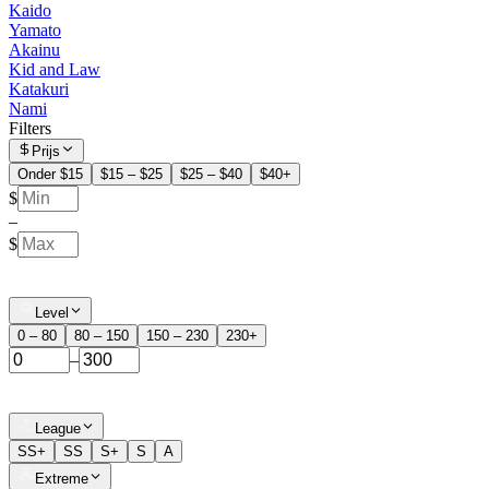
Kaido
Yamato
Akainu
Kid and Law
Katakuri
Nami
Filters
Prijs
Onder $15
$15 – $25
$25 – $40
$40+
$
–
$
Level
0 – 80
80 – 150
150 – 230
230+
–
League
SS+
SS
S+
S
A
Extreme