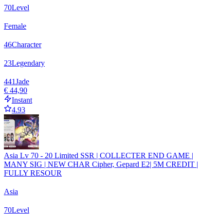
70
Level
Female
46
Character
23
Legendary
441
Jade
€ 44,90
Instant
4.93
Asia Lv 70 - 20 Limited SSR | COLLECTER END GAME |
MANY SIG | NEW CHAR Cipher, Gepard E2| 5M CREDIT |
FULLY RESOUR
Asia
70
Level