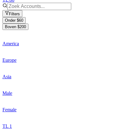
Filters
Onder $60
Boven $200
America
Europe
Asia
Male
Female
TL 1