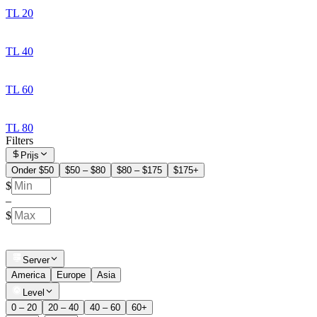
TL 20
TL 40
TL 60
TL 80
Filters
Prijs
Onder $50
$50 – $80
$80 – $175
$175+
$
–
$
Server
America
Europe
Asia
Level
0 – 20
20 – 40
40 – 60
60+