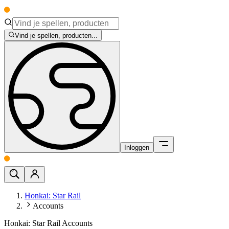
Vind je spellen, producten...
Inloggen
Honkai: Star Rail
Accounts
Honkai: Star Rail Accounts