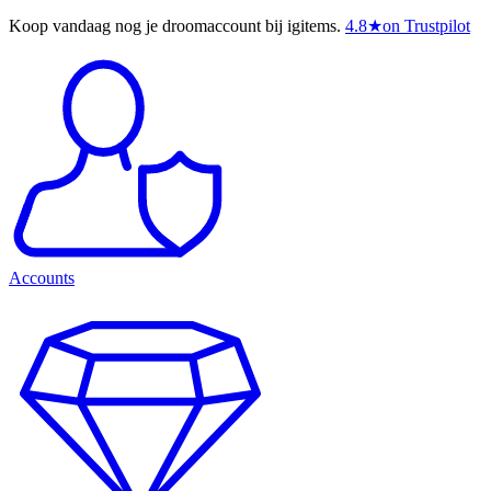
Koop vandaag nog je droomaccount bij igitems.
4.8
★
on Trustpilot
Accounts