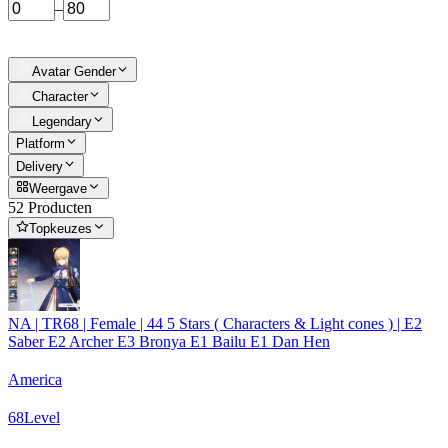
–
Avatar Gender
Character
Legendary
Platform
Delivery
Weergave
52 Producten
Topkeuzes
NA | TR68 | Female | 44 5 Stars ( Characters & Light cones ) | E2
Saber E2 Archer E3 Bronya E1 Bailu E1 Dan Hen
America
68
Level