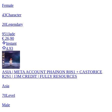
Female
43
Character
20
Legendary
951
Jade
€ 26,90
Instant
4.93
ASIA | META ACCOUNT PHAINON R0S1 + CASTORICE
R2S1 | 13M CREDIT | FULLY RESOURCES
Asia
70
Level
Male