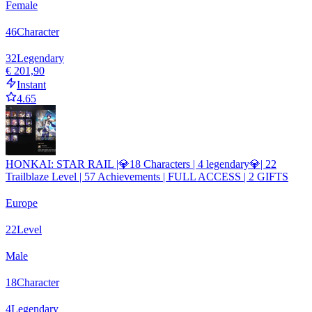
Female
46
Character
32
Legendary
€ 201,90
Instant
4.65
HONKAI: STAR RAIL |💎18 Characters | 4 legendary💎| 22
Trailblaze Level | 57 Achievements | FULL ACCESS | 2 GIFTS
Europe
22
Level
Male
18
Character
4
Legendary