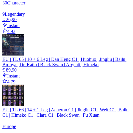
30
Character
9
Legendary
€ 26,90
Instant
4.93
EU | TL 65 | 10 + 6 Leg | Dan Heng C1 | Huohuo | Jingliu | Bailu |
Bronya | Dr. Ratio | Black Swan | Argenti | Himeko
€ 89,90
Instant
4.79
EU | TL 66 | 14 + 1 Leg | Acheron C1 | Jingliu C1 | Welt C1 | Bailu
C1 | Himeko C1 | Clara C1 | Black Swan | Fu Xuan
Europe