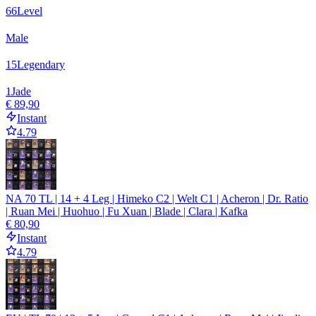
66
Level
Male
15
Legendary
1
Jade
€ 89,90
Instant
4.79
NA 70 TL | 14 + 4 Leg | Himeko C2 | Welt C1 | Acheron | Dr. Ratio
| Ruan Mei | Huohuo | Fu Xuan | Blade | Clara | Kafka
€ 80,90
Instant
4.79