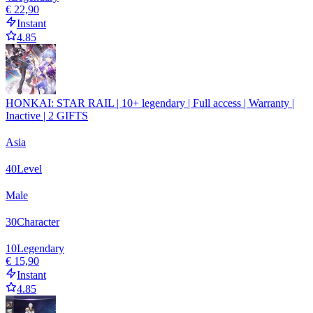
€ 22,90
Instant
4.85
HONKAI: STAR RAIL | 10+ legendary | Full access | Warranty |
Inactive | 2 GIFTS
Asia
40
Level
Male
30
Character
10
Legendary
€ 15,90
Instant
4.85