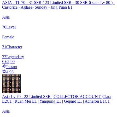
ASIA - TL 70 - 31 SSR ( 23 Limited SSR - 30 SSR 6 stars Lv 80 ) -
Castorice - Aglaea- Sunday - Jing Yuan E1
Asia
70
Level
Female
31
Character
23
Legendary
€ 62,90
Instant
4.93
Asia Lv 70 - 22 Limited SSR | COLLECTOR ACCOUNT |Clara
E2C1 | Ruan Mei E1 | Yanquing E1 | Gepard E1 | Acheron E1C1
Asia