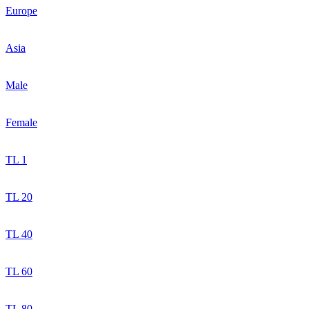
Europe
Asia
Male
Female
TL 1
TL 20
TL 40
TL 60
TL 80