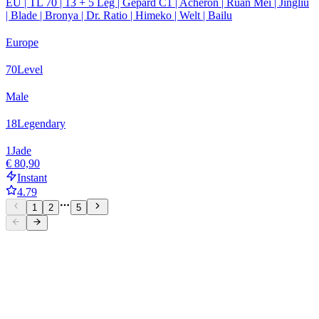
EU | TL 70 | 13 + 5 Leg | Gepard C1 | Acheron | Ruan Mei | Jingliu
| Blade | Bronya | Dr. Ratio | Himeko | Welt | Bailu
Europe
70
Level
Male
18
Legendary
1
Jade
€ 80,90
Instant
4.79
1
2
5