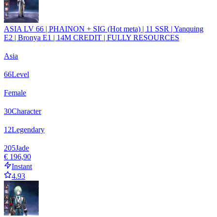
ASIA LV 66 | PHAINON + SIG (Hot meta) | 11 SSR | Yanquing
E2 | Bronya E1 | 14M CREDIT | FULLY RESOURCES
Asia
66
Level
Female
30
Character
12
Legendary
205
Jade
€ 196,90
Instant
4.93