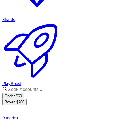
Shards
PlayBoost
Onder $60
Boven $200
America