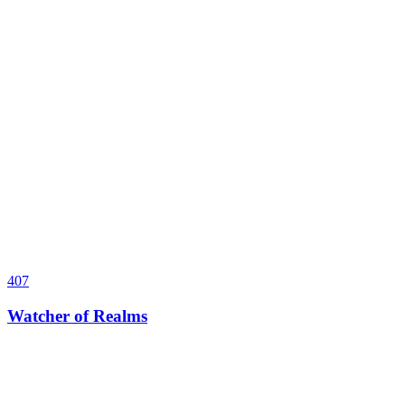
407
Watcher of Realms