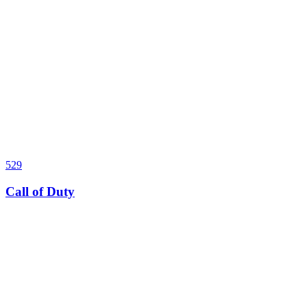
529
Call of Duty