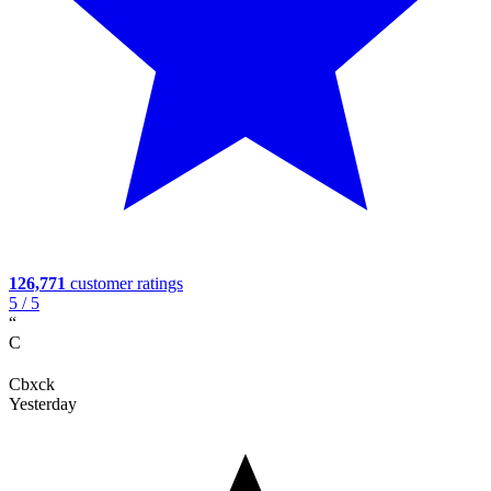
126,771
customer ratings
5
/ 5
“
C
Cbxck
Yesterday