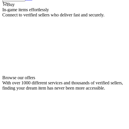
Buy
In-game items effortlessly
Connect to verified sellers who deliver fast and securely.
Browse our offers
With over 1000 different services and thousands of verified sellers,
finding your dream item has never been more accessible.