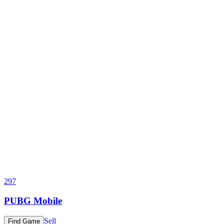
297
PUBG Mobile
Sell
Find Game