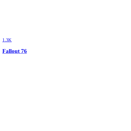
1.3K
Fallout 76