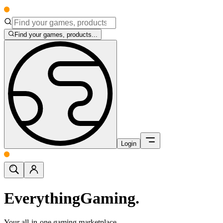
Find your games, products...
Login
Everything
Gaming.
Your all-in-one gaming marketplace.