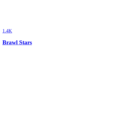
1.4K
Brawl Stars