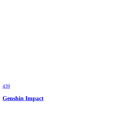
439
Genshin Impact