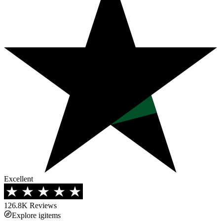
Excellent
126.8K
Reviews
Explore igitems