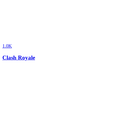
1.0K
Clash Royale