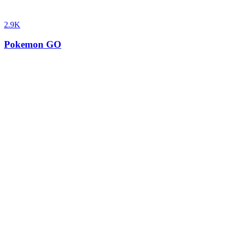
2.9K
Pokemon GO