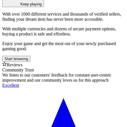
Keep playing
With over 1000 different services and thousands of verified sellers,
finding your dream item has never been more accessible.
With multiple currencies and dozens of secure payment options,
buying a product is safe and effortless.
Enjoy your game and get the most out of your newly purchased
gaming good.
Start browsing
Reviews
Community Trust
We listen to our customers' feedback for constant user-centric
improvement and our community loves us for this approach
Excellent