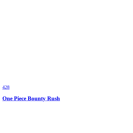
428
One Piece Bounty Rush