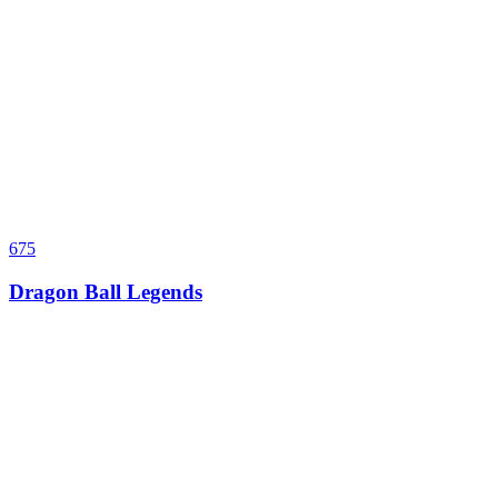
675
Dragon Ball Legends