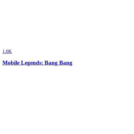
1.0K
Mobile Legends: Bang Bang