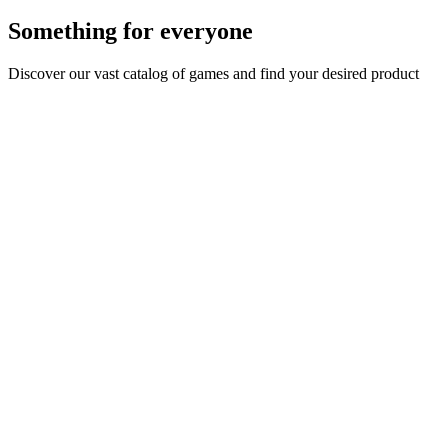
Something for everyone
Discover our vast catalog of games and find your desired product