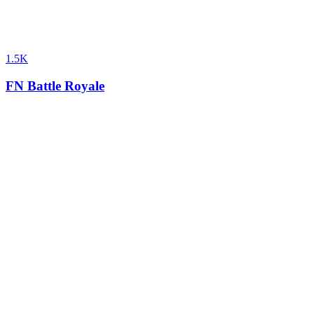
1.5K
FN Battle Royale