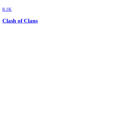
8.1K
Clash of Clans