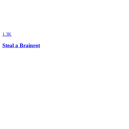
1.3K
Steal a Brainrot