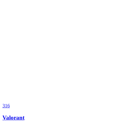
316
Valorant