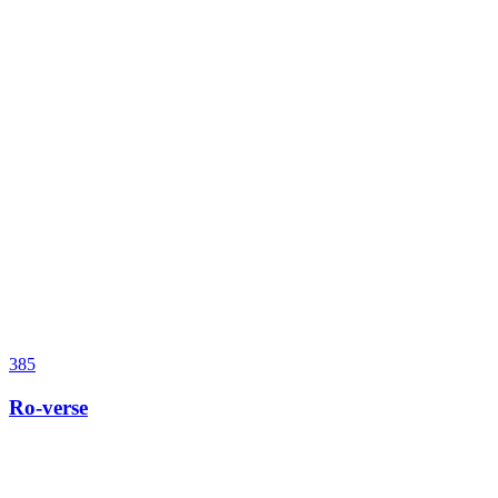
385
Ro-verse