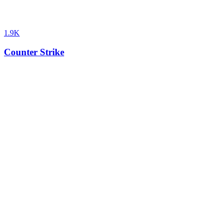
1.9K
Counter Strike