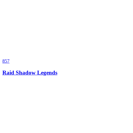
857
Raid Shadow Legends