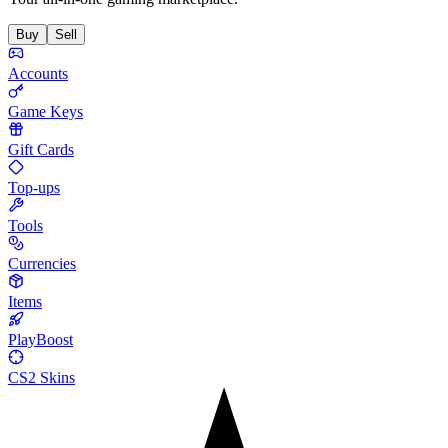
Buy
Sell
Accounts
Game Keys
Gift Cards
Top-ups
Tools
Currencies
Items
PlayBoost
CS2 Skins