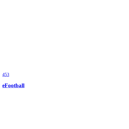
453
eFootball