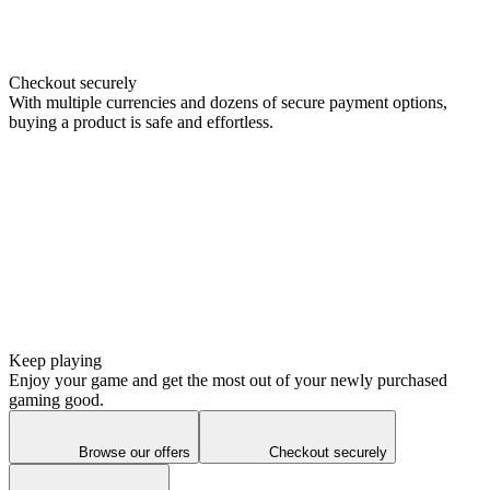
Checkout securely
With multiple currencies and dozens of secure payment options,
buying a product is safe and effortless.
Keep playing
Enjoy your game and get the most out of your newly purchased
gaming good.
Browse our offers
Checkout securely