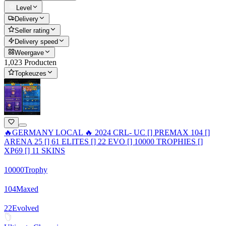
Level
Delivery
Seller rating
Delivery speed
Weergave
1,023 Producten
Topkeuzes
🔥GERMANY LOCAL 🔥 2024 CRL- UC [] PREMAX 104 []
ARENA 25 [] 61 ELITES [] 22 EVO [] 10000 TROPHIES []
XP69 [] 11 SKINS
10000
Trophy
104
Maxed
22
Evolved