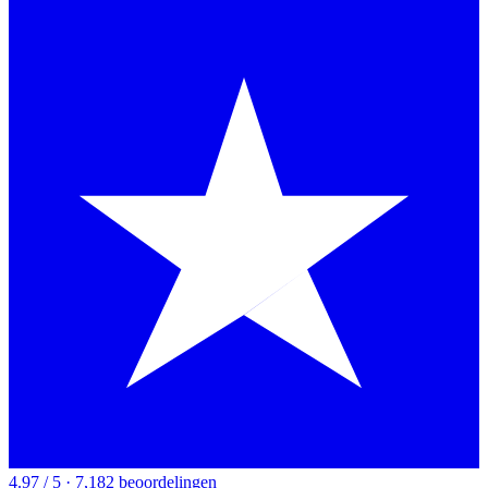
4.97 / 5 · 7,182 beoordelingen