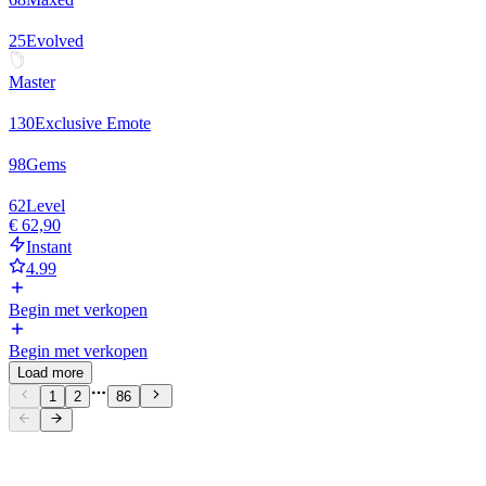
25
Evolved
Master
130
Exclusive Emote
98
Gems
62
Level
€ 62,90
Instant
4.99
Begin met verkopen
Begin met verkopen
Load more
1
2
86