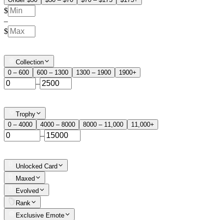
$
–
$
Collection
0 – 600
600 – 1300
1300 – 1900
1900+
–
Trophy
0 – 4000
4000 – 8000
8000 – 11,000
11,000+
–
Unlocked Card
Maxed
Evolved
Rank
Exclusive Emote