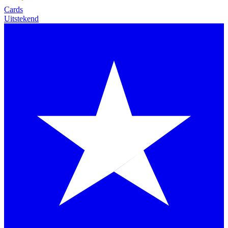
Cards
Uitstekend