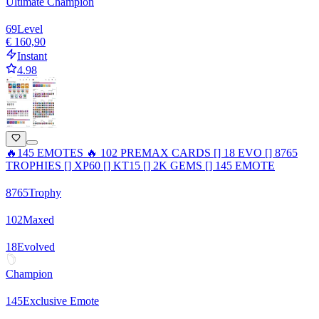
Ultimate Champion
69
Level
€ 160,90
Instant
4.98
🔥145 EMOTES 🔥 102 PREMAX CARDS [] 18 EVO [] 8765
TROPHIES [] XP60 [] KT15 [] 2K GEMS [] 145 EMOTE
8765
Trophy
102
Maxed
18
Evolved
Champion
145
Exclusive Emote