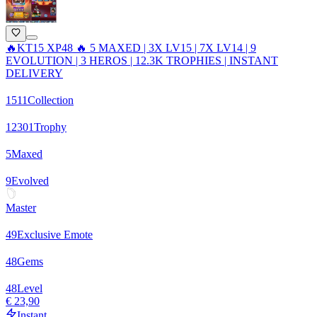
🔥KT15 XP48 🔥 5 MAXED | 3X LV15 | 7X LV14 | 9
EVOLUTION | 3 HEROS | 12.3K TROPHIES | INSTANT
DELIVERY
1511
Collection
12301
Trophy
5
Maxed
9
Evolved
Master
49
Exclusive Emote
48
Gems
48
Level
€ 23,90
Instant