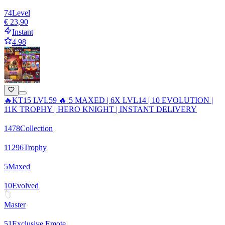
74
Level
€ 23,90
Instant
4.98
🔥KT15 LVL59 🔥 5 MAXED | 6X LVL14 | 10 EVOLUTION |
11K TROPHY | HERO KNIGHT | INSTANT DELIVERY
1478
Collection
11296
Trophy
5
Maxed
10
Evolved
Master
51
Exclusive Emote