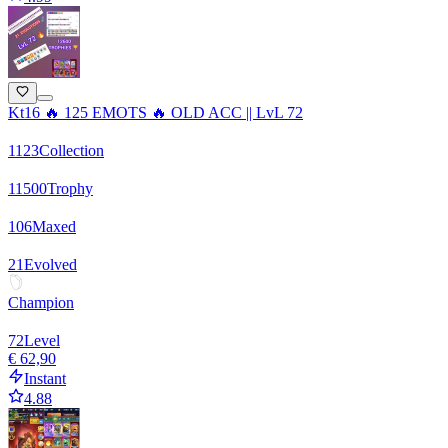
Kt16 🔥 125 EMOTS 🔥 OLD ACC || LvL 72
1123
Collection
11500
Trophy
106
Maxed
21
Evolved
Champion
72
Level
€ 62,90
Instant
4.88