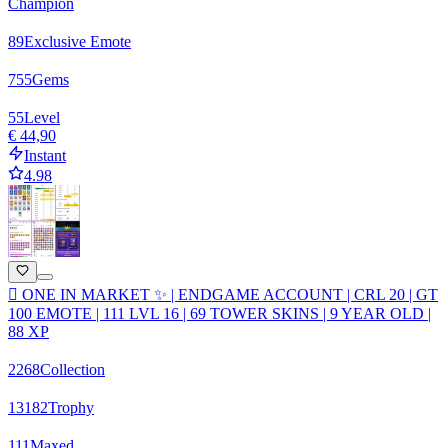
Champion
89
Exclusive Emote
755
Gems
55
Level
€ 44,90
Instant
4.98
🫟 ONE IN MARKET ✨ | ENDGAME ACCOUNT | CRL 20 | GT
100 EMOTE | 111 LVL 16 | 69 TOWER SKINS | 9 YEAR OLD |
88 XP
2268
Collection
13182
Trophy
111
Maxed