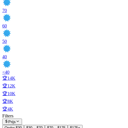
70
60
50
40
<40
🏆14K
🏆12K
🏆10K
🏆8K
🏆4K
Filters
Prijs
Onder $30
$30 – $70
$70 – $175
$175+