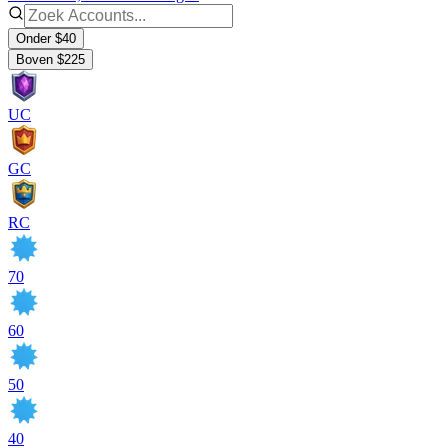
Onder $40
Boven $225
UC
GC
RC
70
60
50
40