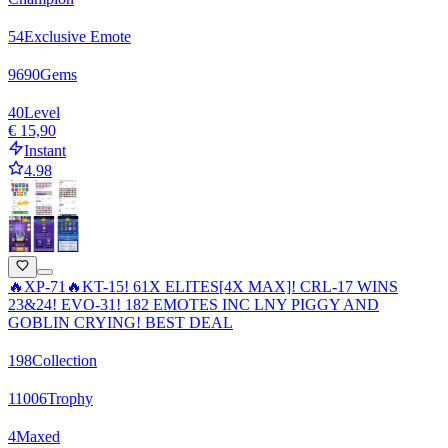
54
Exclusive Emote
9690
Gems
40
Level
€ 15,90
Instant
4.98
🔥XP-71🔥KT-15! 61X ELITES[4X MAX]! CRL-17 WINS
23&24! EVO-31! 182 EMOTES INC LNY PIGGY AND
GOBLIN CRYING! BEST DEAL
198
Collection
11006
Trophy
4
Maxed