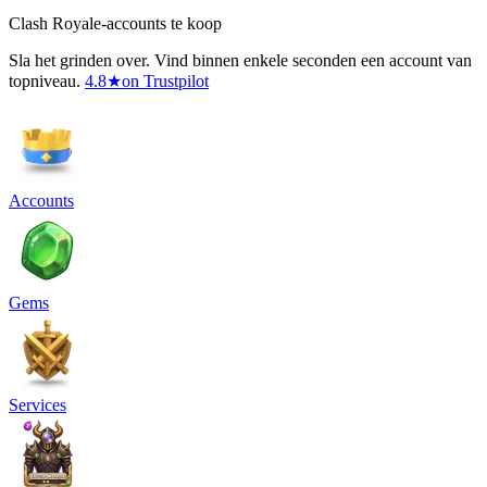
Clash Royale-accounts te koop
Sla het grinden over. Vind binnen enkele seconden een account van
topniveau.
4.8
★
on Trustpilot
Accounts
Gems
Services