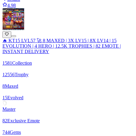
4.98
🔥 KT15 LVL57 🚀 8 MAXED | 3X LV15 | 8X LV14 | 15
EVOLUTION | 4 HERO | 12.5K TROPHIES | 82 EMOTE |
INSTANT DELIVERY
1581
Collection
12556
Trophy
8
Maxed
15
Evolved
Master
82
Exclusive Emote
744
Gems