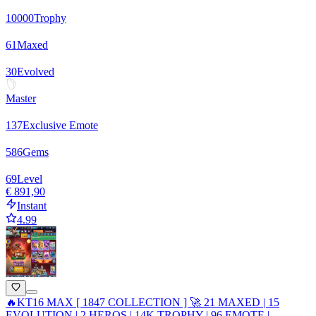
10000
Trophy
61
Maxed
30
Evolved
Master
137
Exclusive Emote
586
Gems
69
Level
€ 891,90
Instant
4.99
🔥KT16 MAX [ 1847 COLLECTION ] 🚀 21 MAXED | 15
EVOLUTION | 2 HEROS | 14K TROPHY | 96 EMOTE |