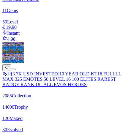
11
Gems
59
Level
€ 19,90
Instant
4.98
🦄✨[3.7K USD INVESTED]10 YEAR OLD KT16 FULLLL
MAX 325 EMOTES 50 LEVEL 16 100 ELITES RAREST
BADGE RANK UC ALL EVOS HEROES
2085
Collection
14000
Trophy
120
Maxed
30
Evolved