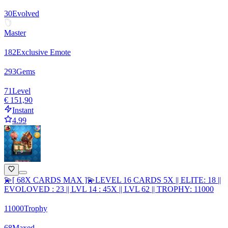
30
Evolved
Master
182
Exclusive Emote
293
Gems
71
Level
€ 151,90
Instant
4.99
💫[ 68X CARDS MAX ]💫LEVEL 16 CARDS 5X || ELITE: 18 ||
EVOLOVED : 23 || LVL 14 : 45X || LVL 62 || TROPHY: 11000
11000
Trophy
68
Maxed