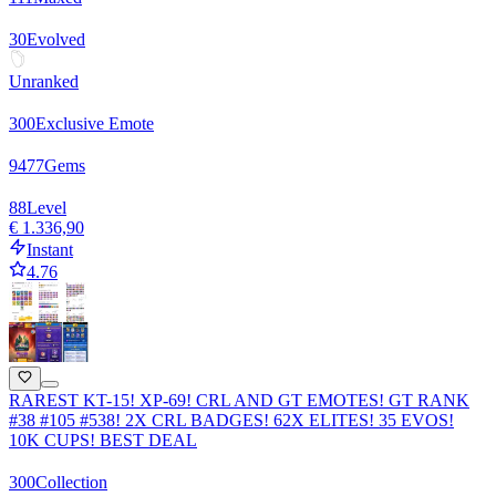
30
Evolved
Unranked
300
Exclusive Emote
9477
Gems
88
Level
€ 1.336,90
Instant
4.76
RAREST KT-15! XP-69! CRL AND GT EMOTES! GT RANK
#38 #105 #538! 2X CRL BADGES! 62X ELITES! 35 EVOS!
10K CUPS! BEST DEAL
300
Collection