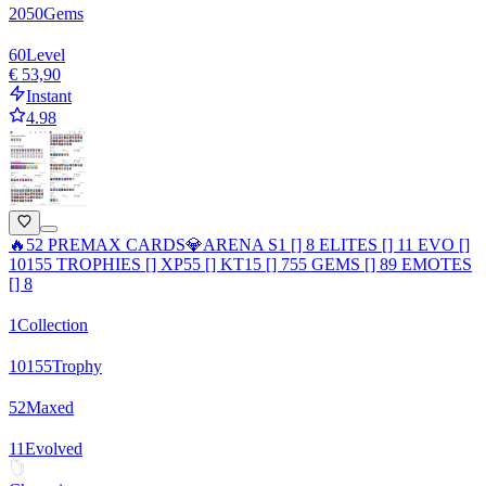
2050
Gems
60
Level
€ 53,90
Instant
4.98
🔥52 PREMAX CARDS💎ARENA S1 [] 8 ELITES [] 11 EVO []
10155 TROPHIES [] XP55 [] KT15 [] 755 GEMS [] 89 EMOTES
[] 8
1
Collection
10155
Trophy
52
Maxed
11
Evolved