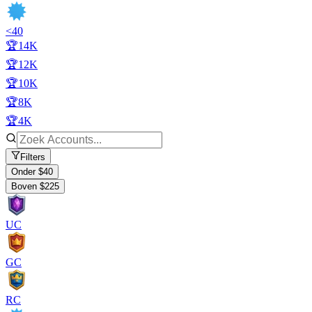
<40
🏆14K
🏆12K
🏆10K
🏆8K
🏆4K
Filters
Onder $40
Boven $225
UC
GC
RC