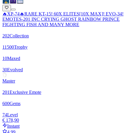
🔥XP-74🔥RARE KT-15! 60X ELITES[10X MAX]! EVO-34!
EMOTES-201 INC CRYING GHOST RAINBOW PRINCE
FIGHTING FISH AND MANY MORE
202
Collection
11500
Trophy
10
Maxed
30
Evolved
Master
201
Exclusive Emote
600
Gems
74
Level
€ 178,90
Instant
4.99