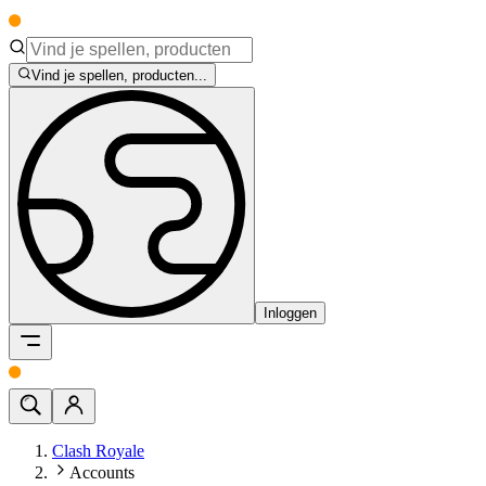
Vind je spellen, producten...
Inloggen
Clash Royale
Accounts