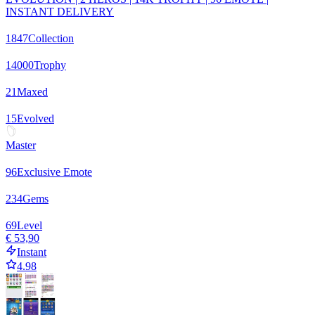
INSTANT DELIVERY
1847
Collection
14000
Trophy
21
Maxed
15
Evolved
Master
96
Exclusive Emote
234
Gems
69
Level
€ 53,90
Instant
4.98