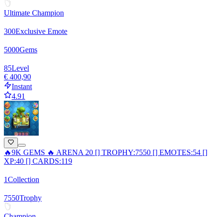
Ultimate Champion
300
Exclusive Emote
5000
Gems
85
Level
€ 400,90
Instant
4.91
🔥9K GEMS 🔥 ARENA 20 [] TROPHY:7550 [] EMOTES:54 []
XP:40 [] CARDS:119
1
Collection
7550
Trophy
Champion