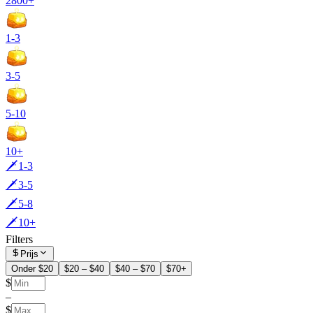
2800+
1-3
3-5
5-10
10+
🗡️1-3
🗡️3-5
🗡️5-8
🗡️10+
Filters
Prijs
Onder $20
$20 – $40
$40 – $70
$70+
$
–
$