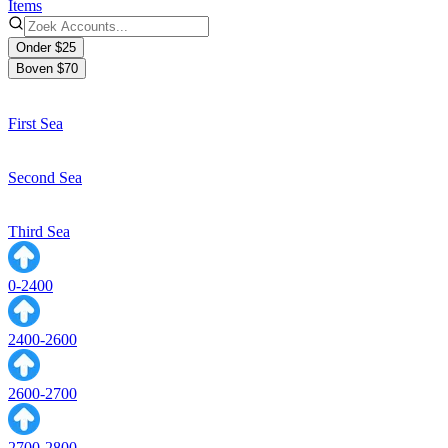
Items
Onder $25
Boven $70
First Sea
Second Sea
Third Sea
0-2400
2400-2600
2600-2700
2700-2800