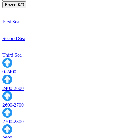
Boven $70
First Sea
Second Sea
Third Sea
0-2400
2400-2600
2600-2700
2700-2800