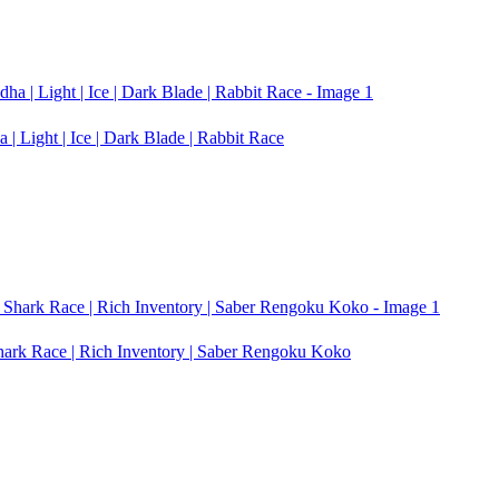
| Light | Ice | Dark Blade | Rabbit Race
Shark Race | Rich Inventory | Saber Rengoku Koko