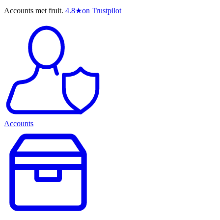
Accounts met fruit.
4.8
★
on Trustpilot
Accounts