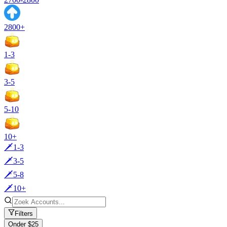
2800+
1-3
3-5
5-10
10+
🗡️1-3
🗡️3-5
🗡️5-8
🗡️10+
Filters
Onder $25