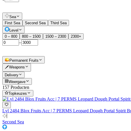
Sea
First Sea
Second Sea
Third Sea
Level
0 – 800
800 – 1500
1500 – 2300
2300+
–
Permanent Fruits
🗡️Weapons
Delivery
Weergave
157 Producten
Topkeuzes
Lvl 2484 Blox Fruits Acc | 7 PERMS Leopard Dough Portal Spir
Second Sea