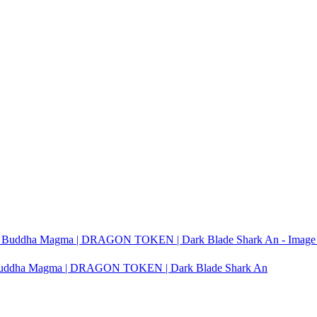
it Buddha Magma | DRAGON TOKEN | Dark Blade Shark An