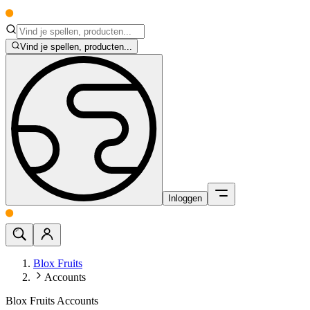
Vind je spellen, producten...
Inloggen
Blox Fruits
Accounts
Blox Fruits Accounts