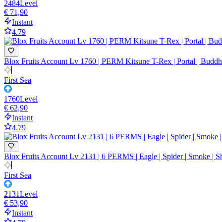
2484
Level
€ 71,90
Instant
4.79
Blox Fruits Account Lv 1760 | PERM Kitsune T-Rex | Portal | Buddha 
First Sea
1760
Level
€ 62,90
Instant
4.79
Blox Fruits Account Lv 2131 | 6 PERMS | Eagle | Spider | Smoke | 
First Sea
2131
Level
€ 53,90
Instant