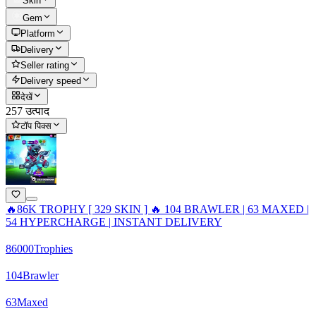
Skin
Gem
Platform
Delivery
Seller rating
Delivery speed
देखें
257 उत्पाद
टॉप पिक्स
🔥86K TROPHY [ 329 SKIN ] 🔥 104 BRAWLER | 63 MAXED |
54 HYPERCHARGE | INSTANT DELIVERY
86000
Trophies
104
Brawler
63
Maxed