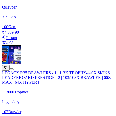
69
Hyper
315
Skin
100
Gem
₹4,889.90
Instant
4.98
LEGACY R35 BRAWLERS - 1 | 113K TROPHY-440X SKINS |
LEADERBOARD PRESTIGE - 2 | 103/103X BRAWLER | 66X
MAX | 64X HYPER |
113000
Trophies
Legendary
103
Brawler