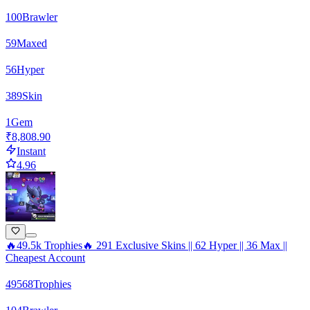
100
Brawler
59
Maxed
56
Hyper
389
Skin
1
Gem
₹8,808.90
Instant
4.96
🔥49.5k Trophies🔥 291 Exclusive Skins || 62 Hyper || 36 Max ||
Cheapest Account
49568
Trophies