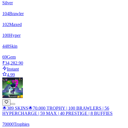
Silver
104
Brawler
102
Maxed
100
Hyper
448
Skin
69
Gem
₹34,282.90
Instant
4.99
🌟389 SKINS🌟70.000 TROPHY | 100 BRAWLERS | 56
HYPERCHARGE | 59 MAX | 40 PRESTIGE | 8 BUFFIES
70000
Trophies