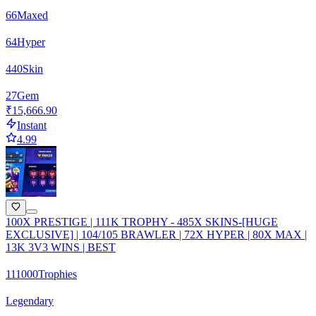
66
Maxed
64
Hyper
440
Skin
27
Gem
₹15,666.90
Instant
4.99
100X PRESTIGE | 111K TROPHY - 485X SKINS-[HUGE
EXCLUSIVE] | 104/105 BRAWLER | 72X HYPER | 80X MAX |
13K 3V3 WINS | BEST
111000
Trophies
Legendary