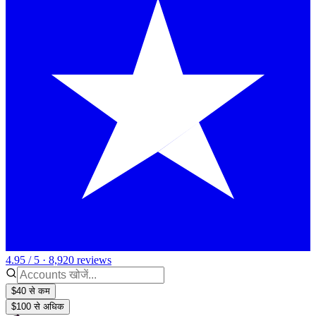
4.95 / 5 · 8,920 reviews
$40 से कम
$100 से अधिक