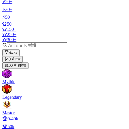
⚡20+
⚡30+
⚡50+
👕50+
👕150+
👕250+
👕300+
फ़िल्टर
$40 से कम
$100 से अधिक
Mythic
Legendary
Master
🏆0-40k
🏆50k