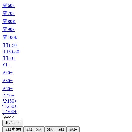
🏆60k
🏆70k
🏆80K
🏆90k
🏆100k
🧍‍♂️1-50
🧍‍♂️50-80
🧍‍♂️80+
⚡1+
⚡20+
⚡30+
⚡50+
👕50+
👕150+
👕250+
👕300+
फ़िल्टर
कीमत
$30 से कम
$30 – $50
$50 – $90
$90+