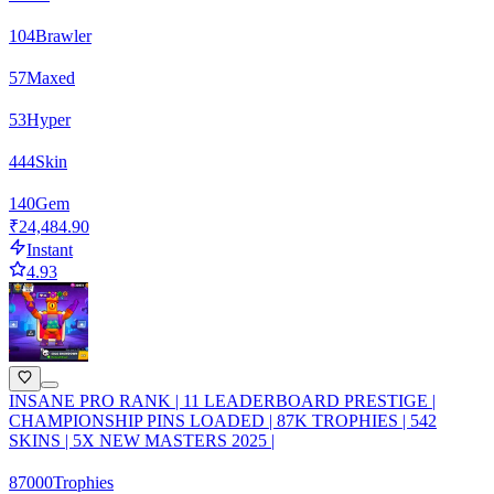
104
Brawler
57
Maxed
53
Hyper
444
Skin
140
Gem
₹24,484.90
Instant
4.93
INSANE PRO RANK | 11 LEADERBOARD PRESTIGE |
CHAMPIONSHIP PINS LOADED | 87K TROPHIES | 542
SKINS | 5X NEW MASTERS 2025 |
87000
Trophies