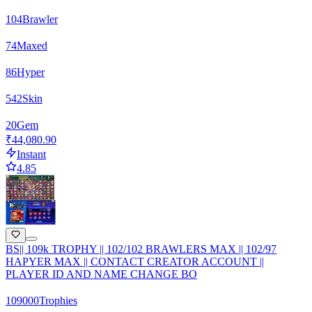
104
Brawler
74
Maxed
86
Hyper
542
Skin
20
Gem
₹44,080.90
Instant
4.85
BS|| 109k TROPHY || 102/102 BRAWLERS MAX || 102/97
HAPYER MAX || CONTACT CREATOR ACCOUNT ||
PLAYER ID AND NAME CHANGE BO
109000
Trophies