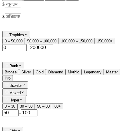
$
–
$
Trophies
0 – 50,000
50,000 – 100,000
100,000 – 150,000
150,000+
–
Rank
Bronze
Silver
Gold
Diamond
Mythic
Legendary
Master
Pro
Brawler
Maxed
Hyper
0 – 30
30 – 50
50 – 80
80+
–