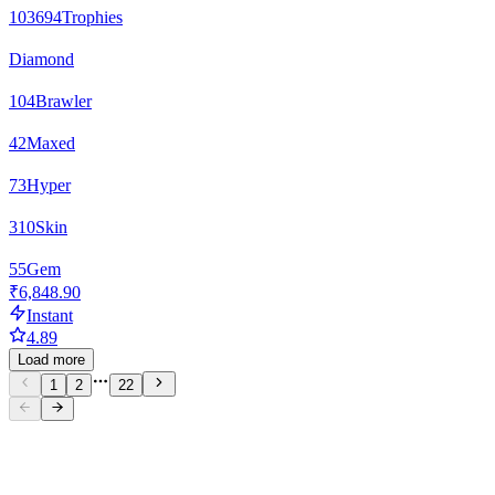
103694
Trophies
Diamond
104
Brawler
42
Maxed
73
Hyper
310
Skin
55
Gem
₹6,848.90
Instant
4.89
Load more
1
2
22