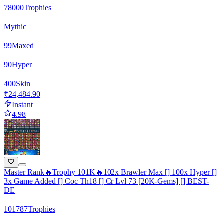
78000
Trophies
Mythic
99
Maxed
90
Hyper
400
Skin
₹24,484.90
Instant
4.98
Master Rank🔥Trophy 101K🔥102x Brawler Max [] 100x Hyper []
3x Game Added [] Coc Th18 [] Cr Lvl 73 [20K-Gems] [] BEST-
DE
101787
Trophies