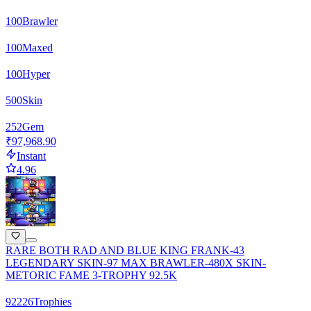
100
Brawler
100
Maxed
100
Hyper
500
Skin
252
Gem
₹97,968.90
Instant
4.96
RARE BOTH RAD AND BLUE KING FRANK-43
LEGENDARY SKIN-97 MAX BRAWLER-480X SKIN-
METORIC FAME 3-TROPHY 92.5K
92226
Trophies