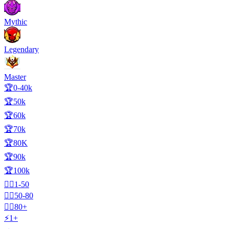
Mythic
Legendary
Master
🏆0-40k
🏆50k
🏆60k
🏆70k
🏆80K
🏆90k
🏆100k
🧍‍♂️1-50
🧍‍♂️50-80
🧍‍♂️80+
⚡1+