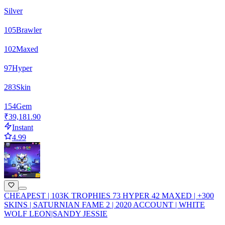
Silver
105
Brawler
102
Maxed
97
Hyper
283
Skin
154
Gem
₹39,181.90
Instant
4.99
CHEAPEST | 103K TROPHIES 73 HYPER 42 MAXED | +300
SKINS | SATURNIAN FAME 2 | 2020 ACCOUNT | WHITE
WOLF LEON|SANDY JESSIE