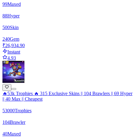
99
Maxed
88
Hyper
500
Skin
240
Gem
₹26,934.90
Instant
4.93
🔥53k Trophies 🔥 315 Exclusive Skins || 104 Brawlers || 69 Hyper
|| 40 Max || Cheapest
53000
Trophies
104
Brawler
40
Maxed