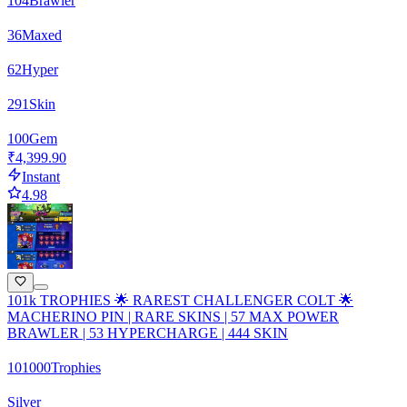
104
Brawler
36
Maxed
62
Hyper
291
Skin
100
Gem
₹4,399.90
Instant
4.98
101k TROPHIES 🌟 RAREST CHALLENGER COLT 🌟
MACHERINO PIN | RARE SKINS | 57 MAX POWER
BRAWLER | 53 HYPERCHARGE | 444 SKIN
101000
Trophies
Silver