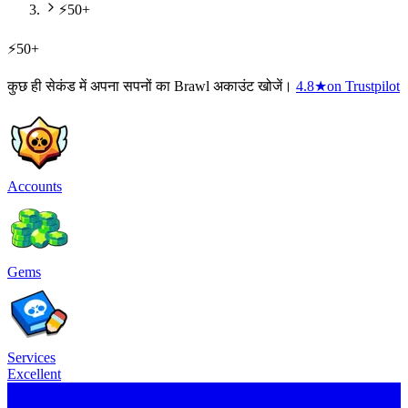
⚡50+
⚡50+
कुछ ही सेकंड में अपना सपनों का Brawl अकाउंट खोजें।
4.8
★
on Trustpilot
Accounts
Gems
Services
Excellent