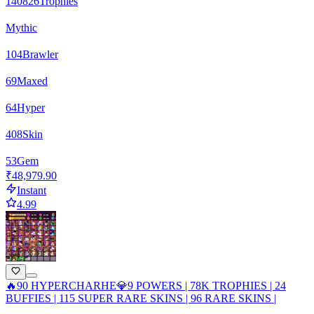
140826
Trophies
Mythic
104
Brawler
69
Maxed
64
Hyper
408
Skin
53
Gem
₹48,979.90
Instant
4.99
🔥90 HYPERCHARHE💎9 POWERS | 78K TROPHIES | 24
BUFFIES | 115 SUPER RARE SKINS | 96 RARE SKINS |