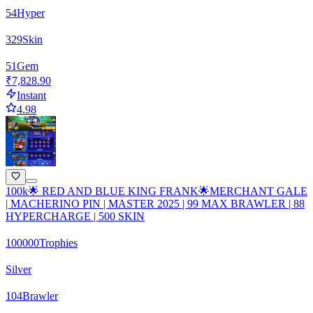
54
Hyper
329
Skin
51
Gem
₹7,828.90
Instant
4.98
100k🌟 RED AND BLUE KING FRANK🌟MERCHANT GALE
| MACHERINO PIN | MASTER 2025 | 99 MAX BRAWLER | 88
HYPERCHARGE | 500 SKIN
100000
Trophies
Silver
104
Brawler