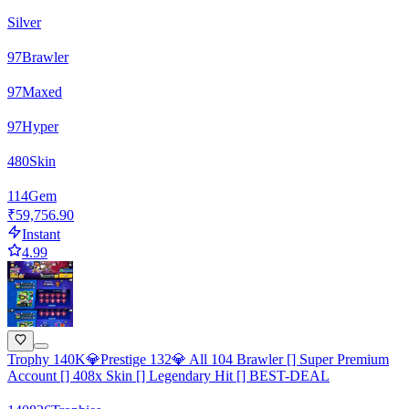
Silver
97
Brawler
97
Maxed
97
Hyper
480
Skin
114
Gem
₹59,756.90
Instant
4.99
Trophy 140K💎Prestige 132💎 All 104 Brawler [] Super Premium
Account [] 408x Skin [] Legendary Hit [] BEST-DEAL