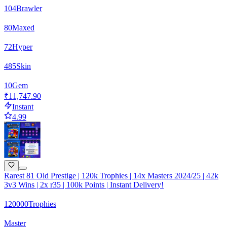
104
Brawler
80
Maxed
72
Hyper
485
Skin
10
Gem
₹11,747.90
Instant
4.99
Rarest 81 Old Prestige | 120k Trophies | 14x Masters 2024/25 | 42k
3v3 Wins | 2x r35 | 100k Points | Instant Delivery!
120000
Trophies
Master