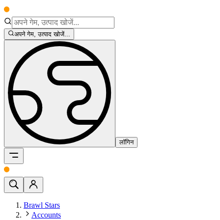
अपने गेम, उत्पाद खोजें...
लॉगिन
Brawl Stars
Accounts