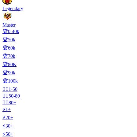
Legendary
Master
🏆0-40k
🏆50k
🏆60k
🏆70k
🏆80K
🏆90k
🏆100k
🧍‍♂️1-50
🧍‍♂️50-80
🧍‍♂️80+
⚡1+
⚡20+
⚡30+
⚡50+