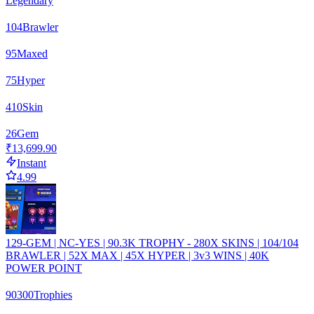
Legendary
104
Brawler
95
Maxed
75
Hyper
410
Skin
26
Gem
₹13,699.90
Instant
4.99
129-GEM | NC-YES | 90.3K TROPHY - 280X SKINS | 104/104
BRAWLER | 52X MAX | 45X HYPER | 3v3 WINS | 40K
POWER POINT
90300
Trophies