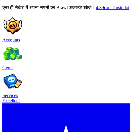
कुछ ही सेकंड में अपना सपनों का Brawl अकाउंट खोजें।
4.8
★
on Trustpilot
Accounts
Gems
Services
Excellent