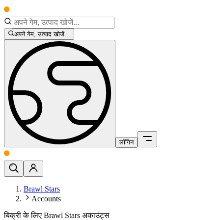
अपने गेम, उत्पाद खोजें...
लॉगिन
Brawl Stars
Accounts
बिक्री के लिए Brawl Stars अकाउंट्स