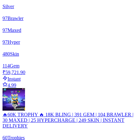
Silver
97
Brawler
97
Maxed
97
Hyper
480
Skin
114
Gem
₹59,721.90
Instant
4.99
🔥60K TROPHY 🔥 18K BLING | 391 GEM | 104 BRAWLER |
30 MAXED | 25 HYPERCHARGE | 249 SKIN | INSTANT
DELIVERY
60
Trophies