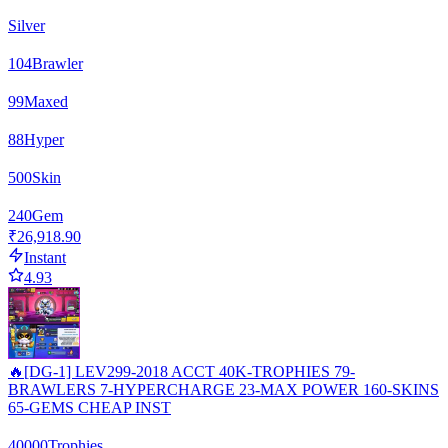
Silver
104
Brawler
99
Maxed
88
Hyper
500
Skin
240
Gem
₹26,918.90
Instant
4.93
🔥[DG-1] LEV299-2018 ACCT 40K-TROPHIES 79-
BRAWLERS 7-HYPERCHARGE 23-MAX POWER 160-SKINS
65-GEMS CHEAP INST
40000
Trophies