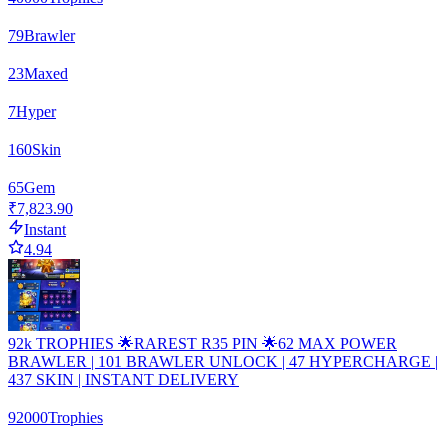
79
Brawler
23
Maxed
7
Hyper
160
Skin
65
Gem
₹7,823.90
Instant
4.94
92k TROPHIES 🌟RAREST R35 PIN 🌟62 MAX POWER
BRAWLER | 101 BRAWLER UNLOCK | 47 HYPERCHARGE |
437 SKIN | INSTANT DELIVERY
92000
Trophies