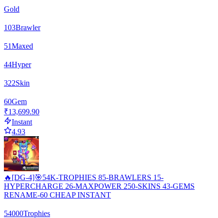
Gold
103
Brawler
51
Maxed
44
Hyper
322
Skin
60
Gem
₹13,699.90
Instant
4.93
🔥[DG-4]🎯54K-TROPHIES 85-BRAWLERS 15-
HYPERCHARGE 26-MAXPOWER 250-SKINS 43-GEMS
RENAME-60 CHEAP INSTANT
54000
Trophies