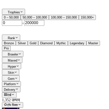
Trophies
0 – 50,000
50,000 – 100,000
100,000 – 150,000
150,000+
–
Rank
Bronze
Silver
Gold
Diamond
Mythic
Legendary
Master
Pro
Brawler
Maxed
Hyper
Skin
Gem
Platform
Delivery
देखें
1,352 उत्पाद
टॉप पिक्स