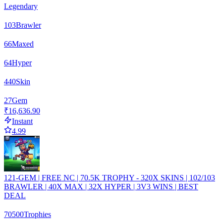
Legendary
103
Brawler
66
Maxed
64
Hyper
440
Skin
27
Gem
₹16,636.90
Instant
4.99
121-GEM | FREE NC | 70.5K TROPHY - 320X SKINS | 102/103
BRAWLER | 40X MAX | 32X HYPER | 3V3 WINS | BEST
DEAL
70500
Trophies