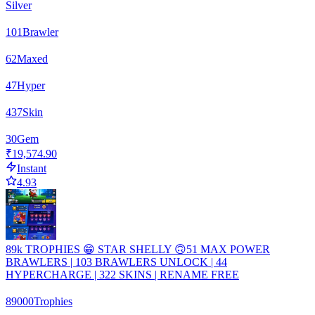
Silver
101
Brawler
62
Maxed
47
Hyper
437
Skin
30
Gem
₹19,574.90
Instant
4.93
89k TROPHIES 😁 STAR SHELLY 🙃51 MAX POWER
BRAWLERS | 103 BRAWLERS UNLOCK | 44
HYPERCHARGE | 322 SKINS | RENAME FREE
89000
Trophies