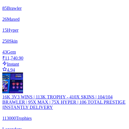
85
Brawler
26
Maxed
15
Hyper
250
Skin
43
Gem
₹11,740.90
Instant
4.94
16K 3V3 WINS | 113K TROPHY - 410X SKINS | 104/104
BRAWLER | 95X MAX | 75X HYPER | 106 TOTAL PRESTIGE
|INSTANTLY DELIVERY
113000
Trophies