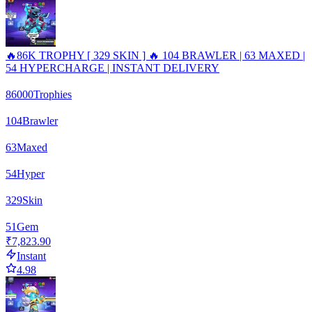
🔥86K TROPHY [ 329 SKIN ] 🔥 104 BRAWLER | 63 MAXED |
54 HYPERCHARGE | INSTANT DELIVERY
86000
Trophies
104
Brawler
63
Maxed
54
Hyper
329
Skin
51
Gem
₹7,823.90
Instant
4.98