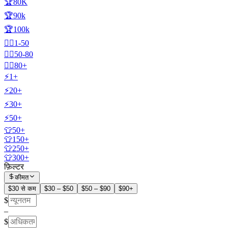
🏆80K
🏆90k
🏆100k
🧍‍♂️1-50
🧍‍♂️50-80
🧍‍♂️80+
⚡1+
⚡20+
⚡30+
⚡50+
👕50+
👕150+
👕250+
👕300+
फ़िल्टर
कीमत
$30 से कम
$30 – $50
$50 – $90
$90+
$
–
$