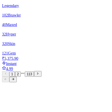
Legendary
102
Brawler
40
Maxed
32
Hyper
320
Skin
121
Gem
₹5,375.90
Instant
4.99
1
2
113