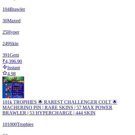
104
Brawler
30
Maxed
25
Hyper
249
Skin
391
Gem
₹4,396.90
Instant
4.98
101k TROPHIES 🌟 RAREST CHALLENGER COLT 🌟
MACHERINO PIN | RARE SKINS | 57 MAX POWER
BRAWLER | 53 HYPERCHARGE | 444 SKIN
101000
Trophies