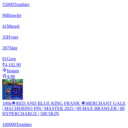
55000
Trophies
96
Brawler
41
Maxed
35
Hyper
307
Skin
81
Gem
₹4,102.90
Instant
4.98
100k🌟RED AND BLUE KING FRANK 🌟MERCHANT GALE
| MACHERINO PIN | MASTER 2025 | 99 MAX BRAWLER | 88
HYPERCHARGE | 500 SKIN
100000
Trophies