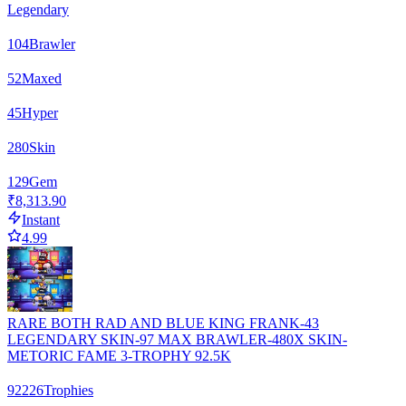
Legendary
104
Brawler
52
Maxed
45
Hyper
280
Skin
129
Gem
₹8,313.90
Instant
4.99
RARE BOTH RAD AND BLUE KING FRANK-43
LEGENDARY SKIN-97 MAX BRAWLER-480X SKIN-
METORIC FAME 3-TROPHY 92.5K
92226
Trophies