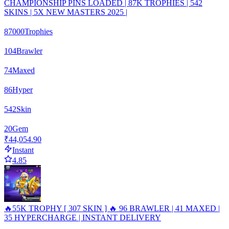
CHAMPIONSHIP PINS LOADED | 87K TROPHIES | 542
SKINS | 5X NEW MASTERS 2025 |
87000
Trophies
104
Brawler
74
Maxed
86
Hyper
542
Skin
20
Gem
₹44,054.90
Instant
4.85
🔥55K TROPHY [ 307 SKIN ] 🔥 96 BRAWLER | 41 MAXED |
35 HYPERCHARGE | INSTANT DELIVERY