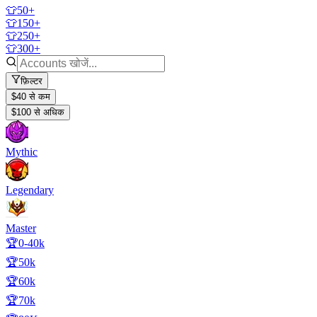
👕50+
👕150+
👕250+
👕300+
फ़िल्टर
$40 से कम
$100 से अधिक
Mythic
Legendary
Master
🏆0-40k
🏆50k
🏆60k
🏆70k