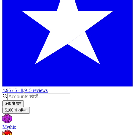
4.95 / 5 · 8,915 reviews
$40 से कम
$100 से अधिक
Mythic