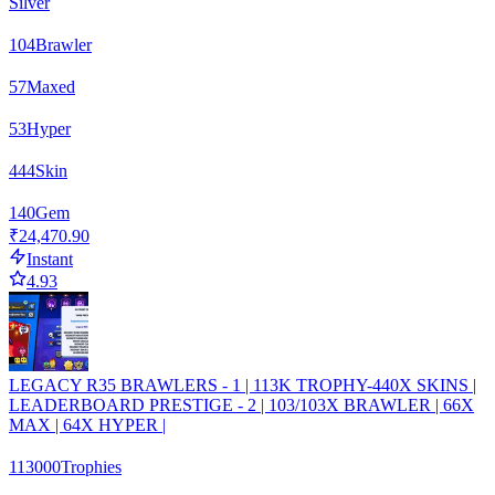
Silver
104
Brawler
57
Maxed
53
Hyper
444
Skin
140
Gem
₹24,470.90
Instant
4.93
LEGACY R35 BRAWLERS - 1 | 113K TROPHY-440X SKINS |
LEADERBOARD PRESTIGE - 2 | 103/103X BRAWLER | 66X
MAX | 64X HYPER |
113000
Trophies