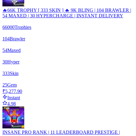
🔥66K TROPHY [ 333 SKIN ] 🔥 9K BLING | 104 BRAWLER |
54 MAXED | 30 HYPERCHARGE | INSTANT DELIVERY
66000
Trophies
104
Brawler
54
Maxed
30
Hyper
333
Skin
25
Gem
₹5,277.90
Instant
4.98
INSANE PRO RANK | 11 LEADERBOARD PRESTIGE |