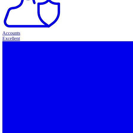
Accounts
Excellent