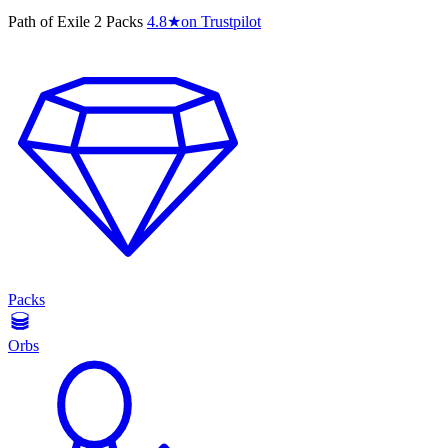
Path of Exile 2 Packs
4.8
★
on Trustpilot
Packs
Orbs