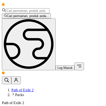
Cari permainan, produk anda...
Log Masuk
Path of Exile 2
Packs
Path of Exile 2