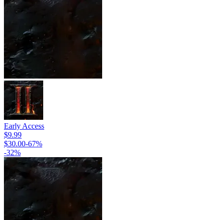
Early Access
$9.99
$30.00
-
67
%
-
32
%