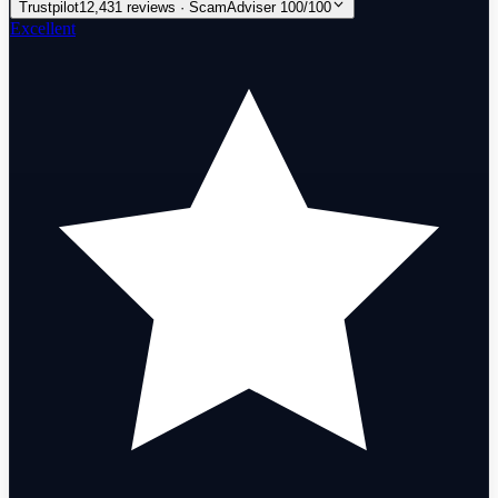
Trustpilot
12,431 reviews · ScamAdviser 100/100
Excellent