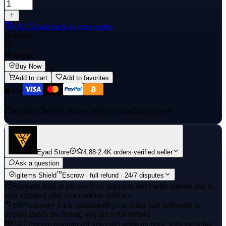
+$2.72
cash back to your wallet
Delivery
Instant
Buy Now
Add to cart
Add to favorites
Payment held in escrow until you confirm delivery
Eyad Store
4.88
·
2.4K orders
·
verified seller
Ask a question
™
igitems Shield
Escrow · full refund · 24/7 disputes
Payment held in escrow
Your payment stays with igitems and is
only released after you confirm delivery.
100% money-back guarantee
If your order isn't delivered or
doesn't match the listing, you get a full refund.
24/7 dispute resolution
If you can't settle an issue with the seller,