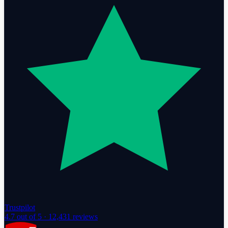
Trustpilot
4.7
out of 5 ·
12,431
reviews