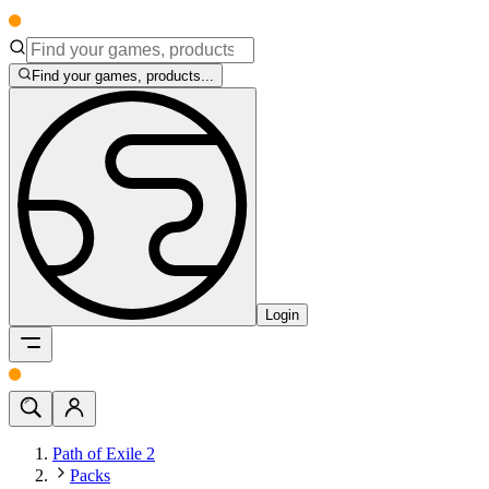
Find your games, products...
Login
Path of Exile 2
Packs