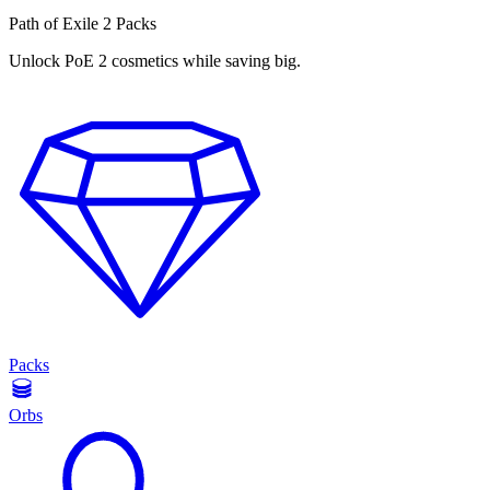
Path of Exile 2 Packs
Unlock PoE 2 cosmetics while saving big.
Packs
Orbs