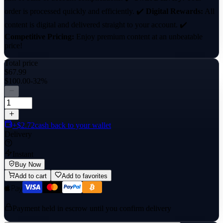
order is processed quickly and efficiently. ✔️
Digital Rewards:
All
content is digital and delivered straight to your account. ✔️
Competitive Pricing:
Enjoy premium content at an unbeatable
price!
Total price
$67.99
$100.00
-32%
+$2.72
cash back to your wallet
Delivery
Instant
Buy Now
Add to cart
Add to favorites
Payment held in escrow until you confirm delivery