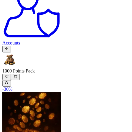
Accounts
1000 Points Pack
-
30
%