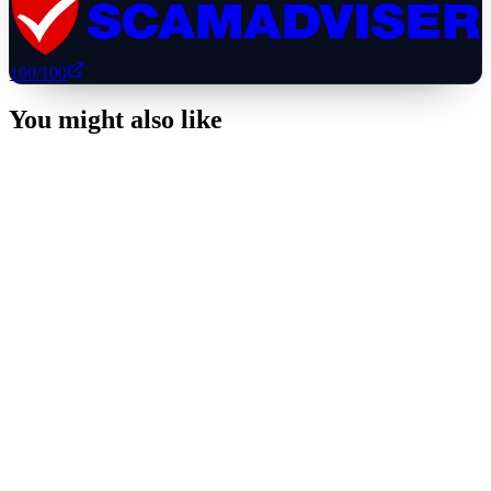
100
/100
You might also like