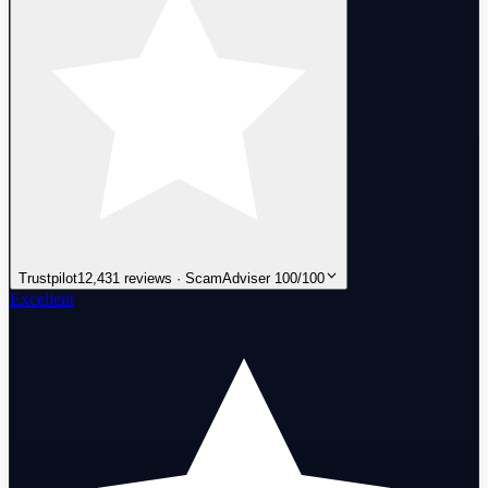
Trustpilot
12,431 reviews · ScamAdviser 100/100
Excellent