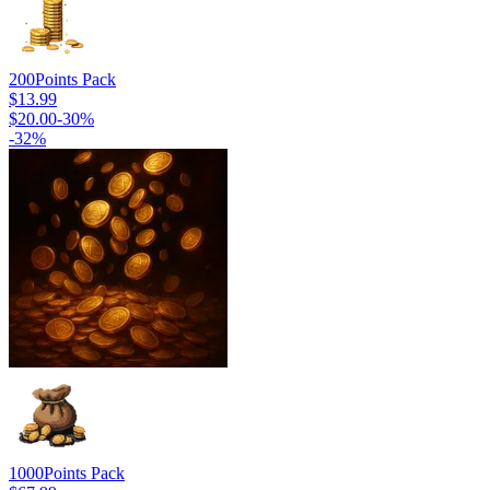
200
Points Pack
$13.99
$20.00
-
30
%
-
32
%
1000
Points Pack