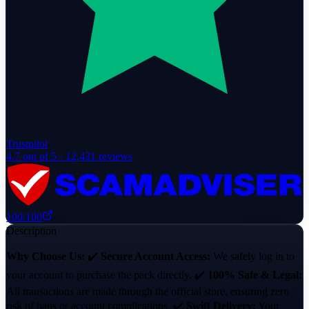
Trustpilot
4.7
out of 5 ·
12,431
reviews
100
/100
Description
Why Choose Us:
✔️
Secure Account Access:
We safely log in to
your account to purchase the pack directly. ✔️
100% Safe & Legal:
All transactions are made through the official store, ensuring zero
risk of bans or account complications. ✔️
Swift Delivery:
Your