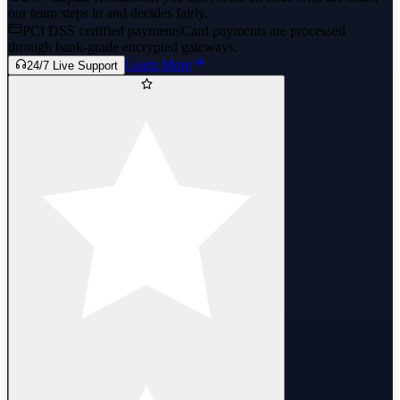
our team steps in and decides fairly.
PCI DSS certified payments
Card payments are processed
through bank-grade encrypted gateways.
Learn More
24/7 Live Support