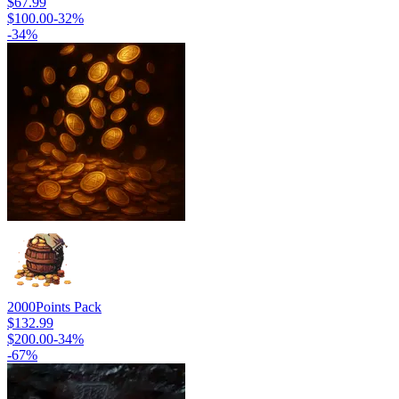
$67.99
$100.00
-
32
%
-
34
%
2000
Points Pack
$132.99
$200.00
-
34
%
-
67
%