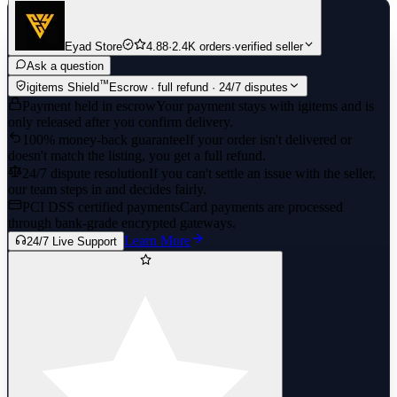
Eyad Store
4.88
·
2.4K orders
·
verified seller
Ask a question
™
igitems Shield
Escrow · full refund · 24/7 disputes
Payment held in escrow
Your payment stays with igitems and is
only released after you confirm delivery.
100% money-back guarantee
If your order isn't delivered or
doesn't match the listing, you get a full refund.
24/7 dispute resolution
If you can't settle an issue with the seller,
our team steps in and decides fairly.
PCI DSS certified payments
Card payments are processed
through bank-grade encrypted gateways.
Learn More
24/7 Live Support