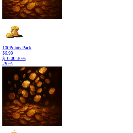
100
Points Pack
$6.99
$10.00
-
30
%
-
30
%