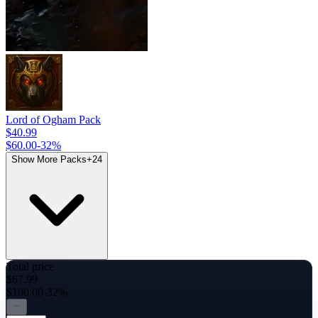
Lord of Ogham Pack
$40.99
$60.00
-
32
%
Show More Packs
+
24
Total price
$67.99
$100.00
-32%