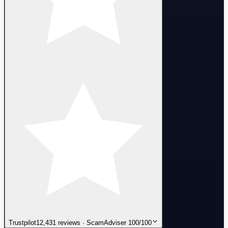
Trustpilot
12,431 reviews · ScamAdviser 100/100