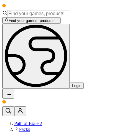
Find your games, products...
Login
Path of Exile 2
Packs