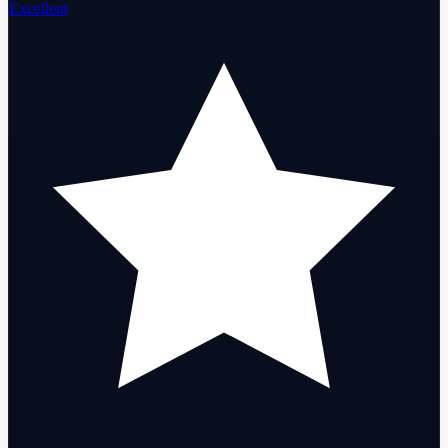
Excellent