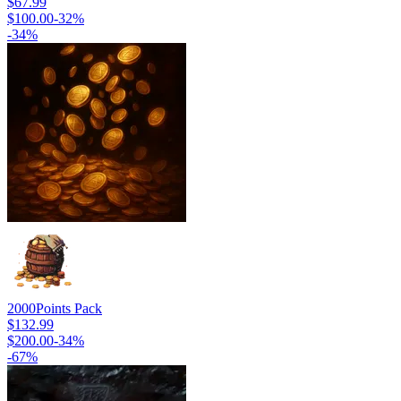
$67.99
$100.00
-
32
%
-
34
%
2000
Points Pack
$132.99
$200.00
-
34
%
-
67
%