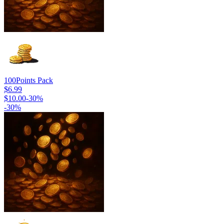
100
Points Pack
$6.99
$10.00
-
30
%
-
30
%