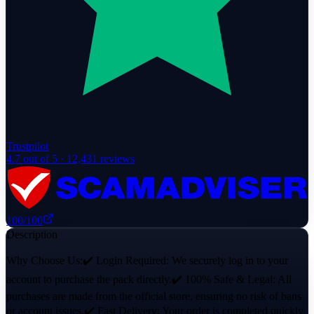
Trustpilot
4.7
out of 5 ·
12,431
reviews
100
/100
Description
Why Choose Us:✔️ Login Required: We securely log in to your
account to purchase the pack directly.✔️ 100% Safe & Legal: All
purchases are made from the official store, ensuring no risk of bans
or account issues.✔️ Fast Delivery: Your order is completed quickly