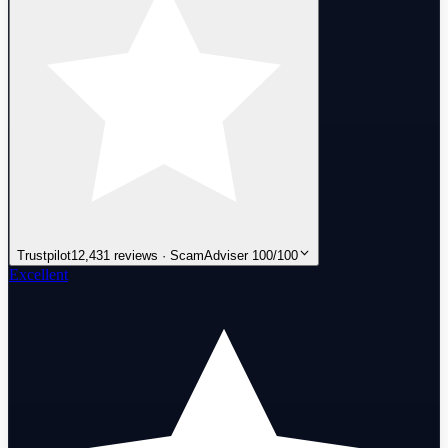
Trustpilot
12,431 reviews · ScamAdviser 100/100
Excellent