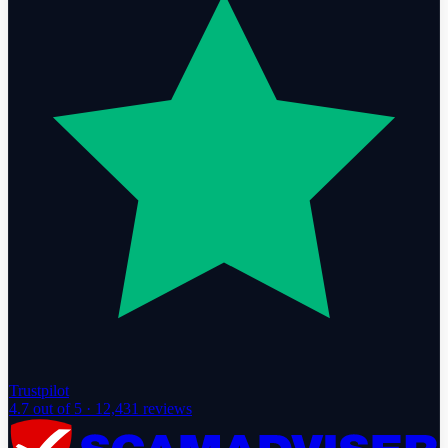
Trustpilot
4.7
out of 5 ·
12,431
reviews