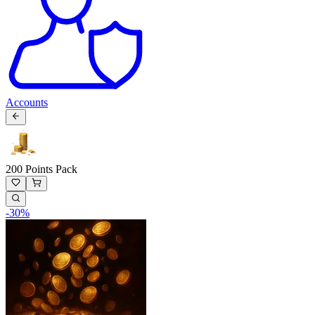
Accounts
200 Points Pack
-
30
%