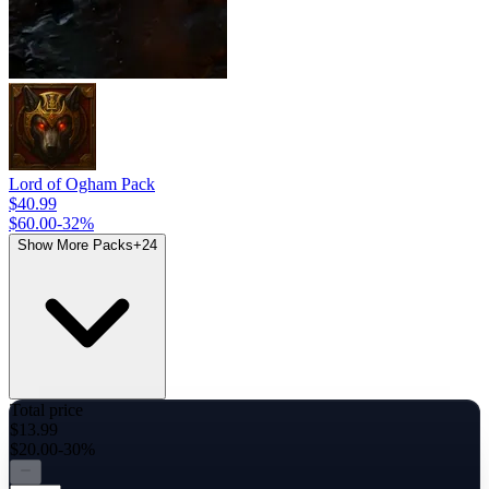
Lord of Ogham Pack
$40.99
$60.00
-
32
%
Show More Packs
+
24
Total price
$13.99
$20.00
-30%