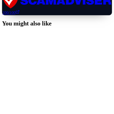
100
/100
You might also like