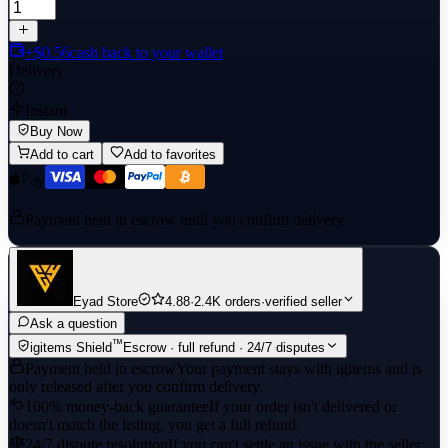
+$0.56
cash back to your wallet
Delivery
Instant
Buy Now
Add to cart
Add to favorites
Payment held in escrow until you confirm delivery
Eyad Store
4.88
·
2.4K orders
·
verified seller
Ask a question
™
igitems Shield
Escrow · full refund · 24/7 disputes
Payment held in escrow
Your payment stays with igitems and is
only released after you confirm delivery.
100% money-back guarantee
If your order isn't delivered or
doesn't match the listing, you get a full refund.
24/7 dispute resolution
If you can't settle an issue with the seller,