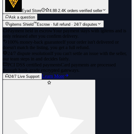
Eyad Store
4.88
·
2.4K orders
·
verified seller
Ask a question
™
igitems Shield
Escrow · full refund · 24/7 disputes
Payment held in escrow
Your payment stays with igitems and is
only released after you confirm delivery.
100% money-back guarantee
If your order isn't delivered or
doesn't match the listing, you get a full refund.
24/7 dispute resolution
If you can't settle an issue with the seller,
our team steps in and decides fairly.
PCI DSS certified payments
Card payments are processed
through bank-grade encrypted gateways.
Learn More
24/7 Live Support