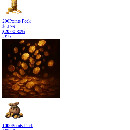
200
Points Pack
$13.99
$20.00
-
30
%
-
32
%
1000
Points Pack