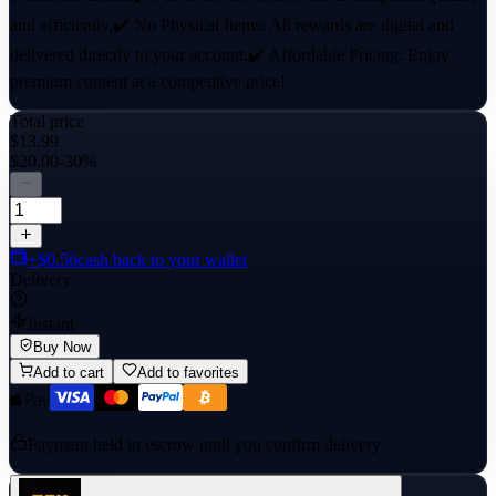
and efficiently.✔️ No Physical Items: All rewards are digital and
delivered directly to your account.✔️ Affordable Pricing: Enjoy
premium content at a competitive price!
Total price
$13.99
$20.00
-30%
+$0.56
cash back to your wallet
Delivery
Instant
Buy Now
Add to cart
Add to favorites
Payment held in escrow until you confirm delivery