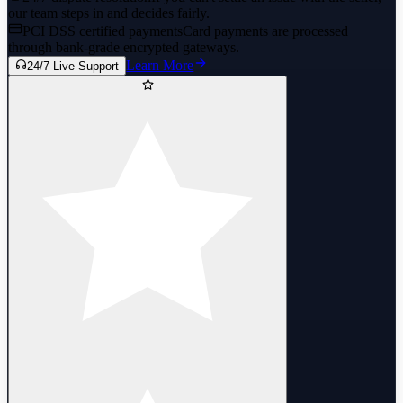
our team steps in and decides fairly.
PCI DSS certified payments
Card payments are processed
through bank-grade encrypted gateways.
Learn More
24/7 Live Support