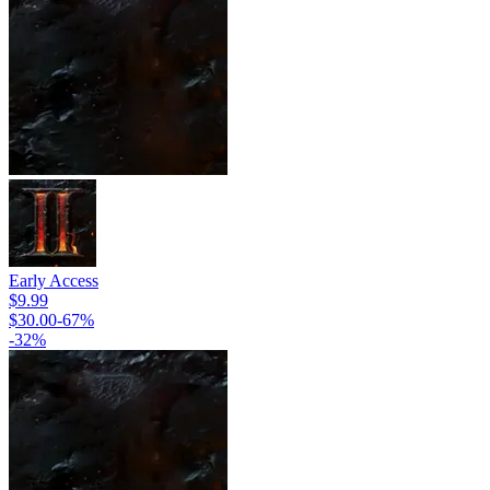
Early Access
$9.99
$30.00
-
67
%
-
32
%