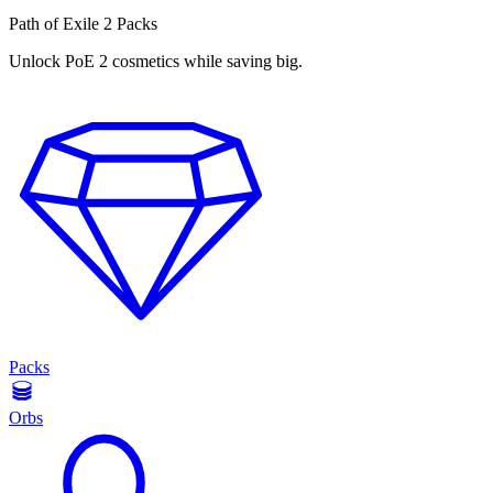
Path of Exile 2 Packs
Unlock PoE 2 cosmetics while saving big.
Packs
Orbs