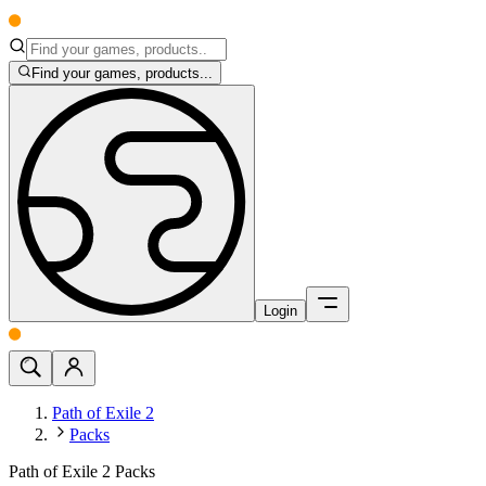
Find your games, products...
Login
Path of Exile 2
Packs
Path of Exile 2 Packs