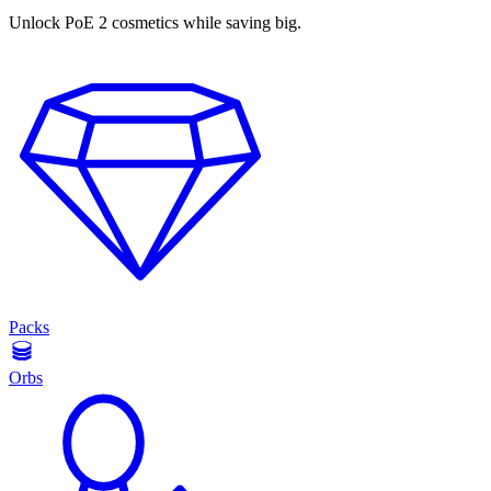
Unlock PoE 2 cosmetics while saving big.
Packs
Orbs