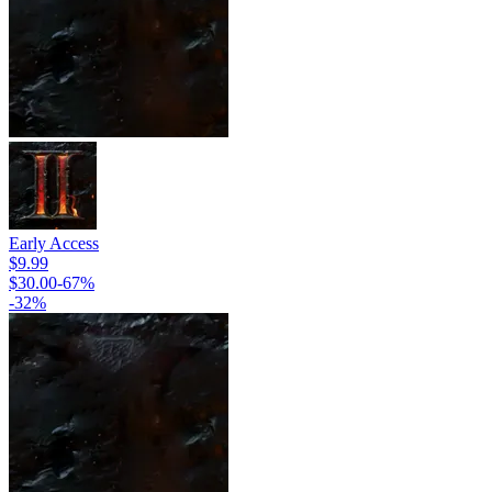
Early Access
$9.99
$30.00
-
67
%
-
32
%