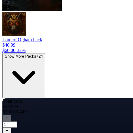
Lord of Ogham Pack
$40.99
$60.00
-
32
%
Show More Packs
+
24
Total price
$132.99
$200.00
-34%