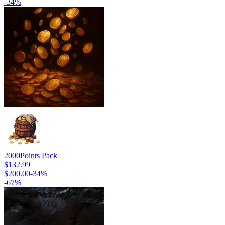
-
34
%
2000
Points Pack
$132.99
$200.00
-
34
%
-
67
%