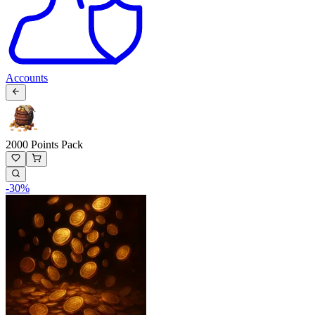
Accounts
2000 Points Pack
-
30
%