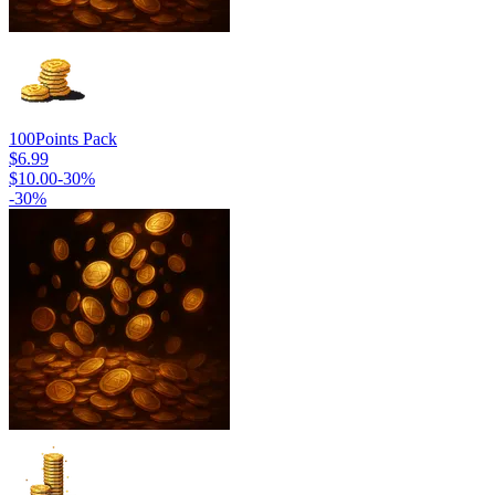
100
Points Pack
$6.99
$10.00
-
30
%
-
30
%