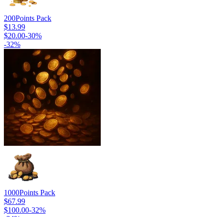
200
Points Pack
$13.99
$20.00
-
30
%
-
32
%
1000
Points Pack
$67.99
$100.00
-
32
%