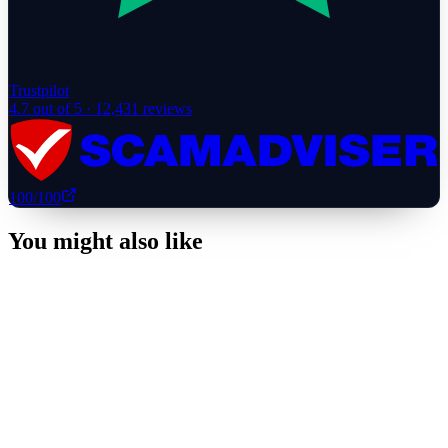
Trustpilot
4.7
out of 5 ·
12,431
reviews
100
/100
You might also like