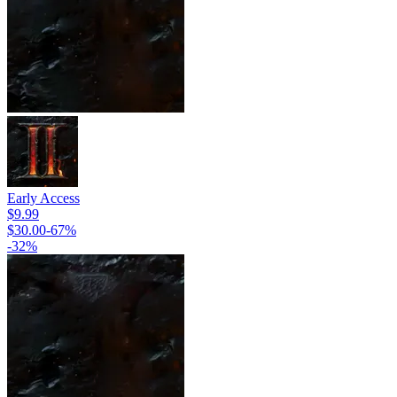
Early Access
$9.99
$30.00
-
67
%
-
32
%