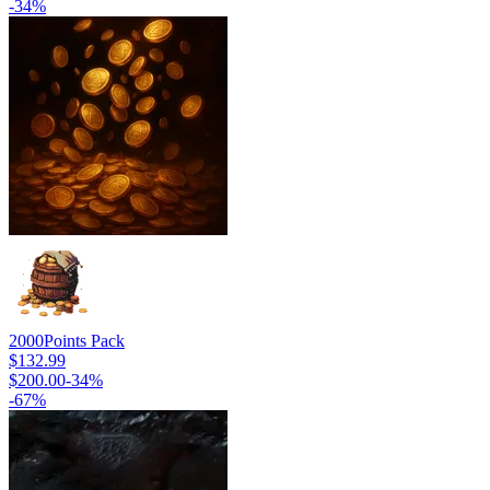
-
34
%
2000
Points Pack
$132.99
$200.00
-
34
%
-
67
%