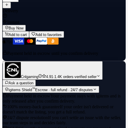
Delivery
Instant
Buy Now
Add to cart
Add to favorites
Payment held in escrow until you confirm delivery
Cnlgaming
4.91
·
1.4K orders
·
verified seller
Ask a question
™
igitems Shield
Escrow · full refund · 24/7 disputes
Payment held in escrow
Your payment stays with igitems and is
only released after you confirm delivery.
100% money-back guarantee
If your order isn't delivered or
doesn't match the listing, you get a full refund.
24/7 dispute resolution
If you can't settle an issue with the seller,
our team steps in and decides fairly.