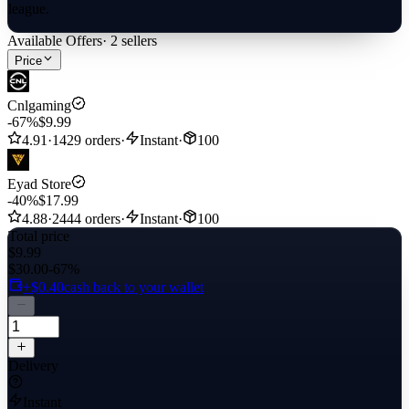
league.
Available Offers
·
2
sellers
Price
Cnlgaming
-67%
$9.99
4.91
·
1429 orders
·
Instant
·
100
Eyad Store
-40%
$17.99
4.88
·
2444 orders
·
Instant
·
100
Total price
$9.99
$30.00
-67%
+$0.40
cash back to your wallet
Delivery
Instant