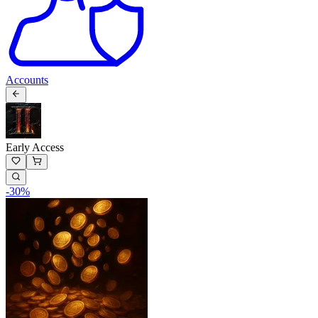
Accounts
Early Access
-
30
%