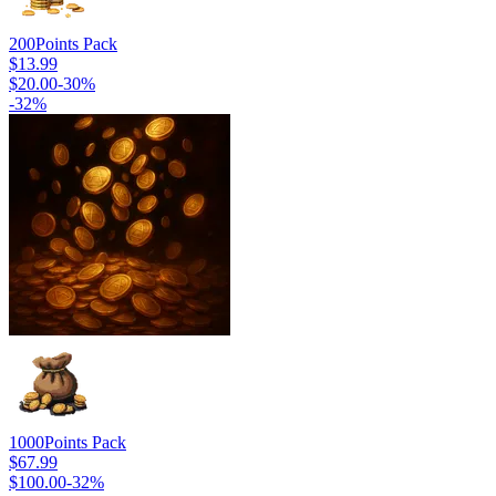
200
Points Pack
$13.99
$20.00
-
30
%
-
32
%
1000
Points Pack
$67.99
$100.00
-
32
%