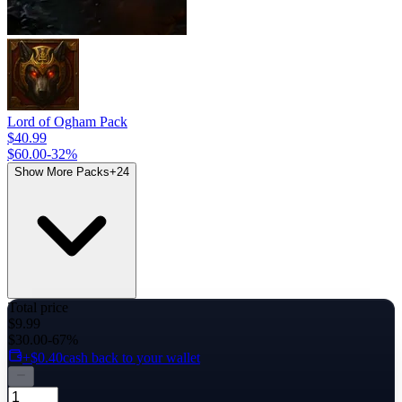
Lord of Ogham Pack
$40.99
$60.00
-
32
%
Show More Packs
+
24
Total price
$9.99
$30.00
-67%
+$0.40
cash back to your wallet