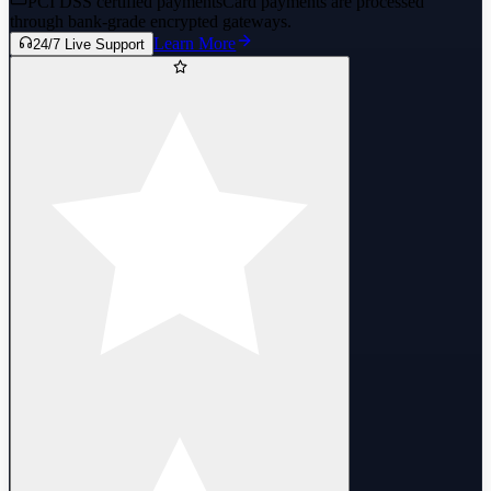
PCI DSS certified payments
Card payments are processed
through bank-grade encrypted gateways.
Learn More
24/7 Live Support