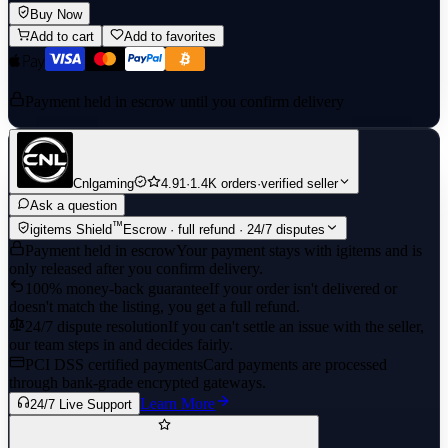
Buy Now
Add to cart
Add to favorites
Payment held in escrow until you confirm delivery
Cnlgaming
4.91
·
1.4K orders
·
verified seller
Ask a question
™
igitems Shield
Escrow · full refund · 24/7 disputes
Payment held in escrow
Your payment stays with igitems and is
only released after you confirm delivery.
100% money-back guarantee
If your order isn't delivered or
doesn't match the listing, you get a full refund.
24/7 dispute resolution
If you can't settle an issue with the seller,
our team steps in and decides fairly.
PCI DSS certified payments
Card payments are processed
through bank-grade encrypted gateways.
Learn More
24/7 Live Support