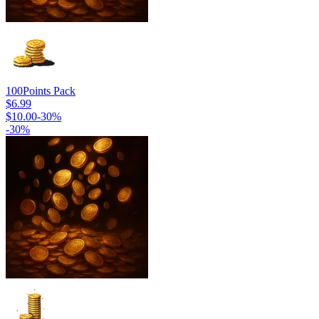
100
Points Pack
$6.99
$10.00
-
30
%
-
30
%