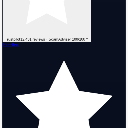
Trustpilot
12,431 reviews · ScamAdviser 100/100
Excellent