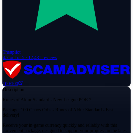
Trustpilot
4.7
out of 5 ·
12,431
reviews
100
/100
Description
Runes of Aldur Standard - New League POE 2
Package: 100 Chaos Orbs - Runes of Aldur Standard - Fast
delivery!
Receive your in-game currency quickly and reliably with this
convenient package, designed to support your progress in the latest