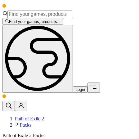
Find your games, products...
Login
Path of Exile 2
Packs
Path of Exile 2 Packs