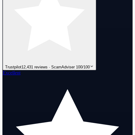
Trustpilot
12,431 reviews · ScamAdviser 100/100
Excellent