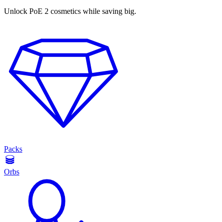
Unlock PoE 2 cosmetics while saving big.
Packs
Orbs