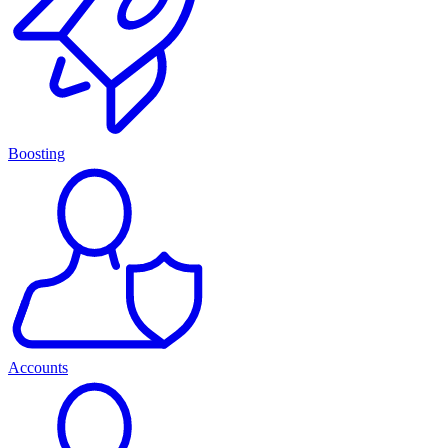
Boosting
Accounts