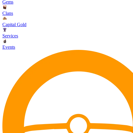
Gems
Clans
Capital Gold
Services
Events