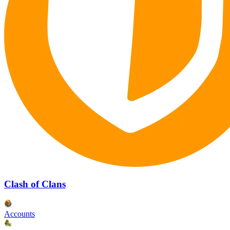
Clash of Clans
Accounts