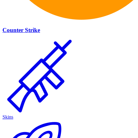
Counter Strike
Skins