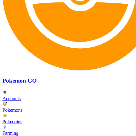
Pokemon GO
Accounts
Pokemons
Pokecoins
Farming