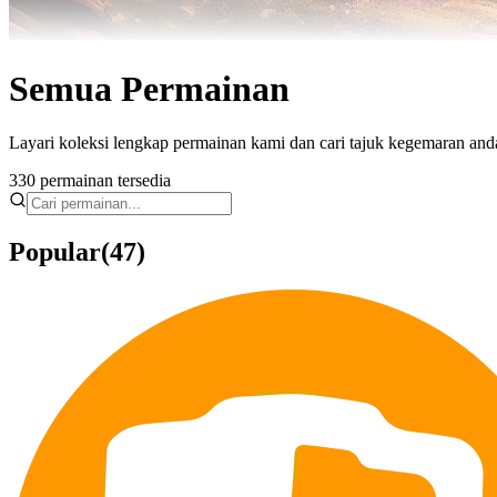
Semua Permainan
Layari koleksi lengkap permainan kami dan cari tajuk kegemaran and
330
permainan tersedia
Popular
(47)