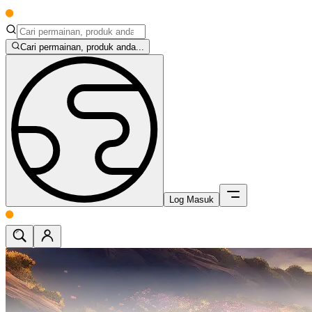
Cari permainan, produk anda...
Log Masuk