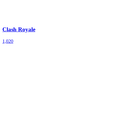
Clash Royale
1,020