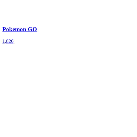
Pokemon GO
1,826