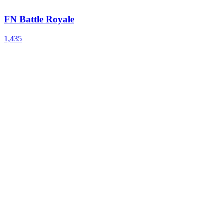
FN Battle Royale
1,435