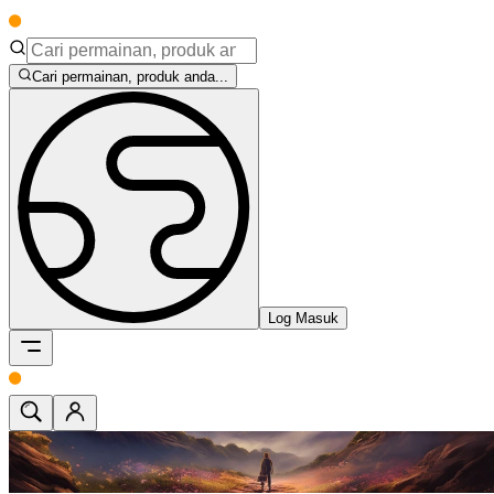
Cari permainan, produk anda...
Log Masuk