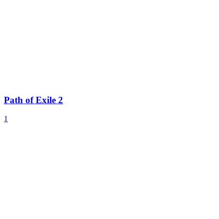
Path of Exile 2
1