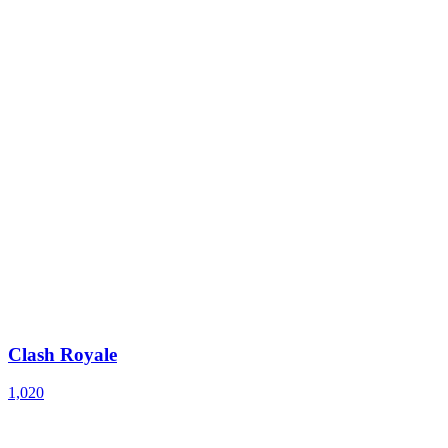
Clash Royale
1,020