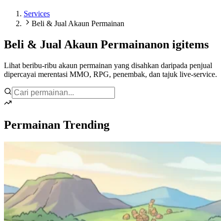
Services
Beli & Jual Akaun Permainan
Beli & Jual Akaun Permainan
on igitems
Lihat beribu-ribu akaun permainan yang disahkan daripada penjual
dipercayai merentasi MMO, RPG, penembak, dan tajuk live-service.
Permainan Trending