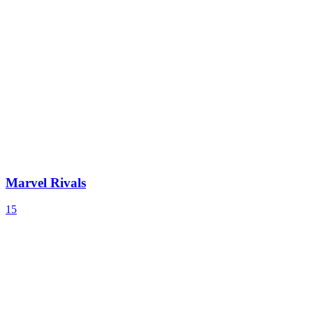
Marvel Rivals
15