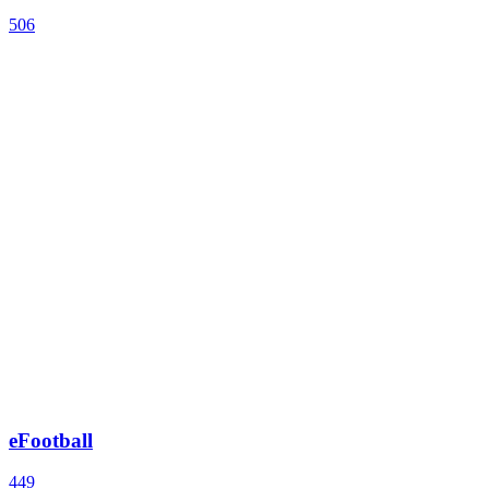
506
eFootball
449