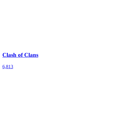
Clash of Clans
6,813