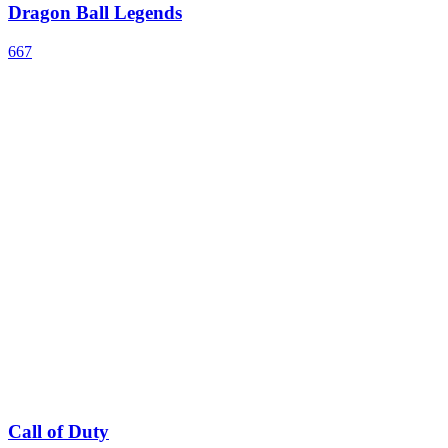
Dragon Ball Legends
667
Call of Duty