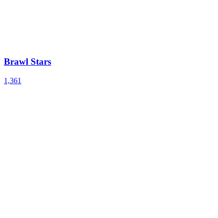
Brawl Stars
1,361