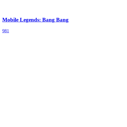
Mobile Legends: Bang Bang
981