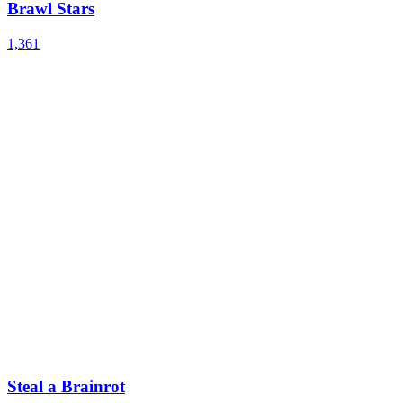
Brawl Stars
1,361
Steal a Brainrot