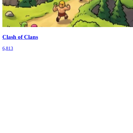
Clash of Clans
6,813