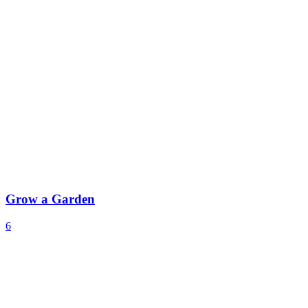
Grow a Garden
6