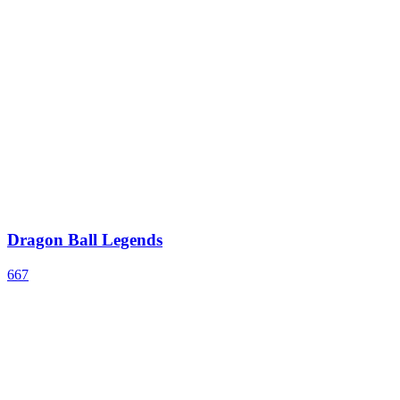
Dragon Ball Legends
667