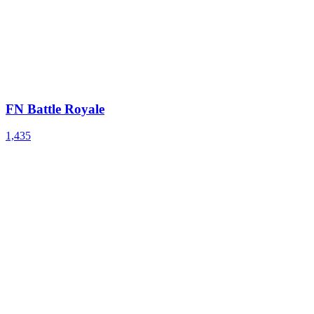
FN Battle Royale
1,435