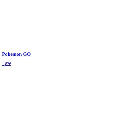
Pokemon GO
1,826