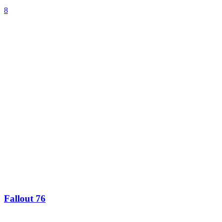
8
Fallout 76