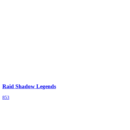
Raid Shadow Legends
853