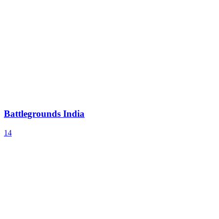
Battlegrounds India
14