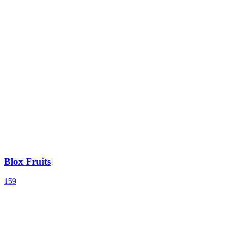
Blox Fruits
159