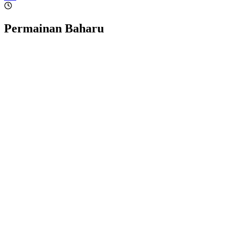
Permainan Baharu