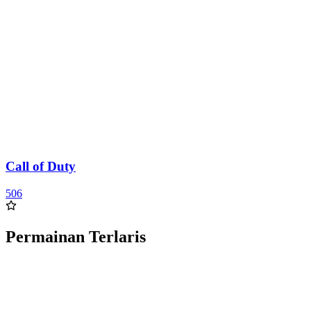
Call of Duty
506
Permainan Terlaris