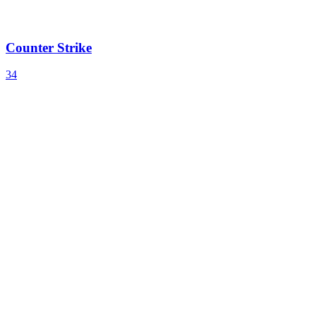
Counter Strike
34