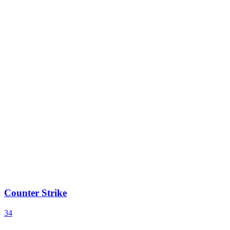
Counter Strike
34