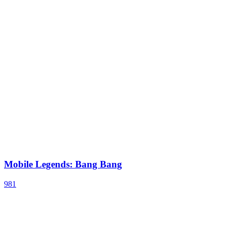
Mobile Legends: Bang Bang
981