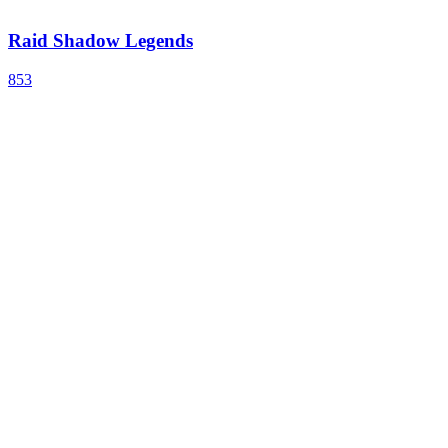
Raid Shadow Legends
853