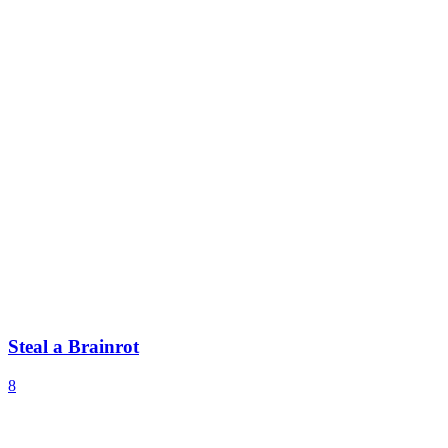
Steal a Brainrot
8