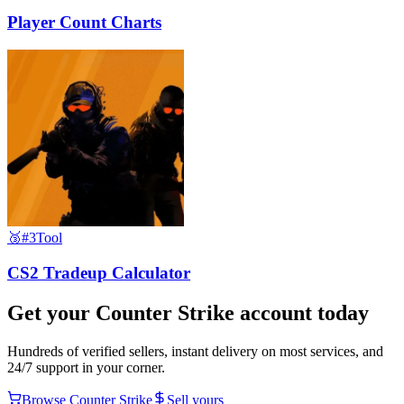
Player Count Charts
🥉
#3
Tool
CS2 Tradeup Calculator
Get your
Counter Strike
account today
Hundreds of verified sellers, instant delivery on most services, and
24/7 support in your corner.
Browse
Counter Strike
Sell yours