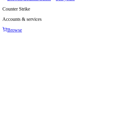
Counter Strike
Accounts & services
Browse