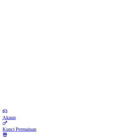
Akaun
Kunci Permainan