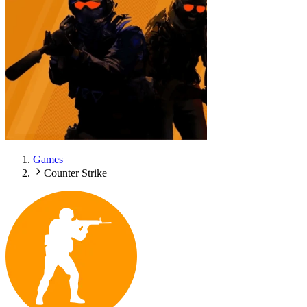
Games
Counter Strike