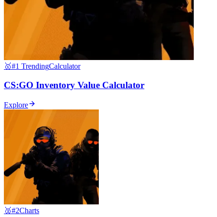
🥇
#1 Trending
Calculator
CS:GO Inventory Value Calculator
Explore
🥈
#2
Charts