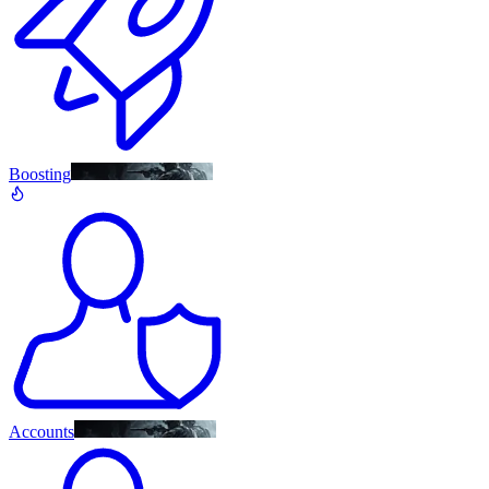
Boosting
Accounts