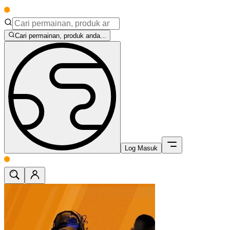
Cari permainan, produk anda...
Log Masuk