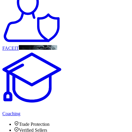
FACEIT
Coaching
Trade Protection
Verified Sellers