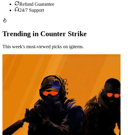
Refund Guarantee
24/7 Support
Trending in Counter Strike
This week's most-viewed picks on igitems.