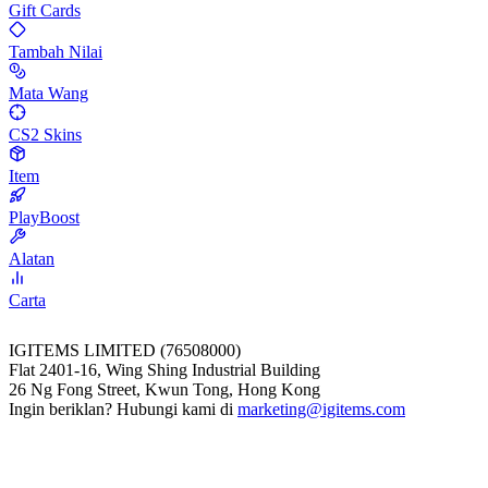
Gift Cards
Tambah Nilai
Mata Wang
CS2 Skins
Item
PlayBoost
Alatan
Carta
IGITEMS LIMITED (76508000)
Flat 2401-16, Wing Shing Industrial Building
26 Ng Fong Street, Kwun Tong, Hong Kong
Ingin beriklan? Hubungi kami di
marketing@igitems.com