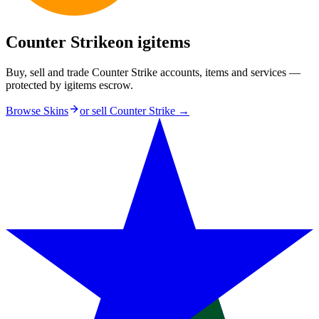
Counter Strike
on igitems
Buy, sell and trade Counter Strike accounts, items and services —
protected by igitems escrow.
Browse Skins
or sell
Counter Strike
→