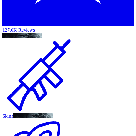
127.0K Reviews
Skins