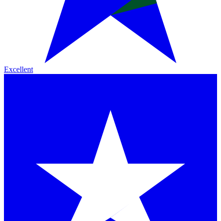
Excellent