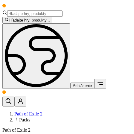
Hľadajte hry, produkty...
Prihlásenie
Path of Exile 2
Packs
Path of Exile 2