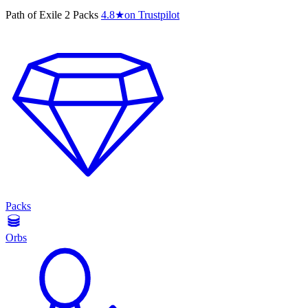
Path of Exile 2 Packs
4.8
★
on Trustpilot
Packs
Orbs