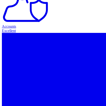
Accounts
Excellent