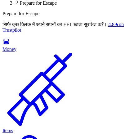
Prepare for Escape
Prepare for Escape
सिर्फ कुछ क्लिक में अपने सपनों का EFT खाता सुरक्षित करें।
4.8
★
on
Trustpilot
Money
Items