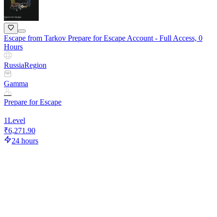
Escape from Tarkov Prepare for Escape Account - Full Access, 0
Hours
Russia
Region
Gamma
Prepare for Escape
1
Level
₹6,271.90
24 hours