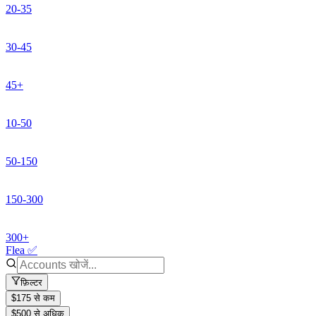
20-35
30-45
45+
10-50
50-150
150-300
300+
Flea ✅
फ़िल्टर
$175 से कम
$500 से अधिक