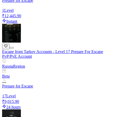
Prepare for Escape
1
Level
₹12,445.90
Instant
Escape from Tarkov Accounts - Level 17 Prepare For Escape
PvP/PvE Account
Russia
Region
Beta
Prepare for Escape
17
Level
₹9,015.90
24 hours