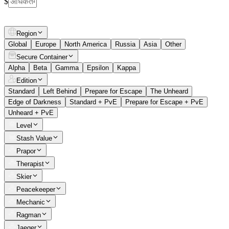
$
Region
Global
Europe
North America
Russia
Asia
Other
Secure Container
Alpha
Beta
Gamma
Epsilon
Kappa
Edition
Standard
Left Behind
Prepare for Escape
The Unheard
Edge of Darkness
Standard + PvE
Prepare for Escape + PvE
Unheard + PvE
Level
Stash Value
Prapor
Therapist
Skier
Peacekeeper
Mechanic
Ragman
Jaeger