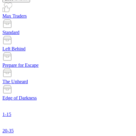
Max Traders
Standard
Left Behind
Prepare for Escape
The Unheard
Edge of Darkness
1-15
20-35