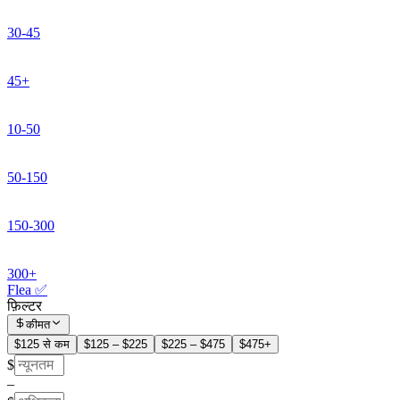
30-45
45+
10-50
50-150
150-300
300+
Flea ✅
फ़िल्टर
कीमत
$125 से कम
$125 – $225
$225 – $475
$475+
$
–