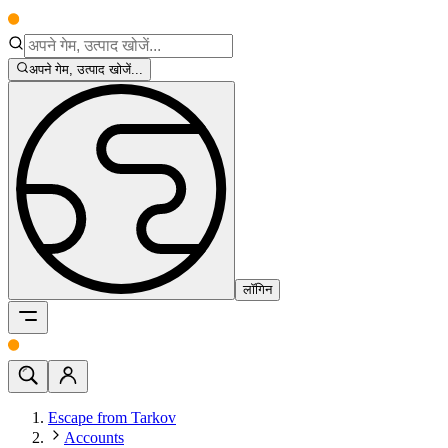
अपने गेम, उत्पाद खोजें...
लॉगिन
Escape from Tarkov
Accounts