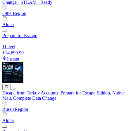
Change - STEAM - Ready
Other
Region
Alpha
Prepare for Escape
1
Level
₹14,699.90
Instant
Escape from Tarkov Accounts: Prepare for Escape Edition, Native
Mail, Complete Data Change
Russia
Region
Alpha