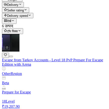
Delivery
Seller rating
Delivery speed
देखें
6 उत्पाद
टॉप पिक्स
Escape from Tarkov Accounts - Level 18 PvP Prepare For Escape
Edition with Arena
Other
Region
Beta
Prepare for Escape
18
Level
₹19,207.90