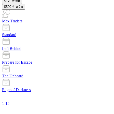
$175 से कम
$500 से अधिक
Max Traders
Standard
Left Behind
Prepare for Escape
The Unheard
Edge of Darkness
1-15