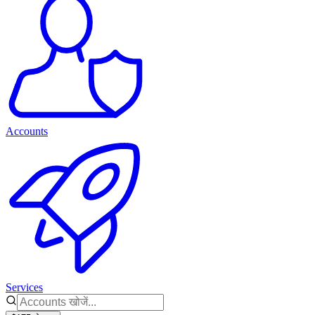
Accounts
Services