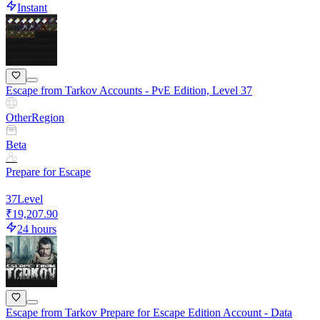
Instant
Escape from Tarkov Accounts - PvE Edition, Level 37
Other
Region
Beta
Prepare for Escape
37
Level
₹19,207.90
24 hours
Escape from Tarkov Prepare for Escape Edition Account - Data