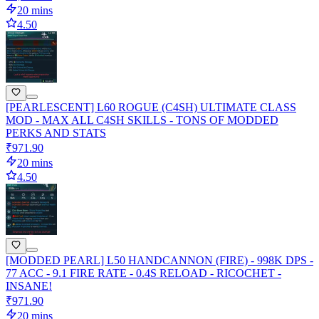
20 mins
4.50
[PEARLESCENT] L60 ROGUE (C4SH) ULTIMATE CLASS
MOD - MAX ALL C4SH SKILLS - TONS OF MODDED
PERKS AND STATS
₹971.90
20 mins
4.50
[MODDED PEARL] L50 HANDCANNON (FIRE) - 998K DPS -
77 ACC - 9.1 FIRE RATE - 0.4S RELOAD - RICOCHET -
INSANE!
₹971.90
20 mins