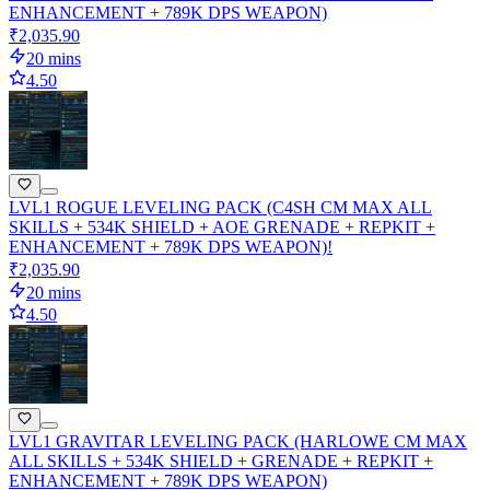
ENHANCEMENT + 789K DPS WEAPON)
₹2,035.90
20 mins
4.50
LVL1 ROGUE LEVELING PACK (C4SH CM MAX ALL
SKILLS + 534K SHIELD + AOE GRENADE + REPKIT +
ENHANCEMENT + 789K DPS WEAPON)!
₹2,035.90
20 mins
4.50
LVL1 GRAVITAR LEVELING PACK (HARLOWE CM MAX
ALL SKILLS + 534K SHIELD + GRENADE + REPKIT +
ENHANCEMENT + 789K DPS WEAPON)