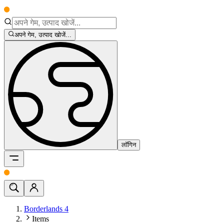
अपने गेम, उत्पाद खोजें...
लॉगिन
Borderlands 4
Items