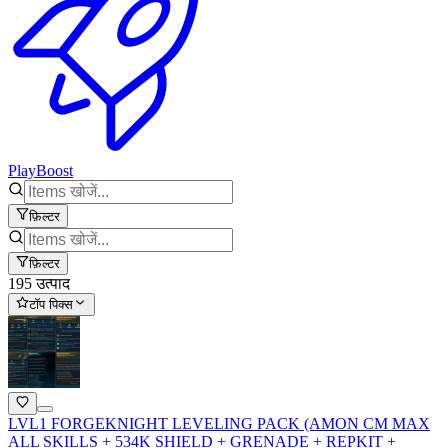
PlayBoost
फ़िल्टर
फ़िल्टर
195 उत्पाद
टॉप पिक्स
LVL1 FORGEKNIGHT LEVELING PACK (AMON CM MAX
ALL SKILLS + 534K SHIELD + GRENADE + REPKIT +