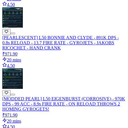
4.50
[PEARLESCENT] L50 BONNIE AND CLYDE - 891K DPS -
0.8s RELOAD - 13.7 FIRE RATE - GYROJETS - JAKOBS
RICOCHET - HAND CRANK
₹971.90
20 mins
4.50
[MODDED PEARL] L50 EIGENBURST (CORROSIVE) - 970K
DPS - 99 ACC - 8.9s FIRE RATE - ON RELOAD THROWS 2
HOMING GYROGETS!
₹971.90
20 mins
4.50