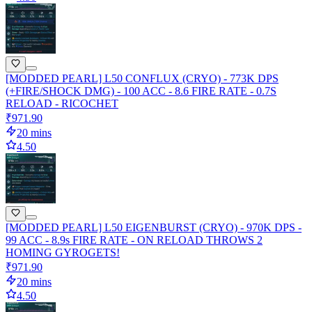
[MODDED PEARL] L50 CONFLUX (CRYO) - 773K DPS
(+FIRE/SHOCK DMG) - 100 ACC - 8.6 FIRE RATE - 0.7S
RELOAD - RICOCHET
₹971.90
20 mins
4.50
[MODDED PEARL] L50 EIGENBURST (CRYO) - 970K DPS -
99 ACC - 8.9s FIRE RATE - ON RELOAD THROWS 2
HOMING GYROGETS!
₹971.90
20 mins
4.50