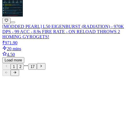
[MODDED PEARL] L50 EIGENBURST (RADIATION) - 970K
DPS - 99 ACC - 8.9s FIRE RATE - ON RELOAD THROWS 2
HOMING GYROGETS!
₹971.90
20 mins
4.50
Load more
1
2
17