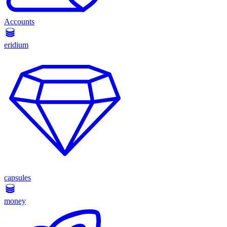
Accounts
eridium
capsules
money