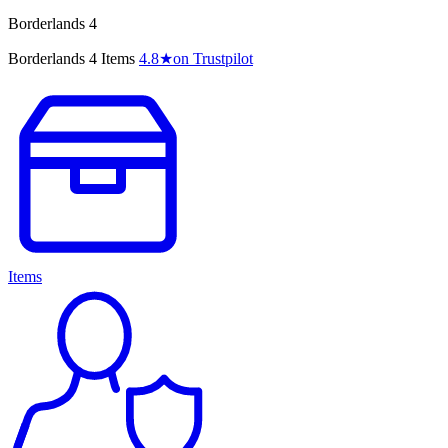
Borderlands 4
Borderlands 4 Items
4.8
★
on Trustpilot
Items