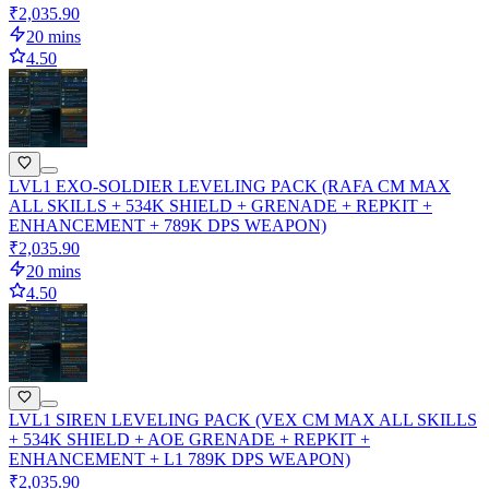
₹2,035.90
20 mins
4.50
LVL1 EXO-SOLDIER LEVELING PACK (RAFA CM MAX
ALL SKILLS + 534K SHIELD + GRENADE + REPKIT +
ENHANCEMENT + 789K DPS WEAPON)
₹2,035.90
20 mins
4.50
LVL1 SIREN LEVELING PACK (VEX CM MAX ALL SKILLS
+ 534K SHIELD + AOE GRENADE + REPKIT +
ENHANCEMENT + L1 789K DPS WEAPON)
₹2,035.90