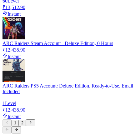
60
Level
₹13,512.90
Instant
ARC Raiders Steam Account - Deluxe Edition, 0 Hours
₹12,435.90
Instant
ARC Raiders PS5 Account: Deluxe Edition, Ready-to-Use, Email
Included
1
Level
₹12,435.90
Instant
1
2