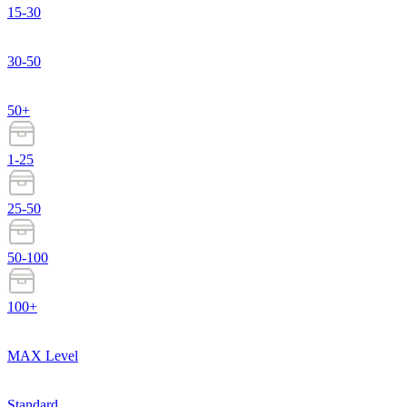
15-30
30-50
50+
1-25
25-50
50-100
100+
MAX Level
Standard