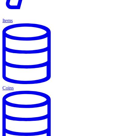
Items
Coins