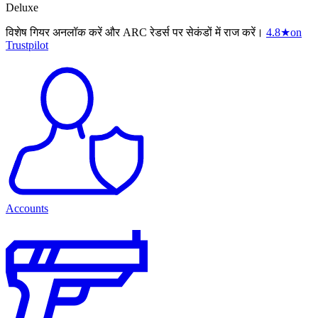
Deluxe
विशेष गियर अनलॉक करें और ARC रेडर्स पर सेकंडों में राज करें।
4.8
★
on
Trustpilot
Accounts