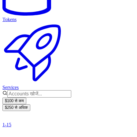
Tokens
Services
$100 से कम
$250 से अधिक
1-15