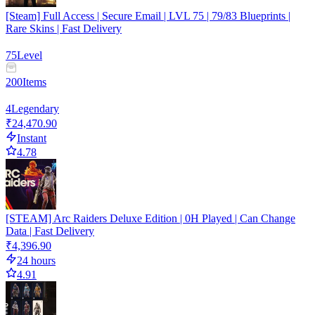
[Steam] Full Access | Secure Email | LVL 75 | 79/83 Blueprints |
Rare Skins | Fast Delivery
75
Level
200
Items
4
Legendary
₹24,470.90
Instant
4.78
[STEAM] Arc Raiders Deluxe Edition | 0H Played | Can Change
Data | Fast Delivery
₹4,396.90
24 hours
4.91