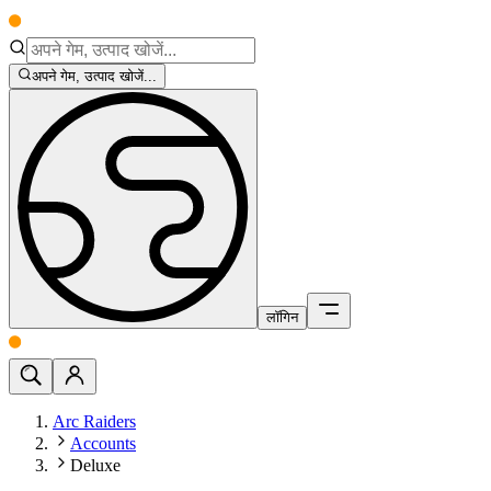
अपने गेम, उत्पाद खोजें...
लॉगिन
Arc Raiders
Accounts
Deluxe