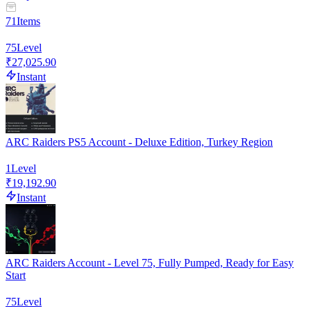
71
Items
75
Level
₹27,025.90
Instant
ARC Raiders PS5 Account - Deluxe Edition, Turkey Region
1
Level
₹19,192.90
Instant
ARC Raiders Account - Level 75, Fully Pumped, Ready for Easy
Start
75
Level