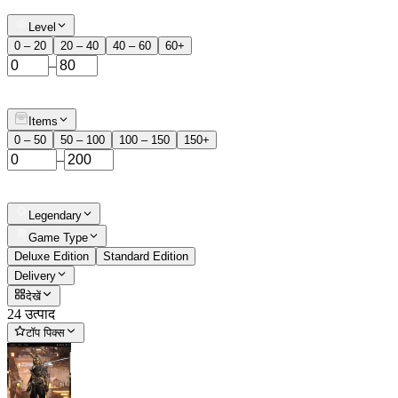
Level
0 – 20
20 – 40
40 – 60
60+
–
Items
0 – 50
50 – 100
100 – 150
150+
–
Legendary
Game Type
Deluxe Edition
Standard Edition
Delivery
देखें
24 उत्पाद
टॉप पिक्स