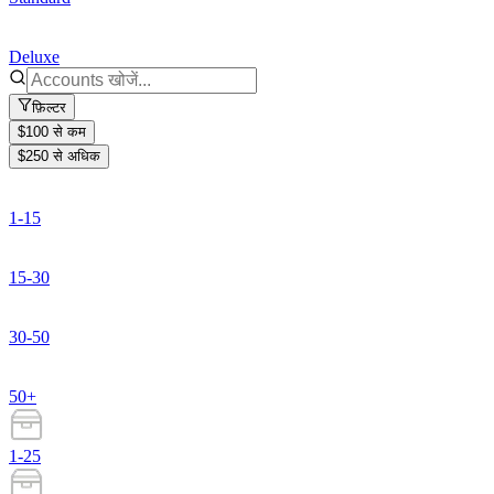
Deluxe
फ़िल्टर
$100 से कम
$250 से अधिक
1-15
15-30
30-50
50+
1-25