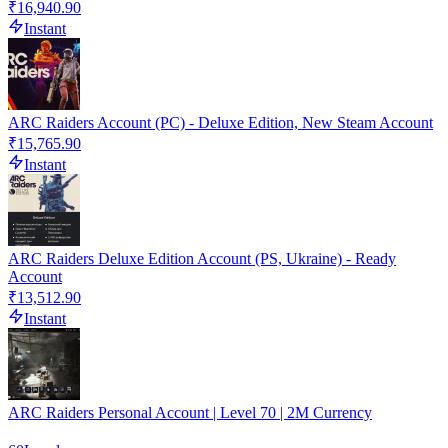
₹16,940.90
Instant
ARC Raiders Account (PC) - Deluxe Edition, New Steam Account
₹15,765.90
Instant
ARC Raiders Deluxe Edition Account (PS, Ukraine) - Ready
Account
₹13,512.90
Instant
ARC Raiders Personal Account | Level 70 | 2M Currency