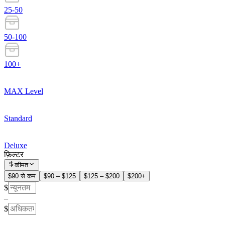
25-50
50-100
100+
MAX Level
Standard
Deluxe
फ़िल्टर
कीमत
$90 से कम
$90 – $125
$125 – $200
$200+
$
–
$