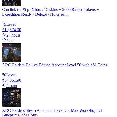
Can link to PS pr Xbox / 15 skins + 5060 Raider Tokens +
Expedition Ready / Deluxe / No G suit!
75
Level
₹19,574.90
24 hours
4.38
ARC Raiders Deluxe Edition Account Level 50 with 4M Coins
50
Level
₹54,051.90
Instant
ARC Raiders Steam Account - Level 75, Max Workshop, 71
Blueprints, 3M Coins