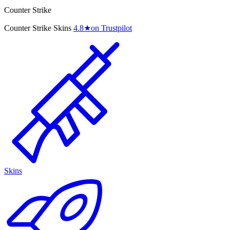
Counter Strike
Counter Strike Skins
4.8
★
on Trustpilot
Skins