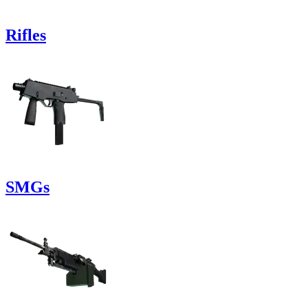
Rifles
SMGs