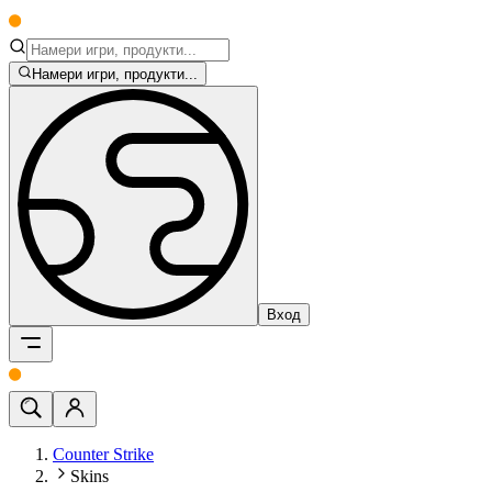
Намери игри, продукти...
Вход
Counter Strike
Skins