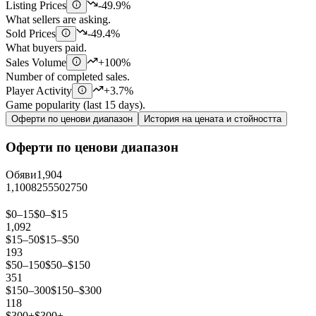
Listing Prices
-49.9%
What sellers are asking.
Sold Prices
-49.4%
What buyers paid.
Sales Volume
+100%
Number of completed sales.
Player Activity
+3.7%
Game popularity (last 15 days).
Оферти по ценови диапазон
История на цената и стойността
Оферти по ценови диапазон
Обяви
1,904
1,100
825
550
275
0
$0–15
$0–$15
1,092
$15–50
$15–$50
193
$50–150
$50–$150
351
$150–300
$150–$300
118
$300+
$300+