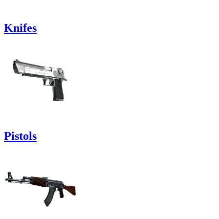
Knifes
Pistols