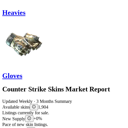
Heavies
Gloves
Counter Strike Skins Market Report
Updated Weekly · 3 Months Summary
Available skins
1,904
Listings currently for sale.
New Supply
+0%
Pace of new skin listings.