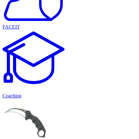
FACEIT
Coaching