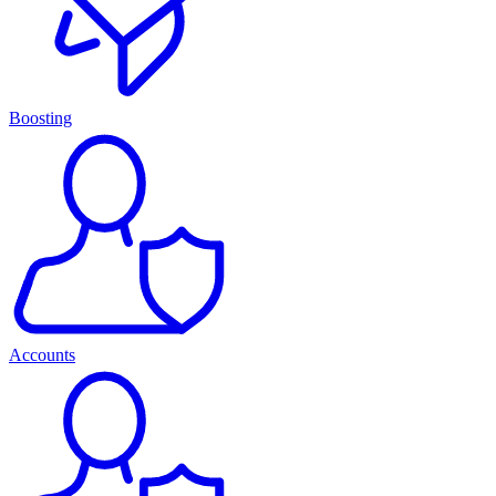
Boosting
Accounts