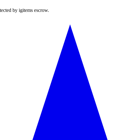
tected by igitems escrow.