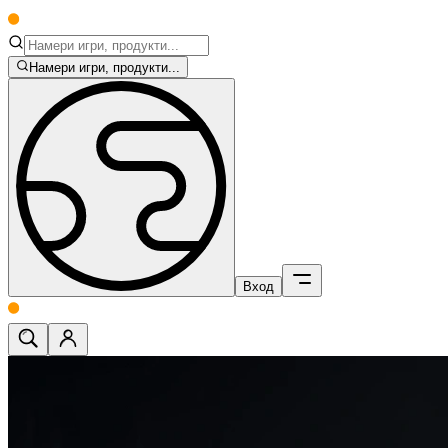
Намери игри, продукти...
Вход