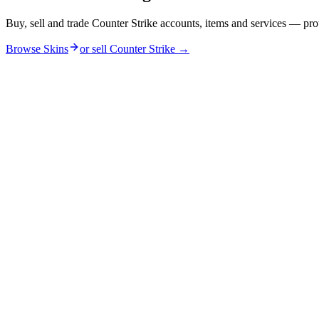
Buy, sell and trade Counter Strike accounts, items and services — pro
Browse Skins
or sell
Counter Strike
→