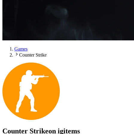
Games
Counter Strike
Counter Strike
on igitems