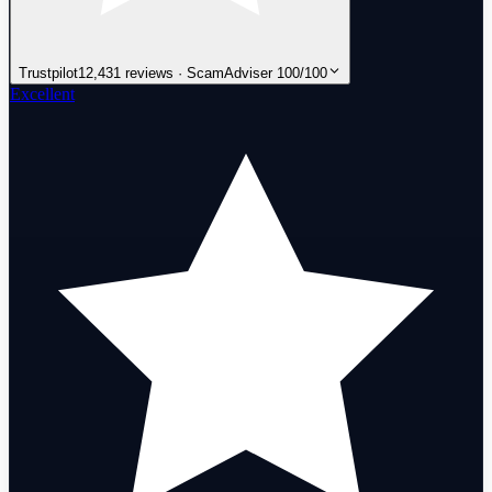
Trustpilot
12,431 reviews · ScamAdviser 100/100
Excellent