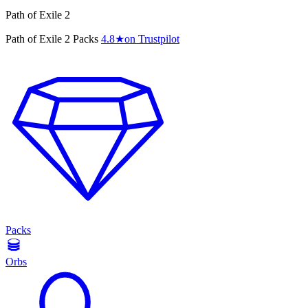
Path of Exile 2
Path of Exile 2 Packs
4.8
★
on Trustpilot
Packs
Orbs