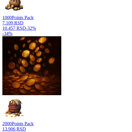
1000
Points Pack
7.109 RSD
10.457 RSD
-
32
%
-
34
%
2000
Points Pack
13.906 RSD