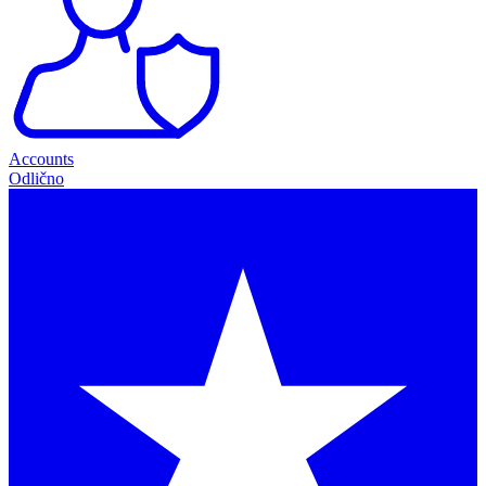
Accounts
Odlično