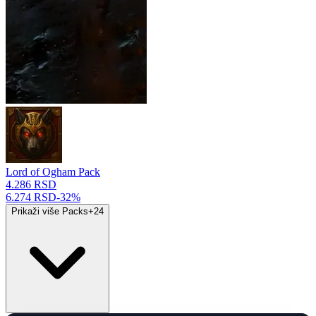
Lord of Ogham Pack
4.286 RSD
6.274 RSD
-
32
%
Prikaži više Packs
+
24