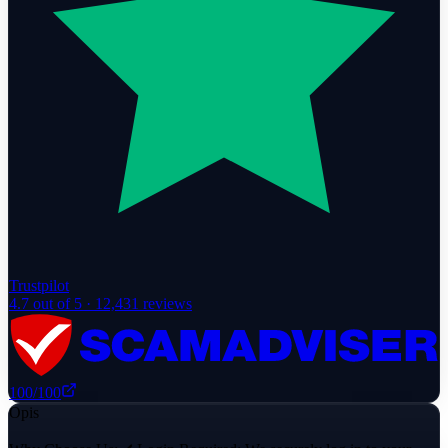
Trustpilot
4.7
out of 5 ·
12,431
reviews
100
/100
Opis