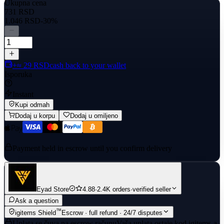
Ukupna cena
731 RSD
1.046 RSD
-30%
+≈ 29 RSD
cash back to your wallet
Isporuka
Instant
Kupi odmah
Dodaj u korpu
Dodaj u omiljeno
Payment held in escrow until you confirm delivery
Eyad Store
4.88
·
2.4K orders
·
verified seller
Ask a question
™
igitems Shield
Escrow · full refund · 24/7 disputes
Uplata se čuva na escrow računu
Vaša uplata ostaje kod igitems-a