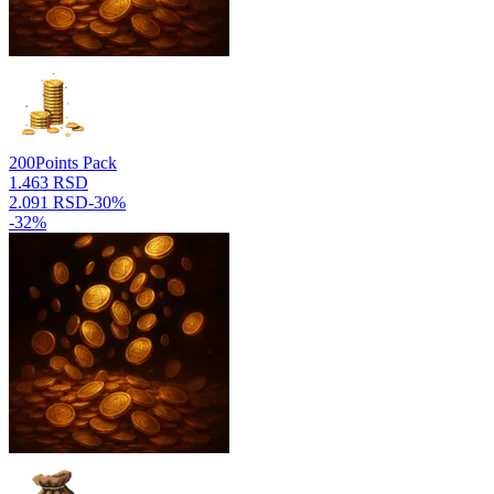
200
Points Pack
1.463 RSD
2.091 RSD
-
30
%
-
32
%