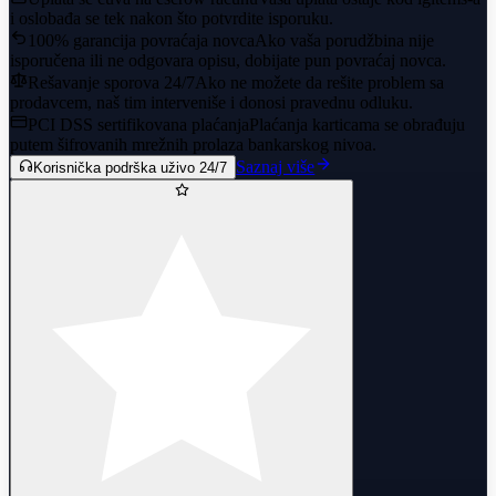
i oslobađa se tek nakon što potvrdite isporuku.
100% garancija povraćaja novca
Ako vaša porudžbina nije
isporučena ili ne odgovara opisu, dobijate pun povraćaj novca.
Rešavanje sporova 24/7
Ako ne možete da rešite problem sa
prodavcem, naš tim interveniše i donosi pravednu odluku.
PCI DSS sertifikovana plaćanja
Plaćanja karticama se obrađuju
putem šifrovanih mrežnih prolaza bankarskog nivoa.
Saznaj više
Korisnička podrška uživo 24/7