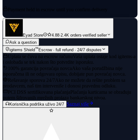
Payment held in escrow until you confirm delivery
Eyad Store
4.88
·
2.4K orders
·
verified seller
Ask a question
™
igitems Shield
Escrow · full refund · 24/7 disputes
Uplata se čuva na escrow računu
Vaša uplata ostaje kod igitems-a
i oslobađa se tek nakon što potvrdite isporuku.
100% garancija povraćaja novca
Ako vaša porudžbina nije
isporučena ili ne odgovara opisu, dobijate pun povraćaj novca.
Rešavanje sporova 24/7
Ako ne možete da rešite problem sa
prodavcem, naš tim interveniše i donosi pravednu odluku.
PCI DSS sertifikovana plaćanja
Plaćanja karticama se obrađuju
putem šifrovanih mrežnih prolaza bankarskog nivoa.
Saznaj više
Korisnička podrška uživo 24/7