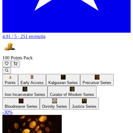
4.91 / 5 · 251 recenzija
100 Points Pack
Points
Early Access
Kalguuran Series
Precursor Series
Iron Incarcerator Series
Curator of Wisdom Series
Bloodreaver Series
Divinity Series
Justice Series
-
30
%