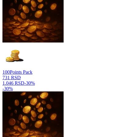
100
Points Pack
731 RSD
1.046 RSD
-
30
%
-
30
%