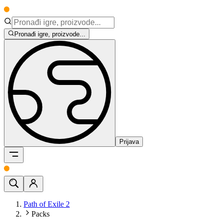
Pronađi igre, proizvode...
Prijava
Path of Exile 2
Packs