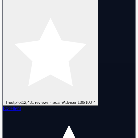
Trustpilot
12,431 reviews · ScamAdviser 100/100
Excellent