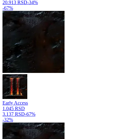
20.913 RSD
-
34
%
-
67
%
Early Access
1.045 RSD
3.137 RSD
-
67
%
-
32
%