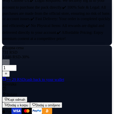
Why Choose Us:✔️ Login Required: We securely log in to your
account to purchase the pack directly.✔️ 100% Safe & Legal: All
purchases are made from the official store, ensuring no risk of bans
or account issues.✔️ Fast Delivery: Your order is completed quickly
and efficiently.✔️ No Physical Items: All rewards are digital and
delivered directly to your account.✔️ Affordable Pricing: Enjoy
premium content at a competitive price!
Ukupna cena
731 RSD
1.046 RSD
-30%
+≈ 29 RSD
cash back to your wallet
Isporuka
Instant
Kupi odmah
Dodaj u korpu
Dodaj u omiljeno