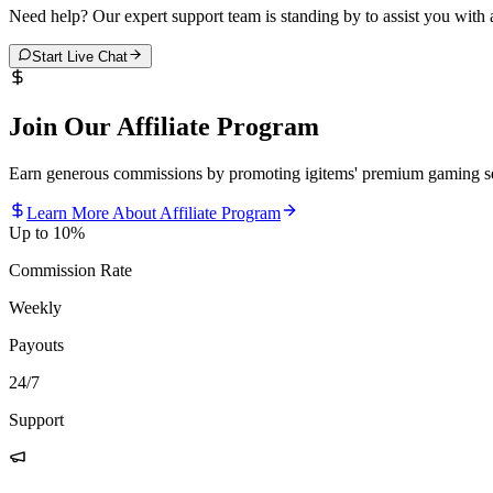
Need help? Our expert support team is standing by to assist you with
Start Live Chat
Join Our Affiliate Program
Earn generous commissions by promoting igitems' premium gaming se
Learn More About Affiliate Program
Up to 10%
Commission Rate
Weekly
Payouts
24/7
Support