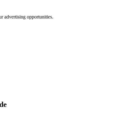
r advertising opportunities.
de