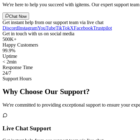
We're here to help you succeed with igitems. Our expert support team i
Chat Now
Get instant help from our support team via live chat
Discord
Instagram
YouTube
TikTok
X
Facebook
Trustpilot
Get in touch with us on social media
500K+
Happy Customers
99.9%
Uptime
< 2min
Response Time
24/7
Support Hours
Why Choose Our Support?
We're committed to providing exceptional support to ensure your expe
Live Chat Support