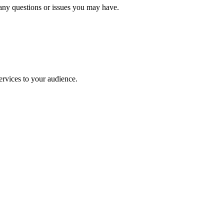
 any questions or issues you may have.
rvices to your audience.