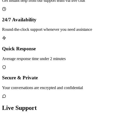
Get instant help from our support team via live chat
24/7 Availability
Round-the-clock support whenever you need assistance
Quick Response
Average response time under 2 minutes
Secure & Private
Your conversations are encrypted and confidential
Live Support