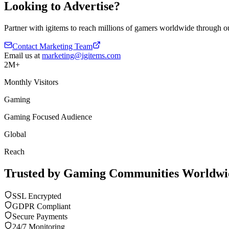
Looking to Advertise?
Partner with igitems to reach millions of gamers worldwide through ou
Contact Marketing Team
Email us at
marketing@igitems.com
2M+
Monthly Visitors
Gaming
Gaming Focused Audience
Global
Reach
Trusted by Gaming Communities Worldwi
SSL Encrypted
GDPR Compliant
Secure Payments
24/7 Monitoring