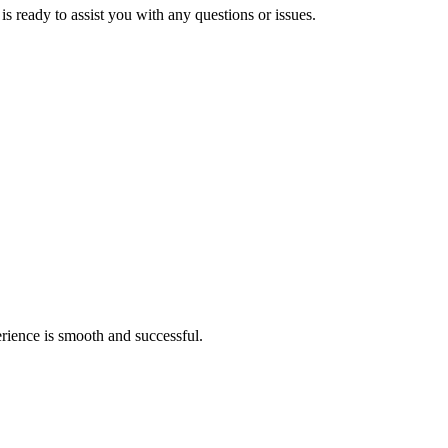
s ready to assist you with any questions or issues.
rience is smooth and successful.