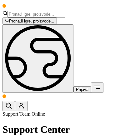
Pronađi igre, proizvode...
Prijava
Support Team Online
Support Center