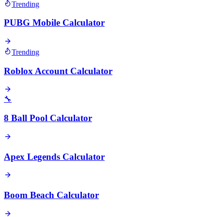
Trending
PUBG Mobile Calculator
Trending
Roblox Account Calculator
🔧
8 Ball Pool Calculator
Apex Legends Calculator
Boom Beach Calculator