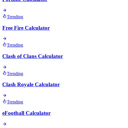
Trending
Free Fire Calculator
Trending
Clash of Clans Calculator
Trending
Clash Royale Calculator
Trending
eFootball Calculator