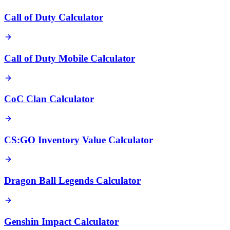
Call of Duty Calculator
Call of Duty Mobile Calculator
CoC Clan Calculator
CS:GO Inventory Value Calculator
Dragon Ball Legends Calculator
Genshin Impact Calculator