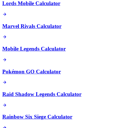
Lords Mobile Calculator
Marvel Rivals Calculator
Mobile Legends Calculator
Pokémon GO Calculator
Raid Shadow Legends Calculator
Rainbow Six Siege Calculator