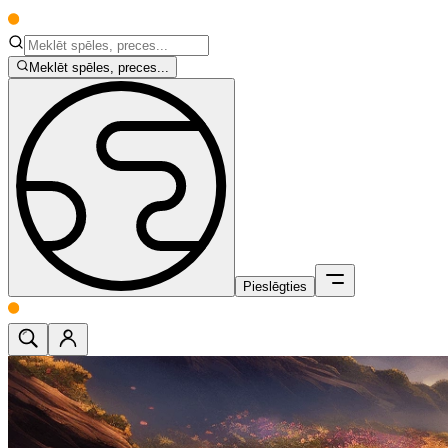
Meklēt spēles, preces...
Pieslēgties