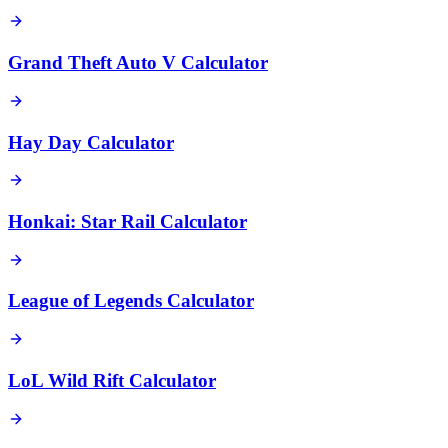
Grand Theft Auto V Calculator
Hay Day Calculator
Honkai: Star Rail Calculator
League of Legends Calculator
LoL Wild Rift Calculator