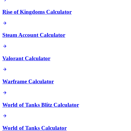
Rise of Kingdoms Calculator
Steam Account Calculator
Valorant Calculator
Warframe Calculator
World of Tanks Blitz Calculator
World of Tanks Calculator