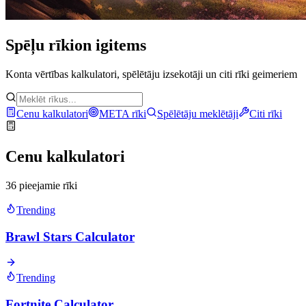
Spēļu rīki
on igitems
Konta vērtības kalkulatori, spēlētāju izsekotāji un citi rīki geimeriem
Cenu kalkulatori
META rīki
Spēlētāju meklētāji
Citi rīki
Cenu kalkulatori
36 pieejamie rīki
Trending
Brawl Stars Calculator
Trending
Fortnite Calculator