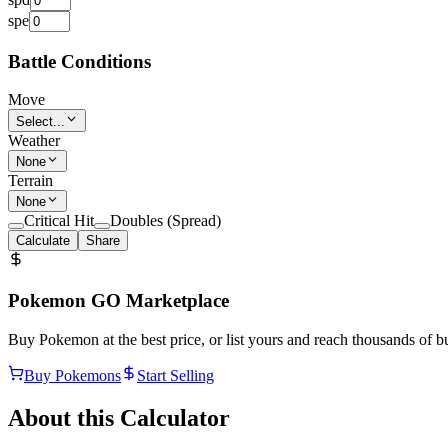
spe
Battle Conditions
Move
Select...
Weather
None
Terrain
None
Critical Hit
Doubles (Spread)
Calculate
Share
Pokemon GO Marketplace
Buy Pokemon at the best price, or list yours and reach thousands of b
Buy Pokemons
Start Selling
About this Calculator