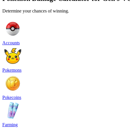
Determine your chances of winning.
Accounts
Pokemons
Pokecoins
Farming