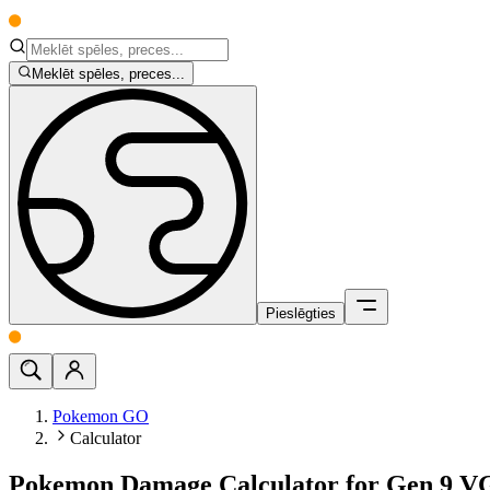
Meklēt spēles, preces...
Pieslēgties
Pokemon GO
Calculator
Pokemon Damage Calculator for Gen 9 