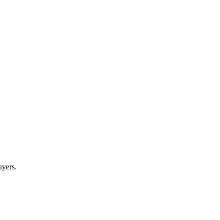
uyers.