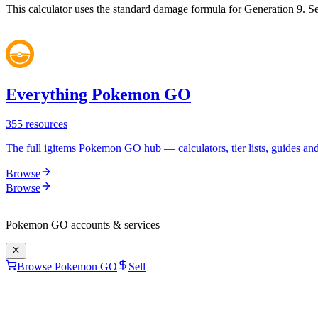
This calculator uses the standard damage formula for Generation 9. 
Everything Pokemon GO
355
resources
The full igitems Pokemon GO hub — calculators, tier lists, guides and 
Browse
Browse
Pokemon GO
accounts & services
Browse Pokemon GO
Sell