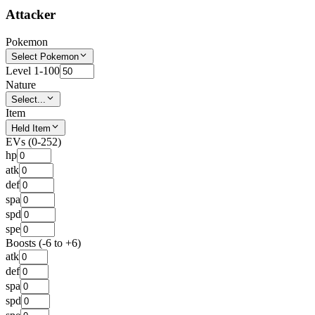
Attacker
Pokemon
Select Pokemon
Level 1-100
Nature
Select...
Item
Held Item
EVs (0-252)
hp
atk
def
spa
spd
spe
Boosts (-6 to +6)
atk
def
spa
spd