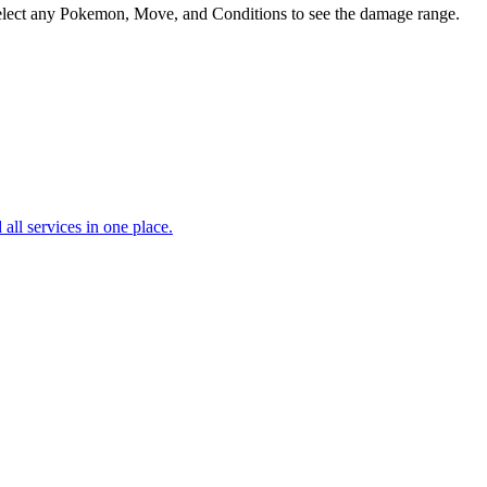
Select any Pokemon, Move, and Conditions to see the damage range.
all services in one place.