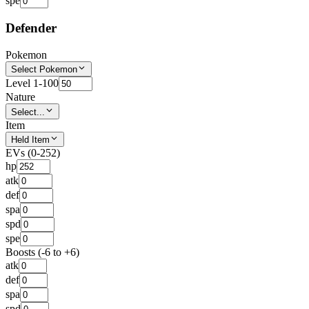
spe
Defender
Pokemon
Select Pokemon
Level 1-100
Nature
Select...
Item
Held Item
EVs (0-252)
hp
atk
def
spa
spd
spe
Boosts (-6 to +6)
atk
def
spa
spd