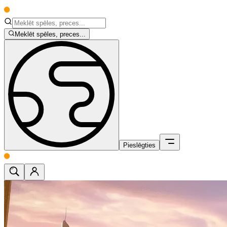
Meklēt spēles, preces...
Pieslēgties