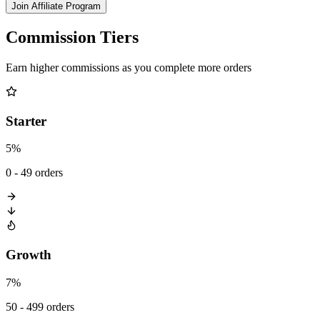
Join Affiliate Program
Commission Tiers
Earn higher commissions as you complete more orders
Starter
5%
0 - 49 orders
Growth
7%
50 - 499 orders