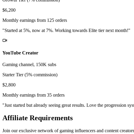
$6,200
Monthly earnings from 125 orders
"Started at 5%, now at 7%. Working towards Elite tier next month!"
YouTube Creator
Gaming channel, 150K subs
Starter Tier (5% commission)
$2,800
Monthly earnings from 35 orders
"Just started but already seeing great results. Love the progression sy
Affiliate Requirements
Join our exclusive network of gaming influencers and content creator