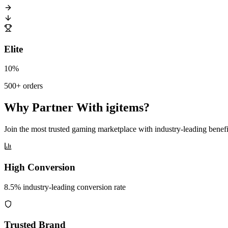
Elite
10%
500+ orders
Why Partner With igitems?
Join the most trusted gaming marketplace with industry-leading benefi
High Conversion
8.5% industry-leading conversion rate
Trusted Brand