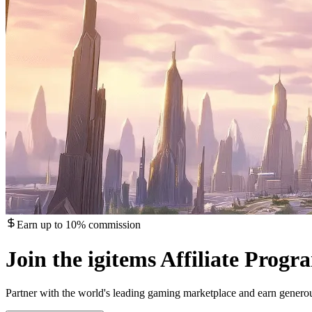
Earn up to 10% commission
Join the igitems Affiliate Progr
Partner with the world's leading gaming marketplace and earn gener