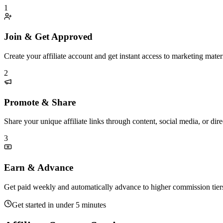
1
Join & Get Approved
Create your affiliate account and get instant access to marketing materi
2
Promote & Share
Share your unique affiliate links through content, social media, or di
3
Earn & Advance
Get paid weekly and automatically advance to higher commission tier
Get started in under 5 minutes