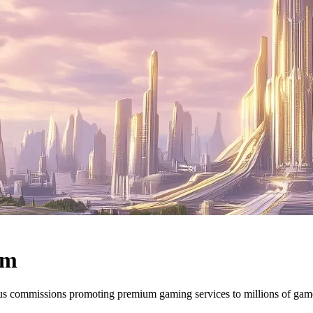
am
ous commissions promoting premium gaming services to millions of ga