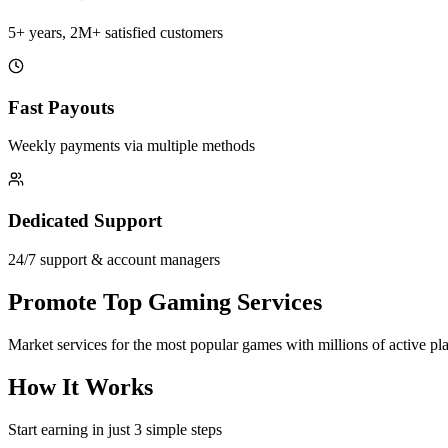
5+ years, 2M+ satisfied customers
Fast Payouts
Weekly payments via multiple methods
Dedicated Support
24/7 support & account managers
Promote Top Gaming Services
Market services for the most popular games with millions of active pl
How It Works
Start earning in just 3 simple steps