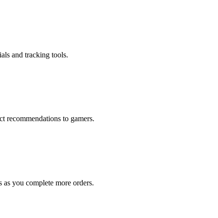
als and tracking tools.
rect recommendations to gamers.
s as you complete more orders.