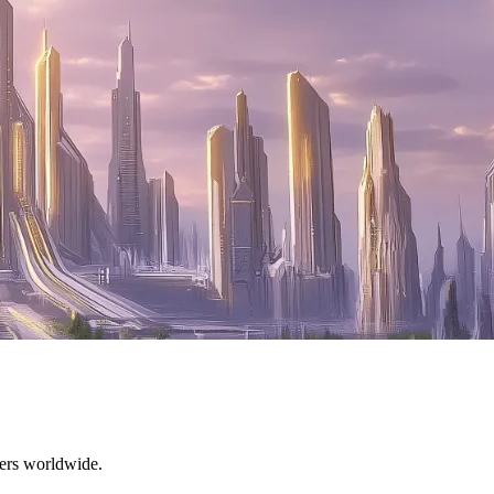
mers worldwide.