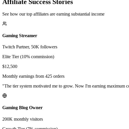
Affiliate Success Stories
See how our top affiliates are earning substantial income
Gaming Streamer
Twitch Partner, 50K followers
Elite Tier (10% commission)
$12,500
Monthly earnings from 425 orders
"The tier system motivated me to grow. Now I'm earning maximum 
Gaming Blog Owner
200K monthly visitors
Growth Tier (7% commission)