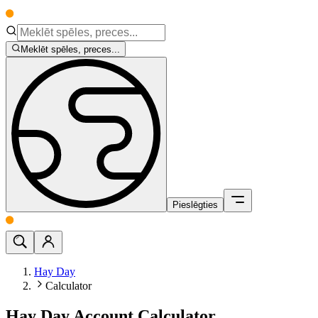
Meklēt spēles, preces...
Pieslēgties
Hay Day
Calculator
Hay Day Account Calculator