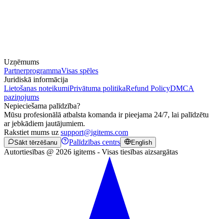
Uzņēmums
Partnerprogramma
Visas spēles
Juridiskā informācija
Lietošanas noteikumi
Privātuma politika
Refund Policy
DMCA
paziņojums
Nepieciešama palīdzība?
Mūsu profesionālā atbalsta komanda ir pieejama 24/7, lai palīdzētu
ar jebkādiem jautājumiem.
Rakstiet mums uz
support@igitems.com
Palīdzības centrs
Sākt tērzēšanu
English
Autortiesības @ 2026 igitems - Visas tiesības aizsargātas