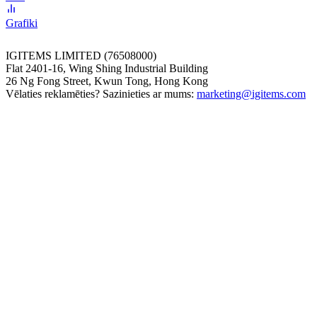
Grafiki
IGITEMS LIMITED (76508000)
Flat 2401-16, Wing Shing Industrial Building
26 Ng Fong Street, Kwun Tong, Hong Kong
Vēlaties reklamēties? Sazinieties ar mums:
marketing@igitems.com