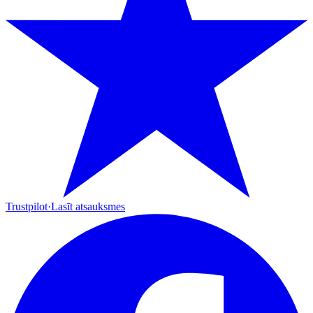
Trustpilot
·
Lasīt atsauksmes