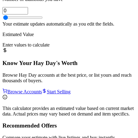
Your estimate updates automatically as you edit the fields.
Estimated Value
Enter values to calculate
Know Your
Hay Day
's Worth
Browse
Hay Day
accounts at the best price, or list yours and reach
thousands of buyers.
Browse Accounts
Start Selling
This calculator provides an estimated value based on current market
data. Actual prices may vary based on demand and item specifics.
Recommended Offers
Compare your estimate with live listings and buy instantly.