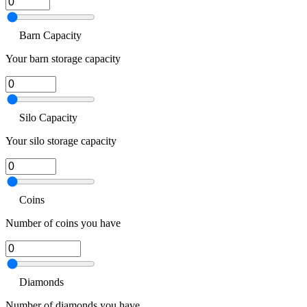
Barn Capacity
Your barn storage capacity
Silo Capacity
Your silo storage capacity
Coins
Number of coins you have
Diamonds
Number of diamonds you have