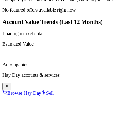
No featured offers available right now.
Account Value Trends (Last 12 Months)
Loading market data...
Estimated Value
--
Auto updates
Hay Day
accounts & services
Browse Hay Day
Sell