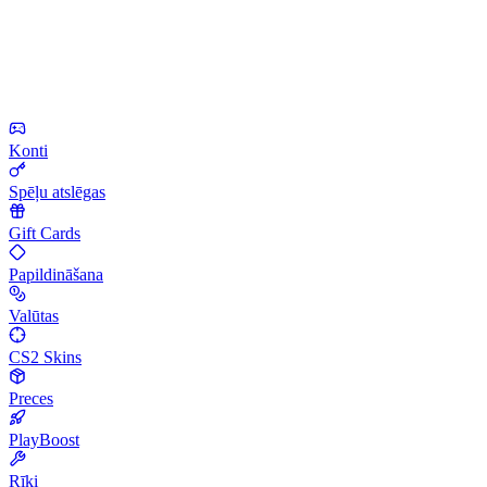
Konti
Spēļu atslēgas
Gift Cards
Papildināšana
Valūtas
CS2 Skins
Preces
PlayBoost
Rīki