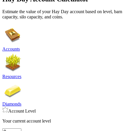
Estimate the value of your Hay Day account based on level, barn
capacity, silo capacity, and coins.
Accounts
Resources
Diamonds
Account Level
Your current account level