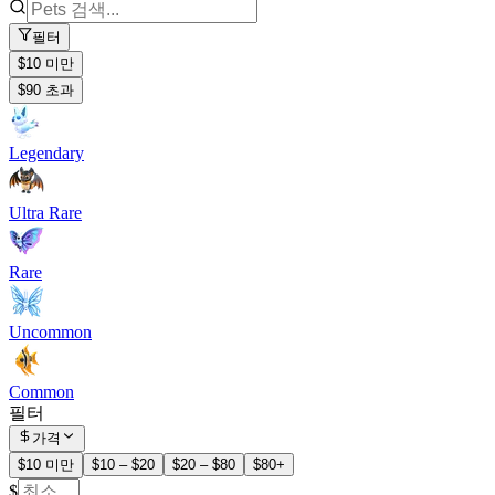
필터
$10 미만
$90 초과
Legendary
Ultra Rare
Rare
Uncommon
Common
필터
가격
$10 미만
$10 – $20
$20 – $80
$80+
$