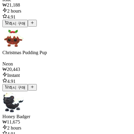
₩21,188
2 hours
4.91
즉시 구매
Christmas Pudding Pup
Neon
₩20,443
Instant
4.91
즉시 구매
Honey Badger
₩11,675
2 hours
4.91