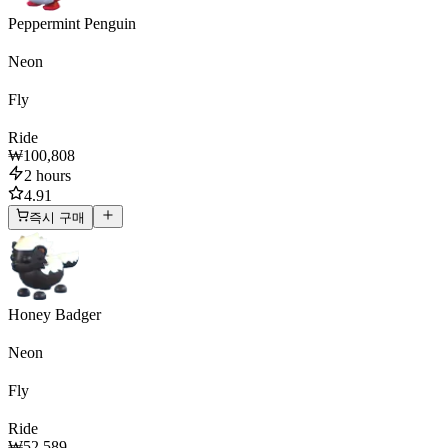
Peppermint Penguin
Neon
Fly
Ride
₩100,808
2 hours
4.91
즉시 구매
Honey Badger
Neon
Fly
Ride
₩52,589