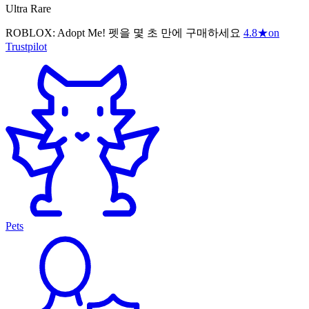
Ultra Rare
ROBLOX: Adopt Me! 펫을 몇 초 만에 구매하세요
4.8
★
on
Trustpilot
Pets