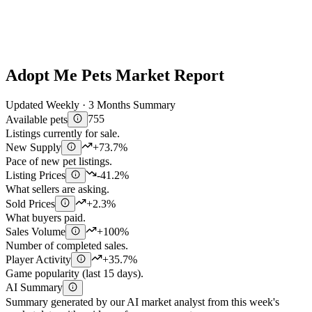
Adopt Me Pets Market Report
Updated Weekly · 3 Months Summary
Available pets
755
Listings currently for sale.
New Supply
+73.7%
Pace of new pet listings.
Listing Prices
-41.2%
What sellers are asking.
Sold Prices
+2.3%
What buyers paid.
Sales Volume
+100%
Number of completed sales.
Player Activity
+35.7%
Game popularity (last 15 days).
AI Summary
Summary generated by our AI market analyst from this week's