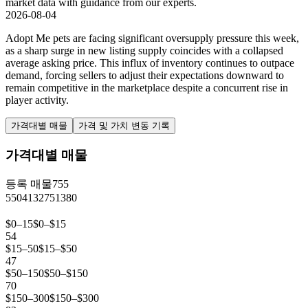
market data with guidance from our experts.
2026-08-04
Adopt Me pets are facing significant oversupply pressure this week,
as a sharp surge in new listing supply coincides with a collapsed
average asking price. This influx of inventory continues to outpace
demand, forcing sellers to adjust their expectations downward to
remain competitive in the marketplace despite a concurrent rise in
player activity.
가격대별 매물
가격 및 가치 변동 기록
가격대별 매물
등록 매물
755
550
413
275
138
0
$0–15
$0–$15
54
$15–50
$15–$50
47
$50–150
$50–$150
70
$150–300
$150–$300