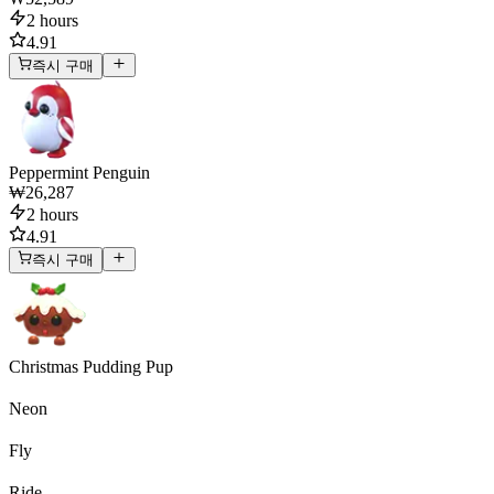
2 hours
4.91
즉시 구매
Peppermint Penguin
₩26,287
2 hours
4.91
즉시 구매
Christmas Pudding Pup
Neon
Fly
Ride