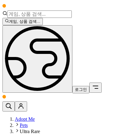
게임, 상품 검색...
로그인
Adopt Me
Pets
Ultra Rare