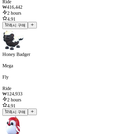
Ride
₩416,442
2 hours
4.91
즉시 구매
Honey Badger
Mega
Fly
Ride
₩124,933
2 hours
4.91
즉시 구매