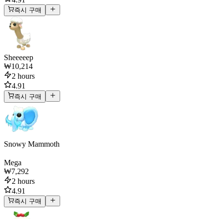
즉시 구매
Sheeeeep
₩10,214
2 hours
4.91
즉시 구매
Snowy Mammoth
Mega
₩7,292
2 hours
4.91
즉시 구매