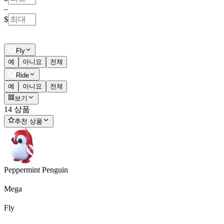
–
$
Fly
예
아니요
전체
Ride
예
아니요
전체
보기
14 상품
추천 상품
Peppermint Penguin
Mega
Fly