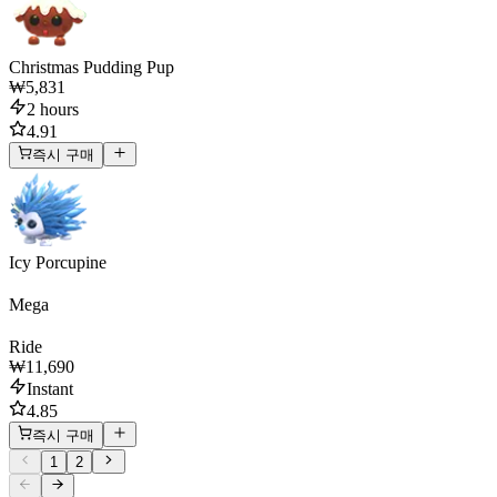
Christmas Pudding Pup
₩5,831
2 hours
4.91
즉시 구매
Icy Porcupine
Mega
Ride
₩11,690
Instant
4.85
즉시 구매
1
2