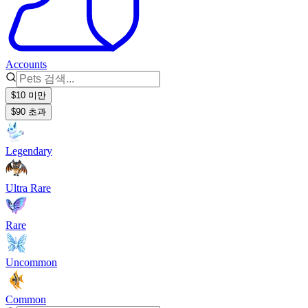
Accounts
$10 미만
$90 초과
Legendary
Ultra Rare
Rare
Uncommon
Common