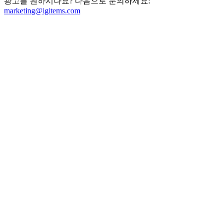
광고를 원하시나요? 다음으로 문의하세요:
marketing@igitems.com