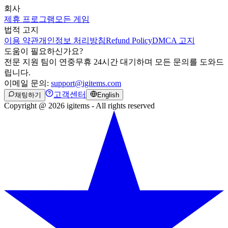
회사
제휴 프로그램
모든 게임
법적 고지
이용 약관
개인정보 처리방침
Refund Policy
DMCA 고지
도움이 필요하신가요?
전문 지원 팀이 연중무휴 24시간 대기하며 모든 문의를 도와드
립니다.
이메일 문의:
support@igitems.com
고객센터
채팅하기
English
Copyright @ 2026 igitems - All rights reserved