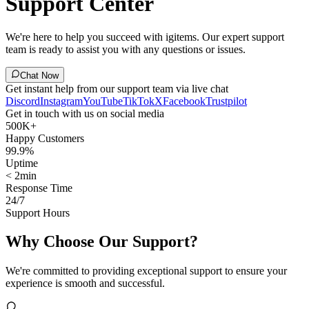
Support Center
We're here to help you succeed with igitems. Our expert support
team is ready to assist you with any questions or issues.
Chat Now
Get instant help from our support team via live chat
Discord
Instagram
YouTube
TikTok
X
Facebook
Trustpilot
Get in touch with us on social media
500K+
Happy Customers
99.9%
Uptime
< 2min
Response Time
24/7
Support Hours
Why Choose Our Support?
We're committed to providing exceptional support to ensure your
experience is smooth and successful.