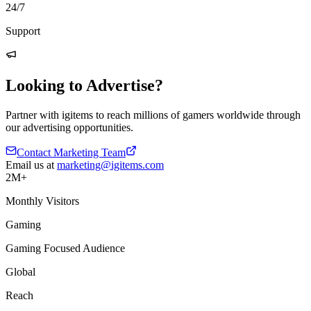
24/7
Support
Looking to Advertise?
Partner with igitems to reach millions of gamers worldwide through
our advertising opportunities.
Contact Marketing Team
Email us at
marketing@igitems.com
2M+
Monthly Visitors
Gaming
Gaming Focused Audience
Global
Reach