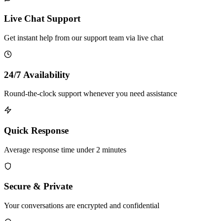
Live Chat Support
Get instant help from our support team via live chat
24/7 Availability
Round-the-clock support whenever you need assistance
Quick Response
Average response time under 2 minutes
Secure & Private
Your conversations are encrypted and confidential