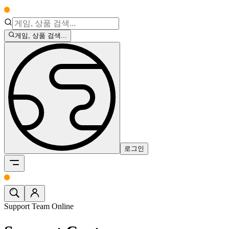
게임, 상품 검색...
로그인
Support Team Online