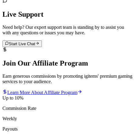
Live Support
Need help? Our expert support team is standing by to assist you
with any questions or issues you may have.
Start Live Chat
Join Our Affiliate Program
Earn generous commissions by promoting igitems' premium gaming
services to your audience.
Learn More About Affiliate Program
Up to 10%
Commission Rate
Weekly
Payouts