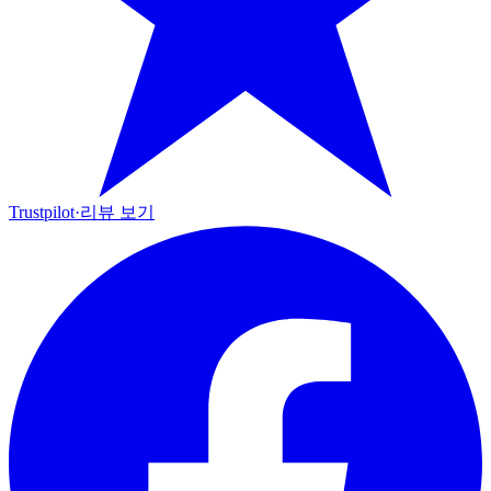
Trustpilot
·
리뷰 보기