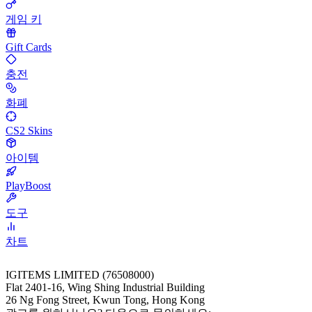
게임 키
Gift Cards
충전
화폐
CS2 Skins
아이템
PlayBoost
도구
차트
IGITEMS LIMITED (76508000)
Flat 2401-16, Wing Shing Industrial Building
26 Ng Fong Street, Kwun Tong, Hong Kong