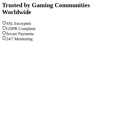
Trusted by Gaming Communities
Worldwide
SSL Encrypted
GDPR Compliant
Secure Payments
24/7 Monitoring