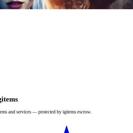
gitems
items and services — protected by igitems escrow.