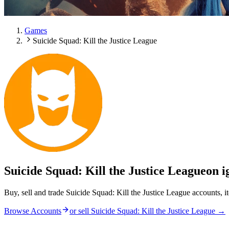
Games
Suicide Squad: Kill the Justice League
Suicide Squad: Kill the Justice League
on i
Buy, sell and trade Suicide Squad: Kill the Justice League accounts, 
Browse Accounts
or sell
Suicide Squad: Kill the Justice League
→