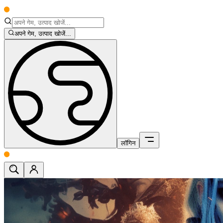
अपने गेम, उत्पाद खोजें...
लॉगिन