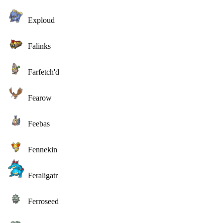
Exploud
Falinks
Farfetch'd
Fearow
Feebas
Fennekin
Feraligatr
Ferroseed