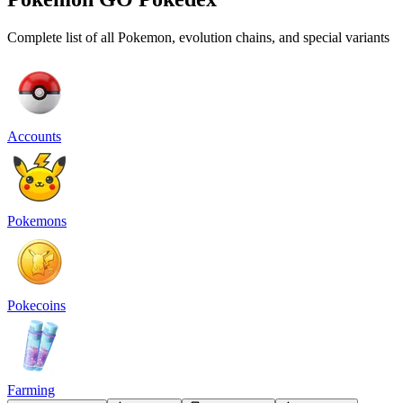
Complete list of all Pokemon, evolution chains, and special variants
Accounts
Pokemons
Pokecoins
Farming