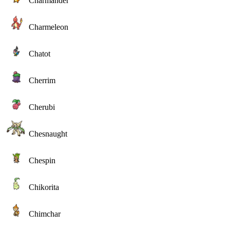
Charmander
Charmeleon
Chatot
Cherrim
Cherubi
Chesnaught
Chespin
Chikorita
Chimchar