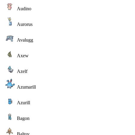
Audino
Aurorus
Avalugg
Axew
Azelf
Azumarill
Azurill
Bagon
Baltoy