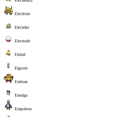
Electabuzz
Electivire
Electrike
Electrode
Elekid
Elgyem
Emboar
Emolga
Empoleon