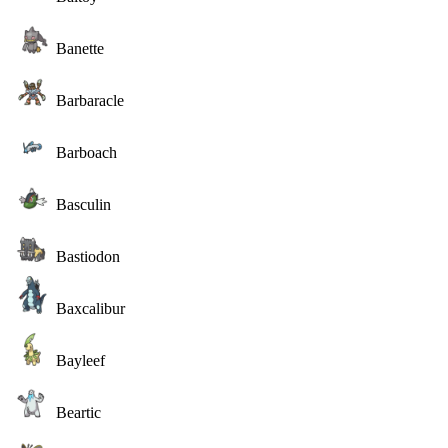
Banette
Barbaracle
Barboach
Basculin
Bastiodon
Baxcalibur
Bayleef
Beartic