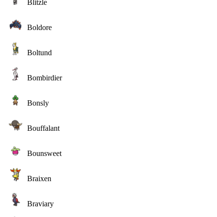
Blitzle
Boldore
Boltund
Bombirdier
Bonsly
Bouffalant
Bounsweet
Braixen
Braviary