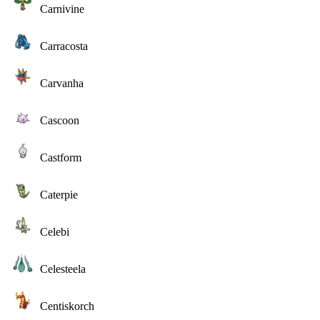
Carnivine
Carracosta
Carvanha
Cascoon
Castform
Caterpie
Celebi
Celesteela
Centiskorch