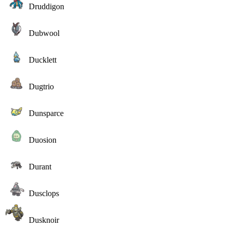
Druddigon
Dubwool
Ducklett
Dugtrio
Dunsparce
Duosion
Durant
Dusclops
Dusknoir