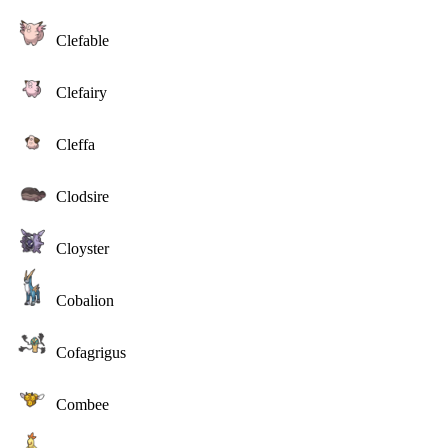
Clefable
Clefairy
Cleffa
Clodsire
Cloyster
Cobalion
Cofagrigus
Combee