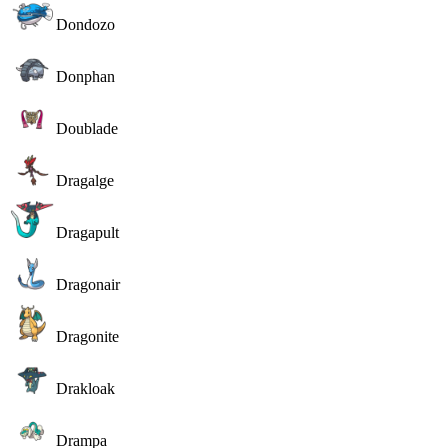
Dondozo
Donphan
Doublade
Dragalge
Dragapult
Dragonair
Dragonite
Drakloak
Drampa