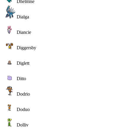
Dhelmise
Dialga
Diancie
Diggersby
Diglett
Ditto
Dodrio
Doduo
Dolliv