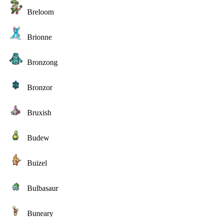
Breloom
Brionne
Bronzong
Bronzor
Bruxish
Budew
Buizel
Bulbasaur
Buneary