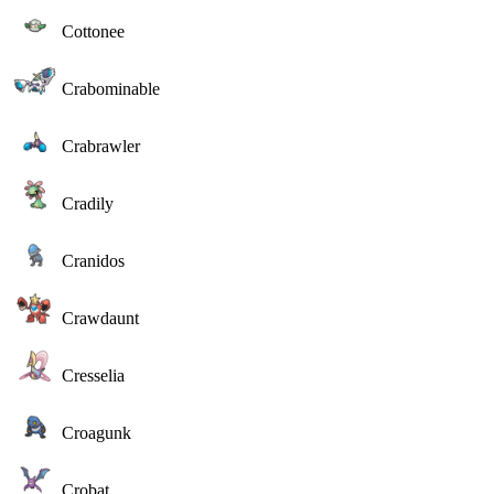
Cottonee
Crabominable
Crabrawler
Cradily
Cranidos
Crawdaunt
Cresselia
Croagunk
Crobat