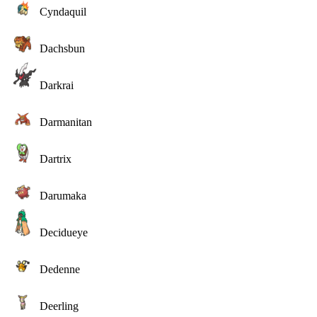
Cyndaquil
Dachsbun
Darkrai
Darmanitan
Dartrix
Darumaka
Decidueye
Dedenne
Deerling