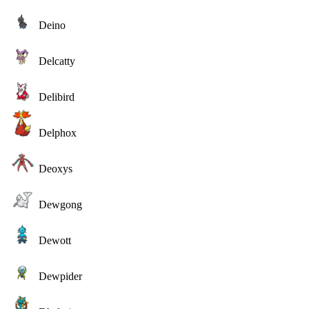
Deino
Delcatty
Delibird
Delphox
Deoxys
Dewgong
Dewott
Dewpider