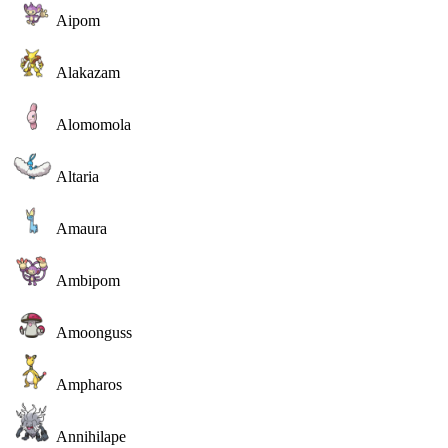
Aipom
Alakazam
Alomomola
Altaria
Amaura
Ambipom
Amoonguss
Ampharos
Annihilape