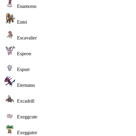
Enamorus
Entei
Escavalier
Espeon
Espurr
Eternatus
Excadrill
Exeggcute
Exeggutor