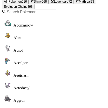
All Pokemon
916
Shiny
968
Legendary
72
Mythical
23
Evolution Chains
398
Abomasnow
Abra
Absol
Accelgor
Aegislash
Aerodactyl
Aggron