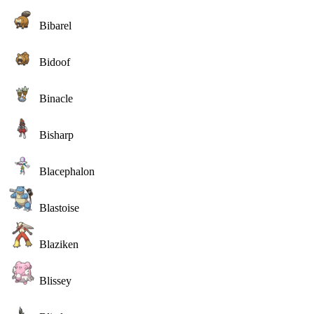
Bibarel
Bidoof
Binacle
Bisharp
Blacephalon
Blastoise
Blaziken
Blissey