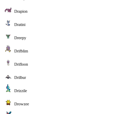
Drapion
Dratini
Dreepy
Drifblim
Drifloon
Drilbur
Drizzile
Drowzee