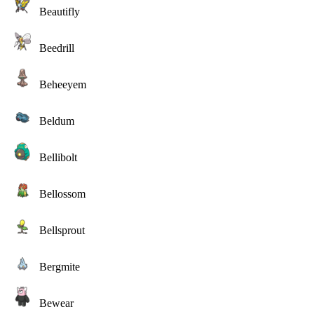
Beautifly
Beedrill
Beheeyem
Beldum
Bellibolt
Bellossom
Bellsprout
Bergmite
Bewear