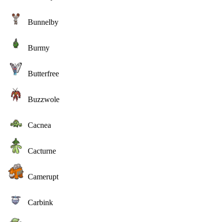
Bunnelby
Burmy
Butterfree
Buzzwole
Cacnea
Cacturne
Camerupt
Carbink