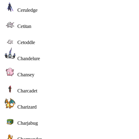
Ceruledge
Cetitan
Cetoddle
Chandelure
Chansey
Charcadet
Charizard
Charjabug