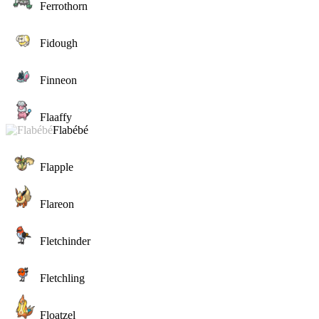
Ferrothorn
Fidough
Finneon
Flaaffy
Flabébé
Flapple
Flareon
Fletchinder
Fletchling
Floatzel