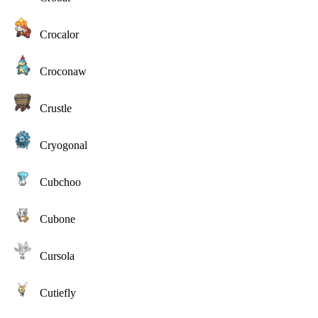
Crocalor
Croconaw
Crustle
Cryogonal
Cubchoo
Cubone
Cursola
Cutiefly