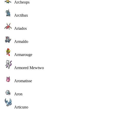
Archeops
Arctibax
Ariados
Armaldo
Armarouge
Armored Mewtwo
Aromatisse
Aron
Articuno