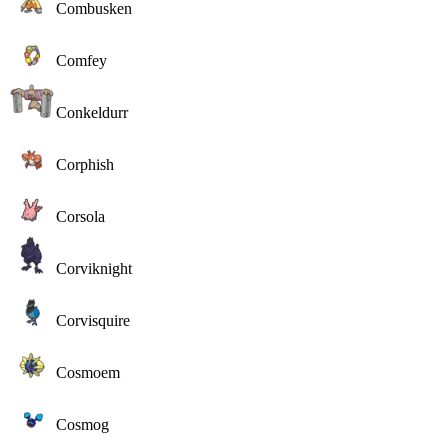
Combusken
Comfey
Conkeldurr
Corphish
Corsola
Corviknight
Corvisquire
Cosmoem
Cosmog