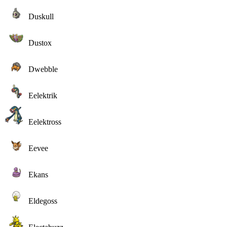
Duskull
Dustox
Dwebble
Eelektrik
Eelektross
Eevee
Ekans
Eldegoss