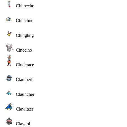
Chimecho
Chinchou
Chingling
Cinccino
Cinderace
Clamperl
Clauncher
Clawitzer
Claydol