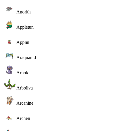
Anorith
Appletun
Applin
Araquanid
Arbok
Arboliva
Arcanine
Archen