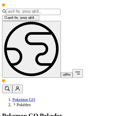
अपने गेम, उत्पाद खोजें...
लॉगिन
Pokemon GO
Pokédex
Pokemon GO Pokedex