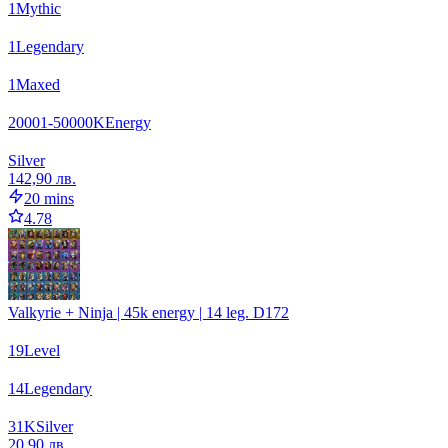
1
Mythic
1
Legendary
1
Maxed
20001-50000
K
Energy
Silver
142,90 лв.
20 mins
4.78
Valkyrie + Ninja | 45k energy | 14 leg. D172
19
Level
14
Legendary
31
K
Silver
20,90 лв.