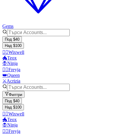
Gems
Под $40
Над $100
🧙‍♂️Wixwell
🐲Teox
🧛Ninja
🧙‍♀️Freyja
👑Queen
⚔️Acrizia
Филтри
Под $40
Над $100
🧙‍♂️Wixwell
🐲Teox
🧛Ninja
🧙‍♀️Freyja