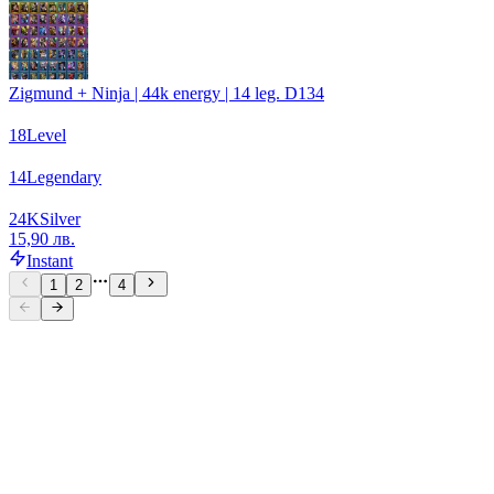
Zigmund + Ninja | 44k energy | 14 leg. D134
18
Level
14
Legendary
24
K
Silver
15,90 лв.
Instant
1
2
4