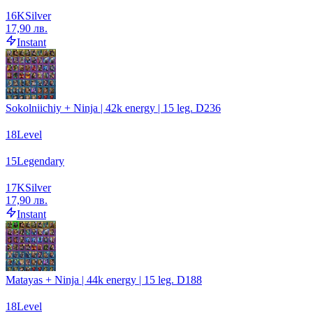
16
K
Silver
17,90 лв.
Instant
Sokolniichiy + Ninja | 42k energy | 15 leg. D236
18
Level
15
Legendary
17
K
Silver
17,90 лв.
Instant
Matayas + Ninja | 44k energy | 15 leg. D188
18
Level