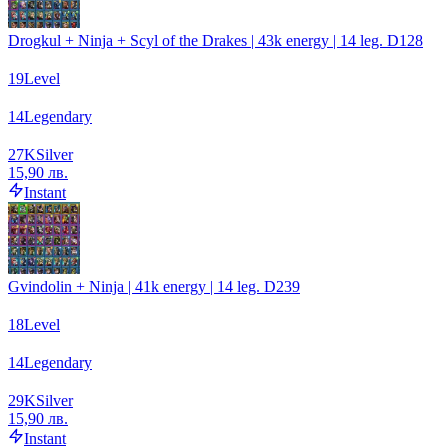
Drogkul + Ninja + Scyl of the Drakes | 43k energy | 14 leg. D128
19
Level
14
Legendary
27
K
Silver
15,90 лв.
Instant
Gvindolin + Ninja | 41k energy | 14 leg. D239
18
Level
14
Legendary
29
K
Silver
15,90 лв.
Instant