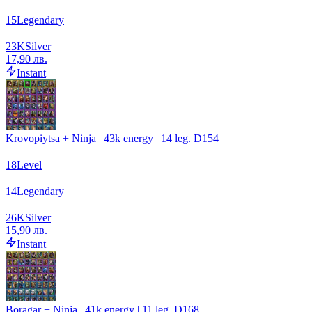
15
Legendary
23
K
Silver
17,90 лв.
Instant
Krovopiytsa + Ninja | 43k energy | 14 leg. D154
18
Level
14
Legendary
26
K
Silver
15,90 лв.
Instant
Boragar + Ninja | 41k energy | 11 leg. D168