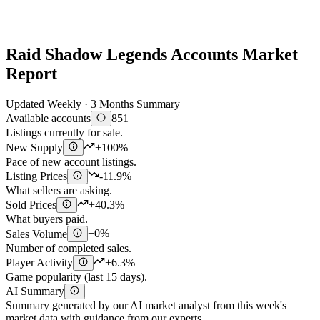
Raid Shadow Legends Accounts Market
Report
Updated Weekly · 3 Months Summary
Available accounts
851
Listings currently for sale.
New Supply
+100%
Pace of new account listings.
Listing Prices
-11.9%
What sellers are asking.
Sold Prices
+40.3%
What buyers paid.
Sales Volume
+0%
Number of completed sales.
Player Activity
+6.3%
Game popularity (last 15 days).
AI Summary
Summary generated by our AI market analyst from this week's
market data with guidance from our experts.