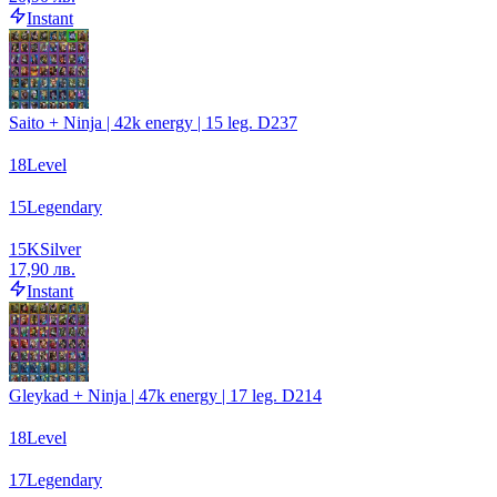
Instant
Saito + Ninja | 42k energy | 15 leg. D237
18
Level
15
Legendary
15
K
Silver
17,90 лв.
Instant
Gleykad + Ninja | 47k energy | 17 leg. D214
18
Level
17
Legendary