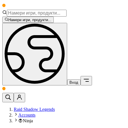
Намери игри, продукти...
Вход
Raid Shadow Legends
Accounts
🧛Ninja