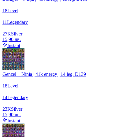
18
Level
11
Legendary
27
K
Silver
15,90 лв.
Instant
Genzel + Ninja | 41k energy | 14 leg. D139
18
Level
14
Legendary
23
K
Silver
15,90 лв.
Instant