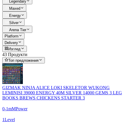
Legendary
Maxed
Energy
Silver
Arena Tier
Platform
Delivery
Изглед
43 Продукти
Топ предложения
GIZMAK NINJA ALICE LOKI SKELETOR WUKONG
LEMINISI 39000 ENERGY 40M SILVER 14000 GEMS 3 LEG
BOOKS BREWS CHICKENS STARTER 3
0-1m
M
Power
1
Level