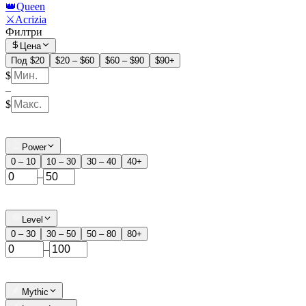
👑Queen
⚔️Acrizia
Филтри
Цена
Под $20
$20 – $60
$60 – $90
$90+
$
–
$
Power
0 – 10
10 – 30
30 – 40
40+
–
Level
0 – 30
30 – 50
50 – 80
80+
–
Mythic