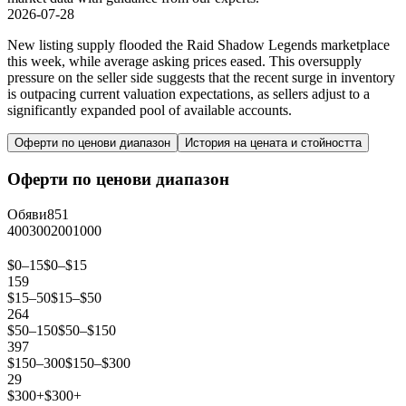
2026-07-28
New listing supply flooded the Raid Shadow Legends marketplace
this week, while average asking prices eased. This oversupply
pressure on the seller side suggests that the recent surge in inventory
is outpacing current valuation expectations, as sellers adjust to a
significantly expanded pool of available accounts.
Оферти по ценови диапазон
История на цената и стойността
Оферти по ценови диапазон
Обяви
851
400
300
200
100
0
$0–15
$0–$15
159
$15–50
$15–$50
264
$50–150
$50–$150
397
$150–300
$150–$300
29
$300+
$300+