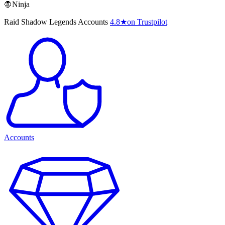
🧛Ninja
Raid Shadow Legends Accounts
4.8
★
on Trustpilot
Accounts