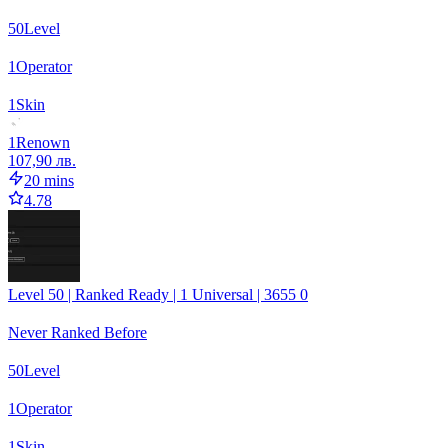
50
Level
1
Operator
1
Skin
1
Renown
107,90 лв.
20 mins
4.78
Level 50 | Ranked Ready | 1 Universal | 3655 0
Never Ranked Before
50
Level
1
Operator
1
Skin