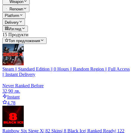
Weapon
Renown
Platform
Delivery
Изглед
15 Продукти
Топ предложения
Steam || Standard Edition || 0 Hours || Random Region || Full Access
|| Instant Delivery
Never Ranked Before
32,90 лв.
Instant
4.78
Rainbow Six Siege X| 82 Skins| 8 Black Ice| Ranked Ready| 122