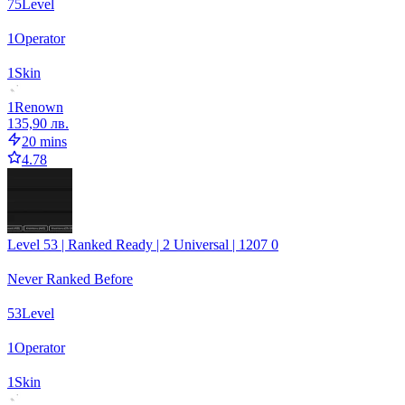
75
Level
1
Operator
1
Skin
1
Renown
135,90 лв.
20 mins
4.78
Level 53 | Ranked Ready | 2 Universal | 1207 0
Never Ranked Before
53
Level
1
Operator
1
Skin