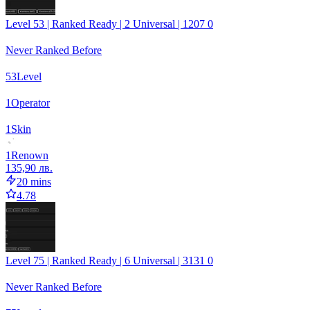
Level 53 | Ranked Ready | 2 Universal | 1207 0
Never Ranked Before
53
Level
1
Operator
1
Skin
1
Renown
135,90 лв.
20 mins
4.78
Level 75 | Ranked Ready | 6 Universal | 3131 0
Never Ranked Before