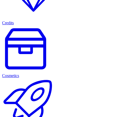
Credits
Cosmetics