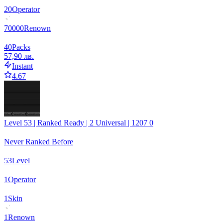
20
Operator
70000
Renown
40
Packs
57,90 лв.
Instant
4.67
Level 53 | Ranked Ready | 2 Universal | 1207 0
Never Ranked Before
53
Level
1
Operator
1
Skin
1
Renown