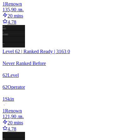
1
Renown
135,90 лв.
20 mins
4.78
Level 62 | Ranked Ready | 3163 0
Never Ranked Before
62
Level
62
Operator
1
Skin
1
Renown
121,90 лв.
20 mins
4.78