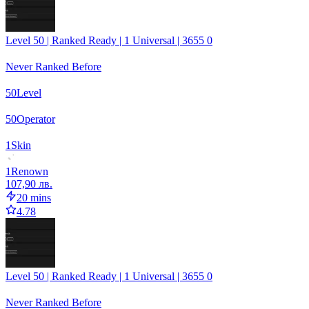
Level 50 | Ranked Ready | 1 Universal | 3655 0
Never Ranked Before
50
Level
50
Operator
1
Skin
1
Renown
107,90 лв.
20 mins
4.78
Level 50 | Ranked Ready | 1 Universal | 3655 0
Never Ranked Before