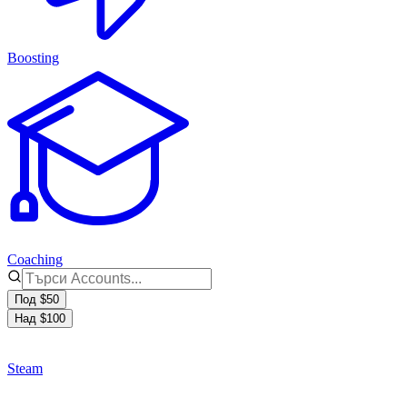
Boosting
Coaching
Под $50
Над $100
Steam