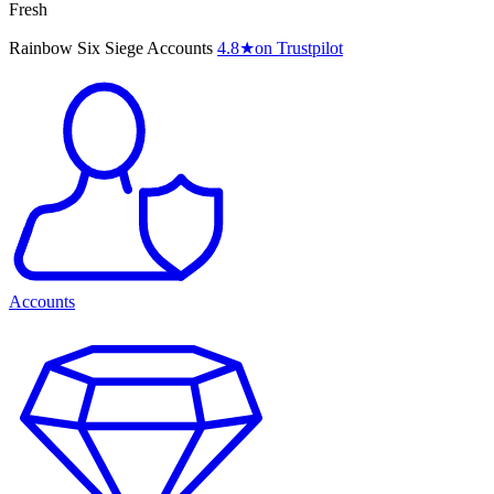
Fresh
Rainbow Six Siege Accounts
4.8
★
on Trustpilot
Accounts