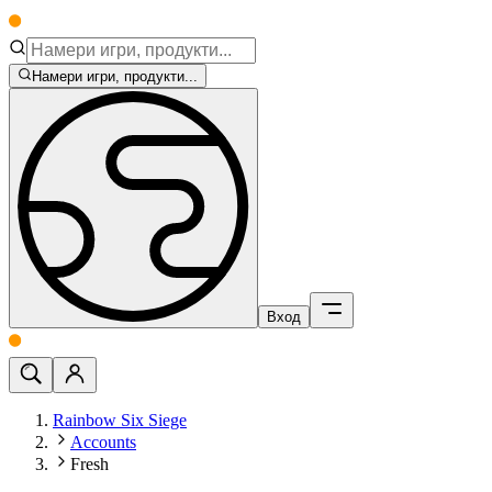
Намери игри, продукти...
Вход
Rainbow Six Siege
Accounts
Fresh