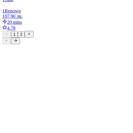
1
Renown
107,90 лв.
20 mins
4.78
1
2