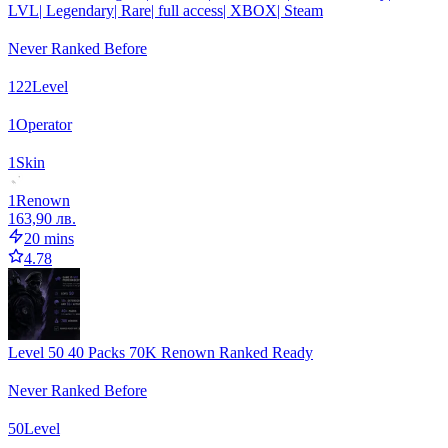
LVL| Legendary| Rare| full access| XBOX| Steam
Never Ranked Before
122
Level
1
Operator
1
Skin
1
Renown
163,90 лв.
20 mins
4.78
Level 50 40 Packs 70K Renown Ranked Ready
Never Ranked Before
50
Level