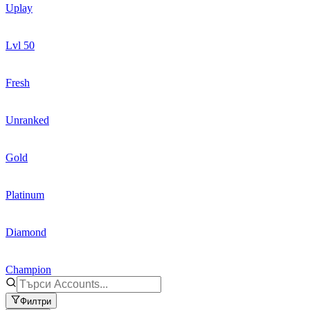
Uplay
Lvl 50
Fresh
Unranked
Gold
Platinum
Diamond
Champion
Филтри