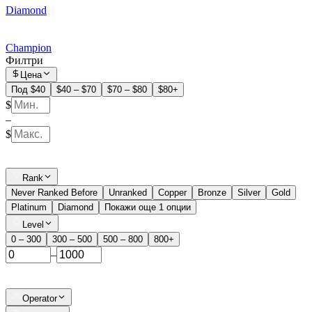
Diamond
Champion
Филтри
Цена
Под $40
$40 – $70
$70 – $80
$80+
$
–
$
Rank
Never Ranked Before
Unranked
Copper
Bronze
Silver
Gold
Platinum
Diamond
Покажи още 1 опции
Level
0 – 300
300 – 500
500 – 800
800+
–
Operator