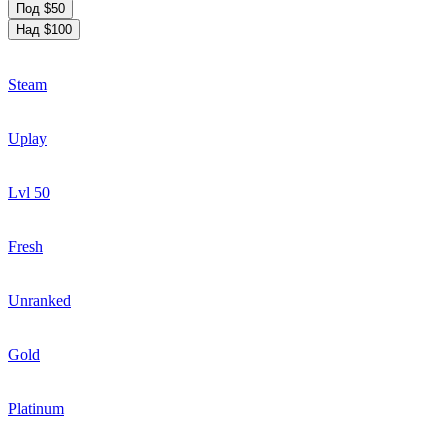
Под $50
Над $100
Steam
Uplay
Lvl 50
Fresh
Unranked
Gold
Platinum