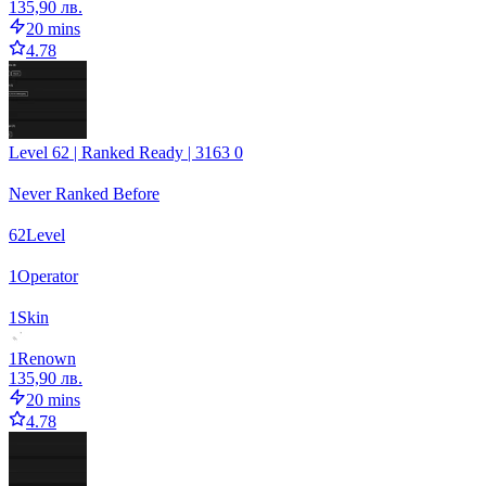
135,90 лв.
20 mins
4.78
Level 62 | Ranked Ready | 3163 0
Never Ranked Before
62
Level
1
Operator
1
Skin
1
Renown
135,90 лв.
20 mins
4.78