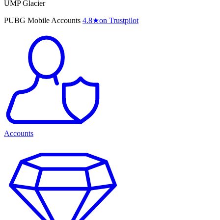
UMP Glacier
PUBG Mobile Accounts
4.8
★
on Trustpilot
Accounts