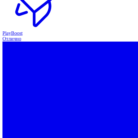
PlayBoost
Отлично