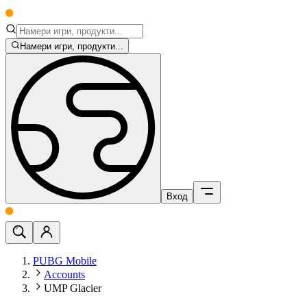
Намери игри, продукти...
Вход
PUBG Mobile
Accounts
UMP Glacier