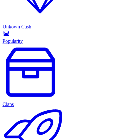
Unkown Cash
Popularity
Clans