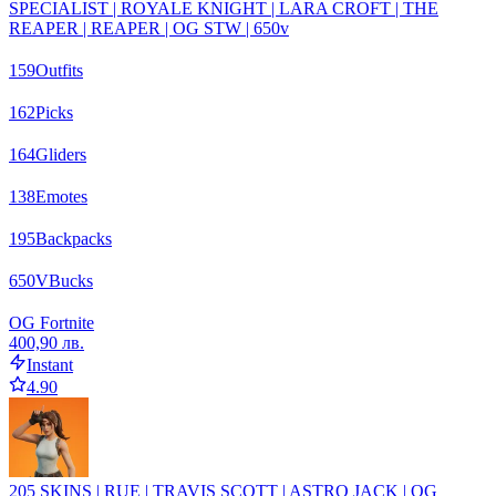
SPECIALIST | ROYALE KNIGHT | LARA CROFT | THE
REAPER | REAPER | OG STW | 650v
159
Outfits
162
Picks
164
Gliders
138
Emotes
195
Backpacks
650
VBucks
OG Fortnite
400,90 лв.
Instant
4.90
205 SKINS | RUE | TRAVIS SCOTT | ASTRO JACK | OG