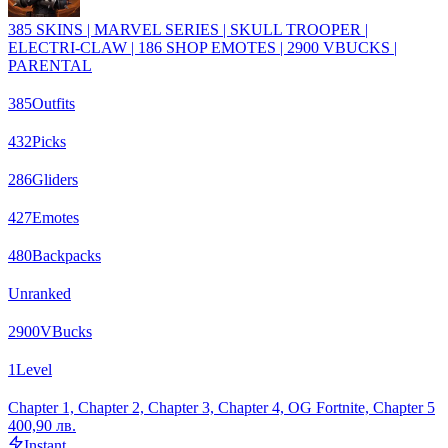
385 SKINS | MARVEL SERIES | SKULL TROOPER |
ELECTRI-CLAW | 186 SHOP EMOTES | 2900 VBUCKS |
PARENTAL
385
Outfits
432
Picks
286
Gliders
427
Emotes
480
Backpacks
Unranked
2900
VBucks
1
Level
Chapter 1, Chapter 2, Chapter 3, Chapter 4, OG Fortnite, Chapter 5
400,90 лв.
Instant