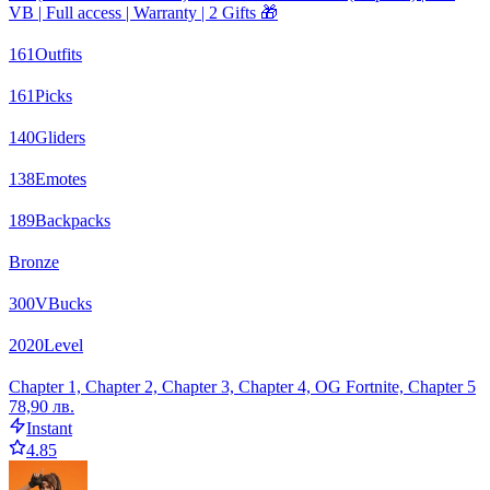
VB | Full access | Warranty | 2 Gifts 🎁
161
Outfits
161
Picks
140
Gliders
138
Emotes
189
Backpacks
Bronze
300
VBucks
2020
Level
Chapter 1, Chapter 2, Chapter 3, Chapter 4, OG Fortnite, Chapter 5
78,90 лв.
Instant
4.85