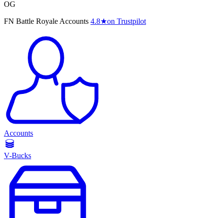
OG
FN Battle Royale Accounts
4.8
★
on Trustpilot
Accounts
V-Bucks