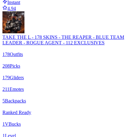
Instant
4.94
TAKE THE L - 178 SKINS - THE REAPER - BLUE TEAM
LEADER - ROGUE AGENT - 112 EXCLUSIVES
178
Outfits
208
Picks
179
Gliders
211
Emotes
5
Backpacks
Ranked Ready
1
VBucks
1
Level