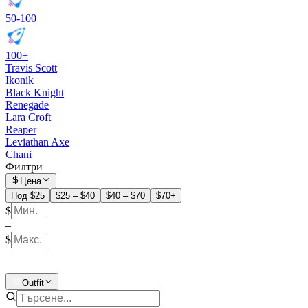
50-100
100+
Travis Scott
Ikonik
Black Knight
Renegade
Lara Croft
Reaper
Leviathan Axe
Chani
Филтри
Цена
Под $25
$25 – $40
$40 – $70
$70+
$
–
$
Outfit