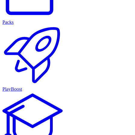
Packs
PlayBoost