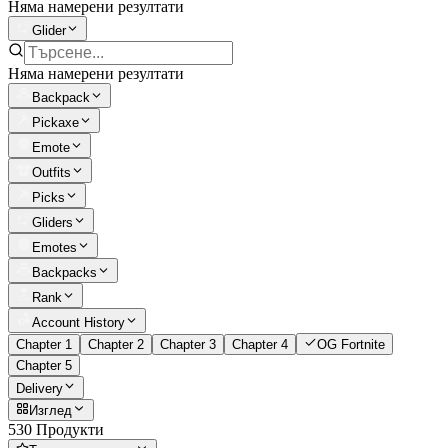
Няма намерени резултати
Glider
Няма намерени резултати
Backpack
Pickaxe
Emote
Outfits
Picks
Gliders
Emotes
Backpacks
Rank
Account History
Chapter 1
Chapter 2
Chapter 3
Chapter 4
OG Fortnite
Chapter 5
Delivery
Изглед
530 Продукти