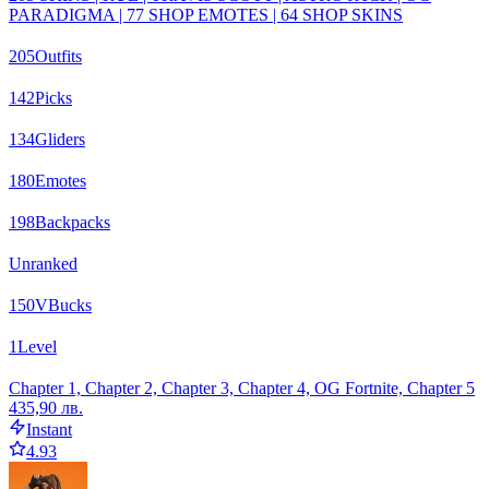
PARADIGMA | 77 SHOP EMOTES | 64 SHOP SKINS
205
Outfits
142
Picks
134
Gliders
180
Emotes
198
Backpacks
Unranked
150
VBucks
1
Level
Chapter 1, Chapter 2, Chapter 3, Chapter 4, OG Fortnite, Chapter 5
435,90 лв.
Instant
4.93