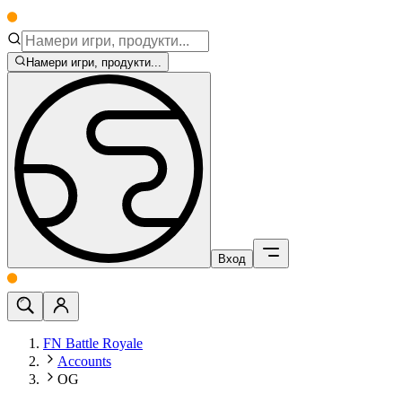
Намери игри, продукти...
Вход
FN Battle Royale
Accounts
OG