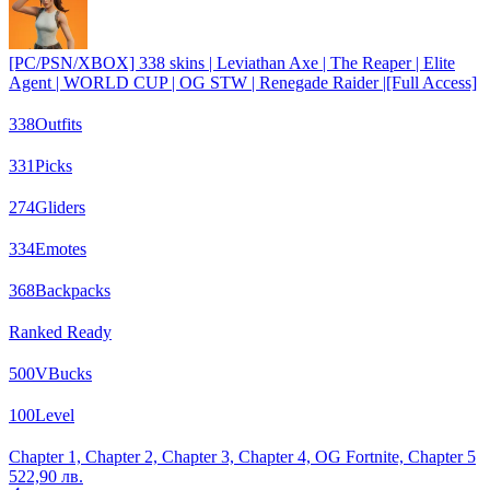
[PC/PSN/XBOX] 338 skins | Leviathan Axe | The Reaper | Elite
Agent | WORLD CUP | OG STW | Renegade Raider |[Full Access]
338
Outfits
331
Picks
274
Gliders
334
Emotes
368
Backpacks
Ranked Ready
500
VBucks
100
Level
Chapter 1, Chapter 2, Chapter 3, Chapter 4, OG Fortnite, Chapter 5
522,90 лв.