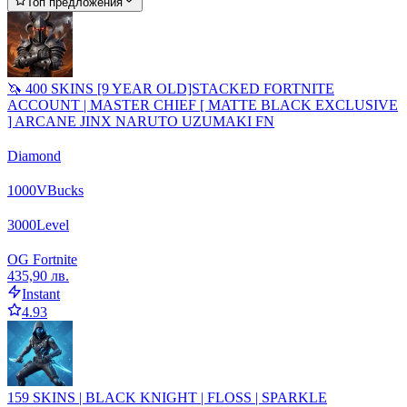
Топ предложения
🦄 400 SKINS [9 YEAR OLD]STACKED FORTNITE
ACCOUNT | MASTER CHIEF [ MATTE BLACK EXCLUSIVE
] ARCANE JINX NARUTO UZUMAKI FN
Diamond
1000
VBucks
3000
Level
OG Fortnite
435,90 лв.
Instant
4.93
159 SKINS | BLACK KNIGHT | FLOSS | SPARKLE