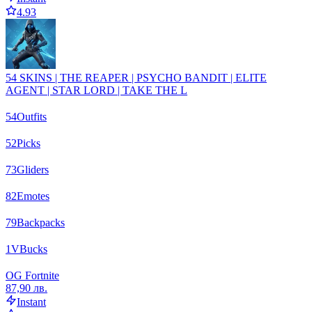
4.93
54 SKINS | THE REAPER | PSYCHO BANDIT | ELITE
AGENT | STAR LORD | TAKE THE L
54
Outfits
52
Picks
73
Gliders
82
Emotes
79
Backpacks
1
VBucks
OG Fortnite
87,90 лв.
Instant