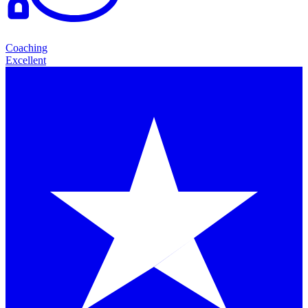
Coaching
Excellent