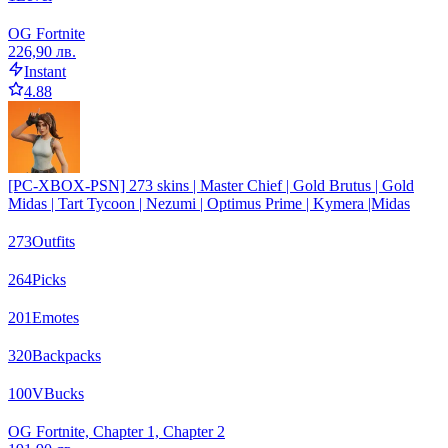
OG Fortnite
226,90 лв.
Instant
4.88
[PC-XBOX-PSN] 273 skins | Master Chief | Gold Brutus | Gold
Midas | Tart Tycoon | Nezumi | Optimus Prime | Kymera |Midas
273
Outfits
264
Picks
201
Emotes
320
Backpacks
100
VBucks
OG Fortnite, Chapter 1, Chapter 2