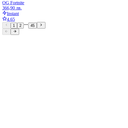
OG Fortnite
366,90 лв.
Instant
4.65
1
2
45