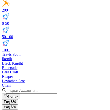
200+
0-50
50-100
100+
Travis Scott
Ikonik
Black Knight
Renegade
Lara Croft
Reaper
Leviathan Axe
Chani
Филтри
Под $30
Над $80