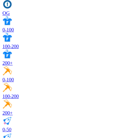
OG
0-100
100-200
200+
0-100
100-200
200+
0-50