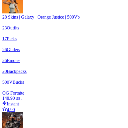
28 Skins | Galaxy | Orange Justice | 500Vb
23
Outfits
17
Picks
26
Gliders
26
Emotes
20
Backpacks
500
VBucks
OG Fortnite
148,90 лв.
Instant
4.90