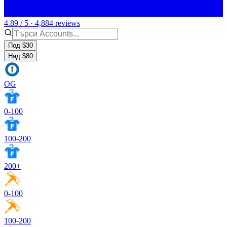
4.89 / 5 · 4,884 reviews
Под $30
Над $80
OG
0-100
100-200
200+
0-100
100-200