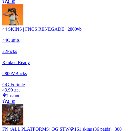
4.90
44 SKINS | FNCS RENEGADE | 2800vb
44
Outfits
22
Picks
Ranked Ready
2800
VBucks
OG Fortnite
43,90 лв.
Instant
4.90
FN (ALL PLATFORMS) OG STW💎161 skins (36 paids) | 300