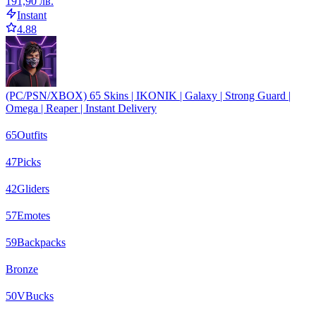
191,90 лв.
Instant
4.88
(PC/PSN/XBOX) 65 Skins | IKONIK | Galaxy | Strong Guard |
Omega | Reaper | Instant Delivery
65
Outfits
47
Picks
42
Gliders
57
Emotes
59
Backpacks
Bronze
50
VBucks