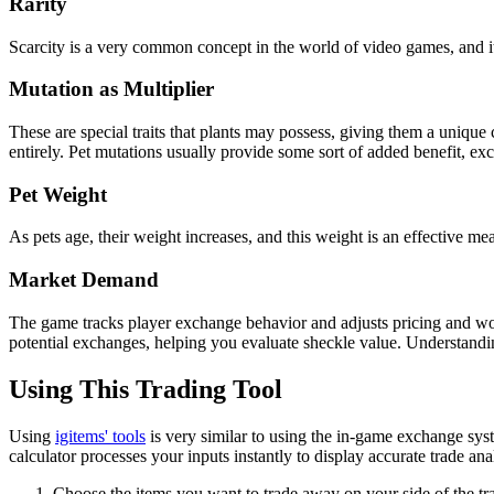
Rarity
Scarcity is a very common concept in the world of video games, and it
Mutation as Multiplier
These are special traits that plants may possess, giving them a unique 
entirely. Pet mutations usually provide some sort of added benefit, exc
Pet Weight
As pets age, their weight increases, and this weight is an effective mea
Market Demand
The game tracks player exchange behavior and adjusts pricing and wort
potential exchanges, helping you evaluate sheckle value. Understandi
Using This Trading Tool
Using
igitems' tools
is very similar to using the in-game exchange syst
calculator processes your inputs instantly to display accurate trade ana
Choose the items you want to trade away on your side of the tr