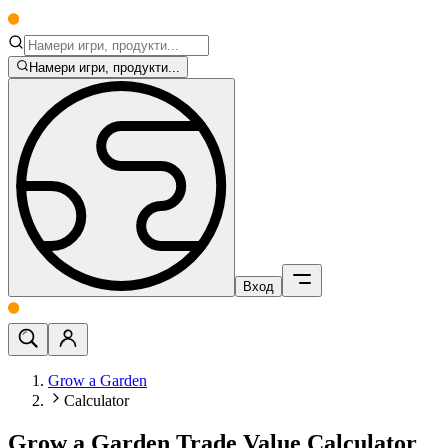
Намери игри, продукти...
Вход
Grow a Garden
Calculator
Grow a Garden Trade Value Calculator