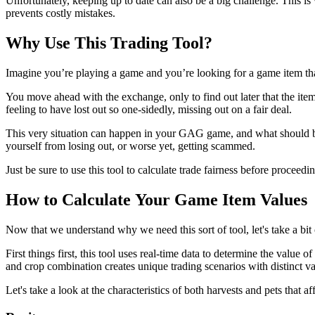
Unfortunately, keeping up to date can also be a big challenge. This i
prevents costly mistakes.
Why Use This Trading Tool?
Imagine you’re playing a game and you’re looking for a game item tha
You move ahead with the exchange, only to find out later that the ite
feeling to have lost out so one-sidedly, missing out on a fair deal.
This very situation can happen in your GAG game, and what should be a 
yourself from losing out, or worse yet, getting scammed.
Just be sure to use this tool to calculate trade fairness before procee
How to Calculate Your Game Item Values
Now that we understand why we need this sort of tool, let's take a bit
First things first, this tool uses real-time data to determine the value
and crop combination creates unique trading scenarios with distinct va
Let's take a look at the characteristics of both harvests and pets that 