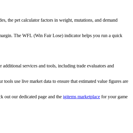
ades, the pet calculator factors in weight, mutations, and demand
 a margin. The WFL (Win Fair Lose) indicator helps you run a quick
 additional services and tools, including trade evaluators and
r tools use live market data to ensure that estimated value figures are
ck out our dedicated page and the
igitems marketplace
for your game