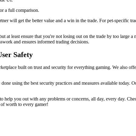
for a full comparison.
ner will get the better value and a win in the trade. For pet-specific tr
but at least ensure that you're not losing out on the trade by too large
sswork and ensures informed trading decisions.
User Safety
etplace built on trust and security for everything gaming. We also offer
 done using the best security practices and measures available today. Ou
o help you out with any problems or concerns, all day, every day. Che
g of worth to every gamer!