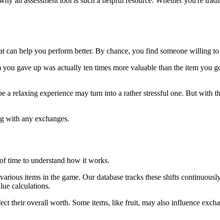
s why an assessment tool is such a helpful resource. Whether you're trad
t can help you perform better. By chance, you find someone willing to 
m you gave up was actually ten times more valuable than the item you go
relaxing experience may turn into a rather stressful one. But with this 
ding with any exchanges.
 of time to understand how it works.
 of various items in the game. Our database tracks these shifts continuou
lue calculations.
affect their overall worth. Some items, like fruit, may also influence exch