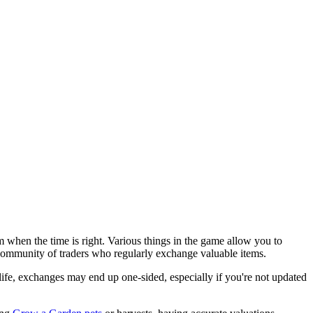
when the time is right. Various things in the game allow you to
 community of traders who regularly exchange valuable items.
 life, exchanges may end up one-sided, especially if you're not updated