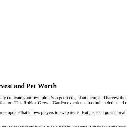
vest and Pet Worth
 cultivate your own plot. You get seeds, plant them, and harvest them 
e feature. This Roblox Grow a Garden experience has built a dedicated
e update that allows players to swap items. But just as it goes in real