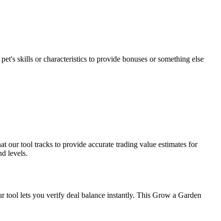
et's skills or characteristics to provide bonuses or something else
 our tool tracks to provide accurate trading value estimates for
d levels.
ur tool lets you verify deal balance instantly. This Grow a Garden