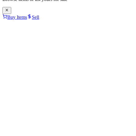
Buy Items
Sell