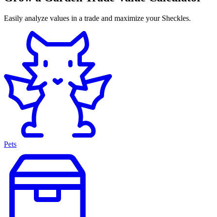
Easily analyze values in a trade and maximize your Sheckles.
Pets