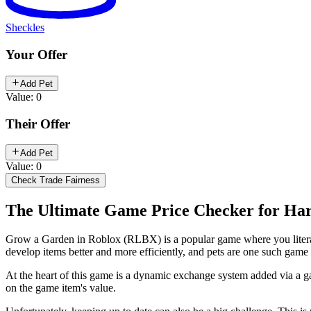
Sheckles
Your Offer
Add Pet
Value: 0
Their Offer
Add Pet
Value: 0
Check Trade Fairness
The Ultimate Game Price Checker for Har
Grow a Garden in Roblox (RLBX) is a popular game where you literally
develop items better and more efficiently, and pets are one such gam
At the heart of this game is a dynamic exchange system added via a gam
on the game item's value.