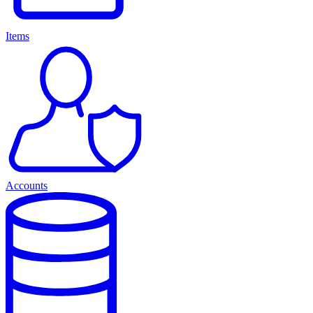
Items
Accounts