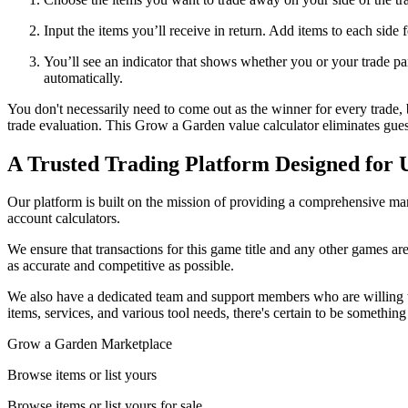
Input the items you’ll receive in return. Add items to each side 
You’ll see an indicator that shows whether you or your trade part
automatically.
You don't necessarily need to come out as the winner for every trade, 
trade evaluation. This Grow a Garden value calculator eliminates gue
A Trusted Trading Platform Designed for 
Our platform is built on the mission of providing a comprehensive mark
account calculators.
We ensure that transactions for this game title and any other games are
as accurate and competitive as possible.
We also have a dedicated team and support members who are willing t
items, services, and various tool needs, there's certain to be somethin
Grow a Garden Marketplace
Browse items or list yours
Browse items or list yours for sale