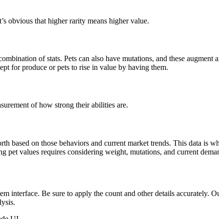
’s obvious that higher rarity means higher value.
combination of stats. Pets can also have mutations, and these augment a p
ept for produce or pets to rise in value by having them.
surement of how strong their abilities are.
h based on those behaviors and current market trends. This data is what
ng pet values requires considering weight, mutations, and current deman
em interface. Be sure to apply the count and other details accurately. O
lysis.
ade UI.