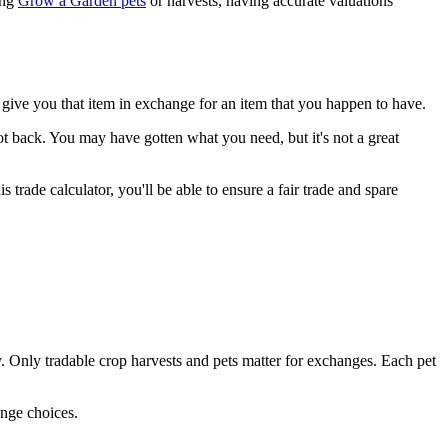
ing
Grow a Garden pets
or harvests, having accurate valuations
give you that item in exchange for an item that you happen to have.
t back. You may have gotten what you need, but it's not a great
trade calculator, you'll be able to ensure a fair trade and spare
sly. Only tradable crop harvests and pets matter for exchanges. Each pet
ange choices.