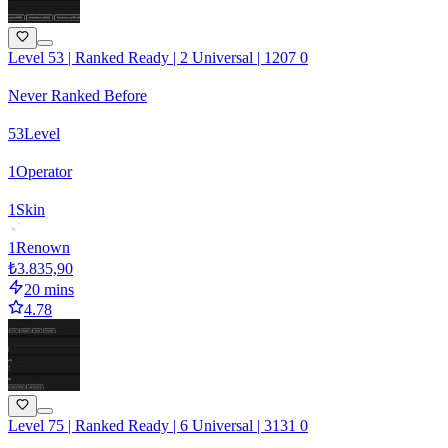
Level 53 | Ranked Ready | 2 Universal | 1207 0
Never Ranked Before
53
Level
1
Operator
1
Skin
1
Renown
₺3.835,90
20 mins
4.78
Level 75 | Ranked Ready | 6 Universal | 3131 0