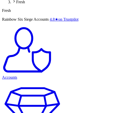
Fresh
Fresh
Rainbow Six Siege Accounts
4.8
★
on Trustpilot
Accounts