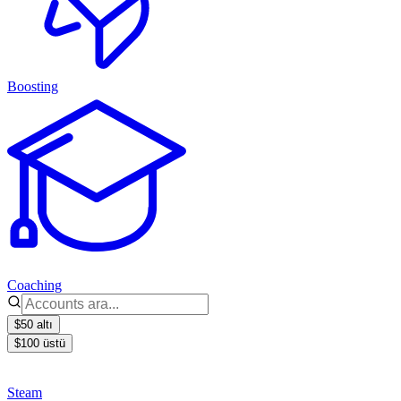
Boosting
Coaching
$50 altı
$100 üstü
Steam