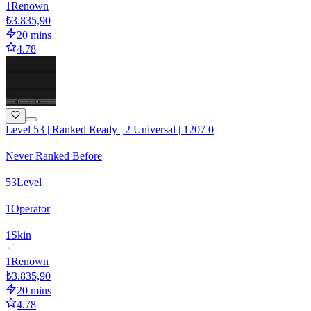
1
Renown
₺3.835,90
20 mins
4.78
Level 53 | Ranked Ready | 2 Universal | 1207 0
Never Ranked Before
53
Level
1
Operator
1
Skin
1
Renown
₺3.835,90
20 mins
4.78