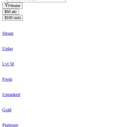
Filtreler
$50 altı
$100 üstü
Steam
Uplay
Lvl 50
Fresh
Unranked
Gold
Platinum