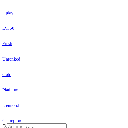
Uplay
Lvl 50
Fresh
Unranked
Gold
Platinum
Diamond
Champion