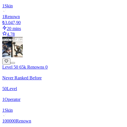
1
Skin
1
Renown
₺3.047,90
20 mins
4.78
Level 50 65k Renowns 0
Never Ranked Before
50
Level
1
Operator
1
Skin
100000
Renown