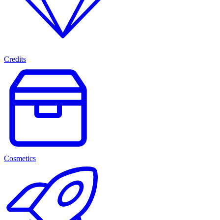
Credits
Cosmetics