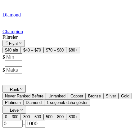
Diamond
Champion
Filtreler
Fiyat
$40 altı
$40 – $70
$70 – $80
$80+
$
–
$
Rank
Never Ranked Before
Unranked
Copper
Bronze
Silver
Gold
Platinum
Diamond
1 seçenek daha göster
Level
0 – 300
300 – 500
500 – 800
800+
–