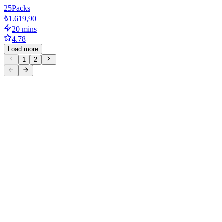
25
Packs
₺1.619,90
20 mins
4.78
Load more
1
2