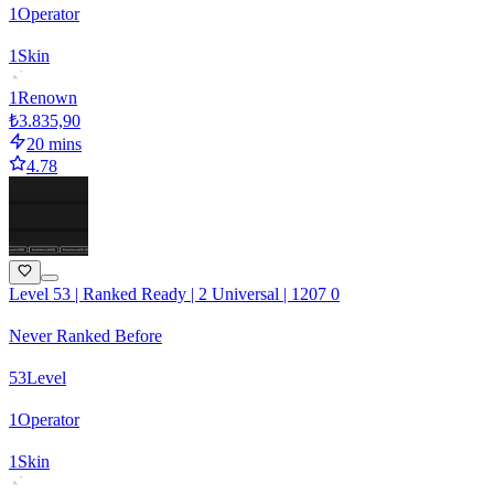
1
Operator
1
Skin
1
Renown
₺3.835,90
20 mins
4.78
Level 53 | Ranked Ready | 2 Universal | 1207 0
Never Ranked Before
53
Level
1
Operator
1
Skin