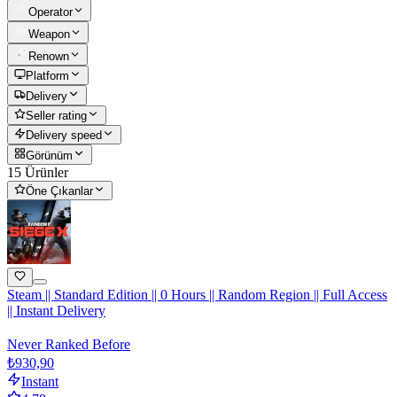
Operator
Weapon
Renown
Platform
Delivery
Seller rating
Delivery speed
Görünüm
15 Ürünler
Öne Çıkanlar
Steam || Standard Edition || 0 Hours || Random Region || Full Access
|| Instant Delivery
Never Ranked Before
₺930,90
Instant