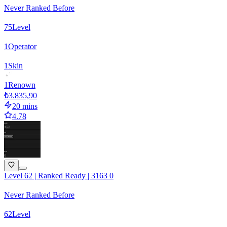
Never Ranked Before
75
Level
1
Operator
1
Skin
1
Renown
₺3.835,90
20 mins
4.78
Level 62 | Ranked Ready | 3163 0
Never Ranked Before
62
Level