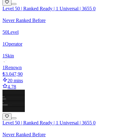
Level 50 | Ranked Ready | 1 Universal | 3655 0
Never Ranked Before
50
Level
1
Operator
1
Skin
1
Renown
₺3.047,90
20 mins
4.78
Level 50 | Ranked Ready | 1 Universal | 3655 0
Never Ranked Before