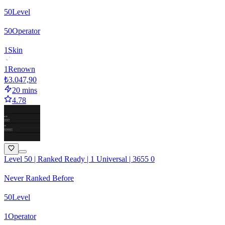
50
Level
50
Operator
1
Skin
1
Renown
₺3.047,90
20 mins
4.78
Level 50 | Ranked Ready | 1 Universal | 3655 0
Never Ranked Before
50
Level
1
Operator