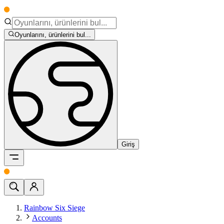
Oyunlarını, ürünlerini bul...
Giriş
Rainbow Six Siege
Accounts