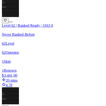
Level 62 | Ranked Ready | 3163 0
Never Ranked Before
62
Level
62
Operator
1
Skin
1
Renown
₺3.441,90
20 mins
4.78