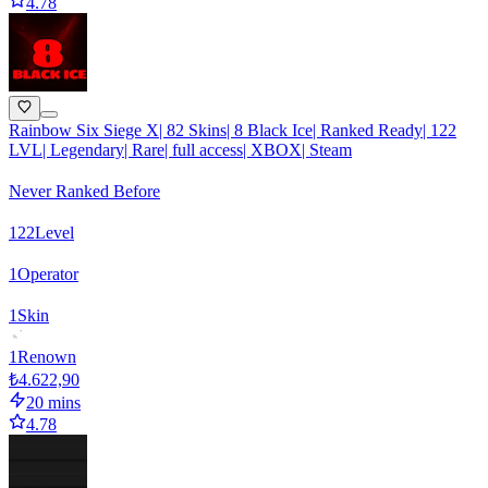
4.78
Rainbow Six Siege X| 82 Skins| 8 Black Ice| Ranked Ready| 122
LVL| Legendary| Rare| full access| XBOX| Steam
Never Ranked Before
122
Level
1
Operator
1
Skin
1
Renown
₺4.622,90
20 mins
4.78