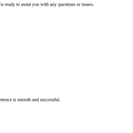
s ready to assist you with any questions or issues.
rience is smooth and successful.