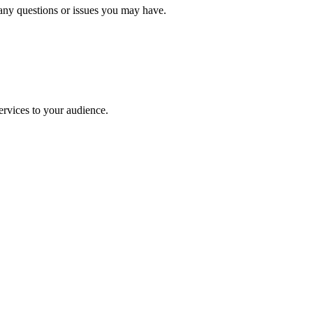
 any questions or issues you may have.
rvices to your audience.