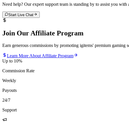
Need help? Our expert support team is standing by to assist you with
Start Live Chat
Join Our Affiliate Program
Earn generous commissions by promoting igitems' premium gaming se
Learn More About Affiliate Program
Up to 10%
Commission Rate
Weekly
Payouts
24/7
Support