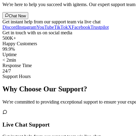
We're here to help you succeed with igitems. Our expert support team i
Chat Now
Get instant help from our support team via live chat
Discord
Instagram
YouTube
TikTok
X
Facebook
Trustpilot
Get in touch with us on social media
500K+
Happy Customers
99.9%
Uptime
< 2min
Response Time
24/7
Support Hours
Why Choose Our Support?
We're committed to providing exceptional support to ensure your expe
Live Chat Support