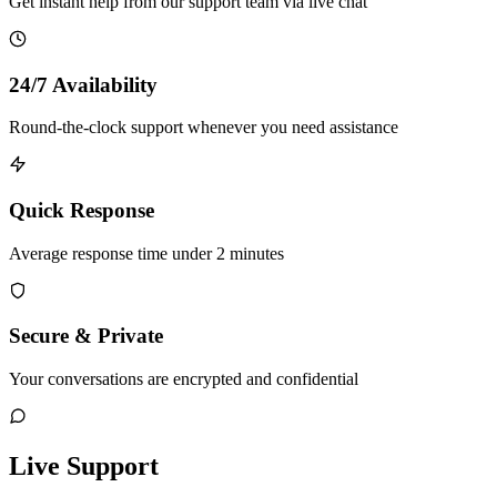
Get instant help from our support team via live chat
24/7 Availability
Round-the-clock support whenever you need assistance
Quick Response
Average response time under 2 minutes
Secure & Private
Your conversations are encrypted and confidential
Live Support