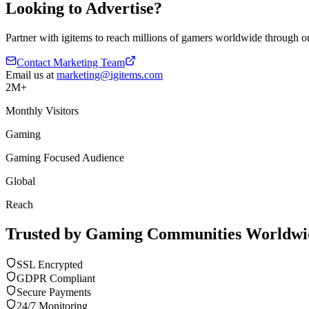
Looking to Advertise?
Partner with igitems to reach millions of gamers worldwide through ou
Contact Marketing Team
Email us at
marketing@igitems.com
2M+
Monthly Visitors
Gaming
Gaming Focused Audience
Global
Reach
Trusted by Gaming Communities Worldwi
SSL Encrypted
GDPR Compliant
Secure Payments
24/7 Monitoring