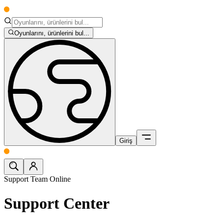
Oyunlarını, ürünlerini bul...
Giriş
Support Team Online
Support Center