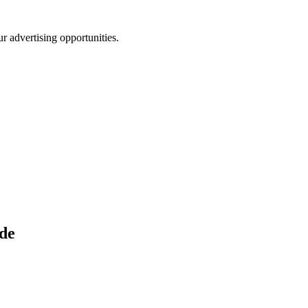
r advertising opportunities.
de