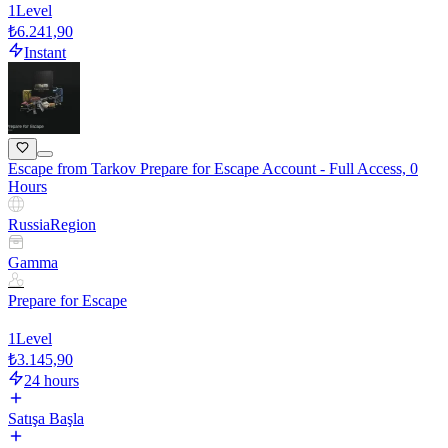
1
Level
₺6.241,90
Instant
Escape from Tarkov Prepare for Escape Account - Full Access, 0
Hours
Russia
Region
Gamma
Prepare for Escape
1
Level
₺3.145,90
24 hours
Satışa Başla