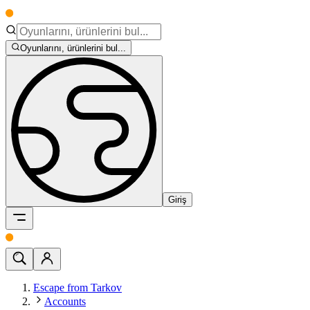
Oyunlarını, ürünlerini bul...
Giriş
Escape from Tarkov
Accounts