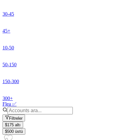
30-45
45+
10-50
50-150
150-300
300+
Flea ✅
Filtreler
$175 altı
$500 üstü