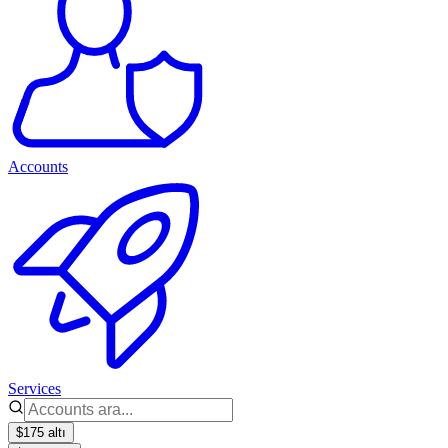
Accounts
Services
$175 altı