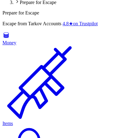
Prepare for Escape
Prepare for Escape
Escape from Tarkov Accounts
4.8
★
on Trustpilot
Money
Items