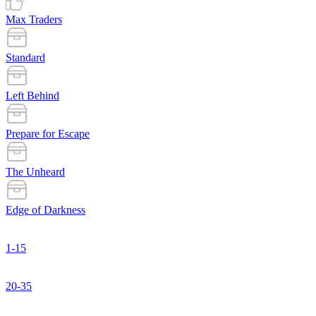
Max Traders
Standard
Left Behind
Prepare for Escape
The Unheard
Edge of Darkness
1-15
20-35