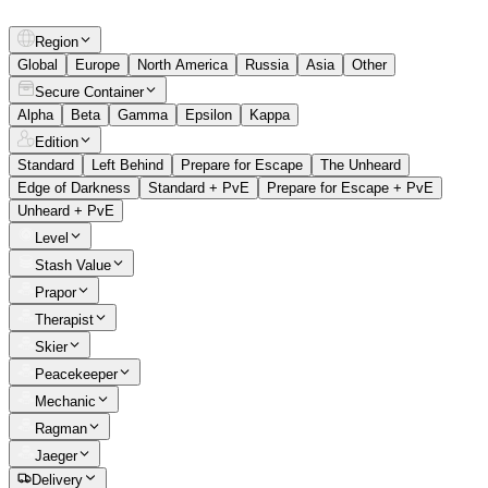
Region
Global
Europe
North America
Russia
Asia
Other
Secure Container
Alpha
Beta
Gamma
Epsilon
Kappa
Edition
Standard
Left Behind
Prepare for Escape
The Unheard
Edge of Darkness
Standard + PvE
Prepare for Escape + PvE
Unheard + PvE
Level
Stash Value
Prapor
Therapist
Skier
Peacekeeper
Mechanic
Ragman
Jaeger
Delivery