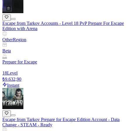
Escape from Tarkov Accounts - Level 18 PvP Prepare For Escape
Edition with Arena
Other
Region
Beta
Prepare for Escape
18
Level
₺9.632,90
Instant
Escape from Tarkov Prepare for Escape Edition Account - Data
Change - STEAM - Ready