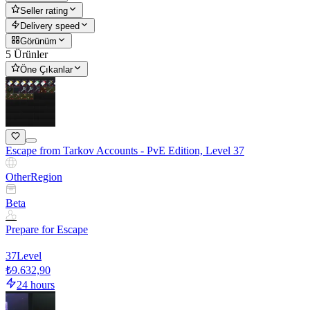
Seller rating
Delivery speed
Görünüm
5 Ürünler
Öne Çıkanlar
Escape from Tarkov Accounts - PvE Edition, Level 37
Other
Region
Beta
Prepare for Escape
37
Level
₺9.632,90
24 hours