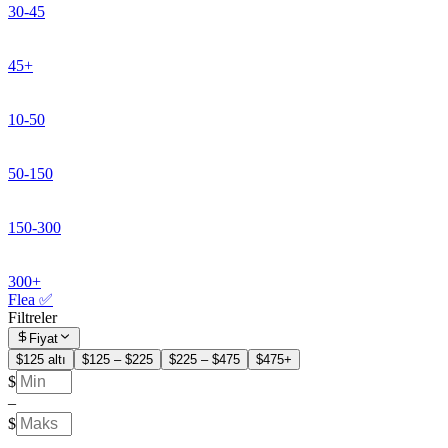
30-45
45+
10-50
50-150
150-300
300+
Flea ✅
Filtreler
Fiyat
$125 altı
$125 – $225
$225 – $475
$475+
$
–
$