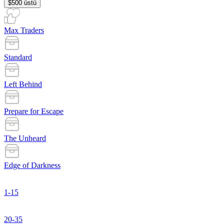
$500 üstü
Max Traders
Standard
Left Behind
Prepare for Escape
The Unheard
Edge of Darkness
1-15
20-35