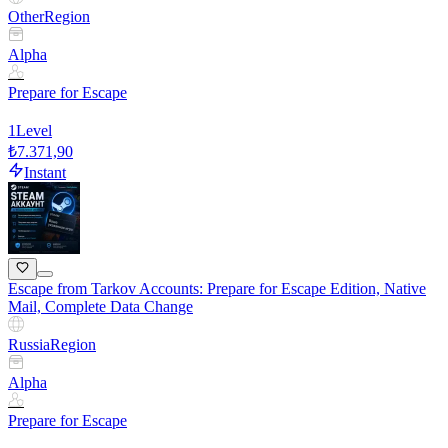
Other
Region
Alpha
Prepare for Escape
1
Level
₺7.371,90
Instant
Escape from Tarkov Accounts: Prepare for Escape Edition, Native
Mail, Complete Data Change
Russia
Region
Alpha
Prepare for Escape