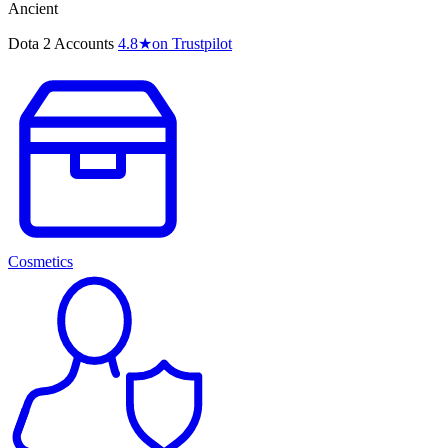
Ancient
Dota 2 Accounts
4.8
★
on Trustpilot
Cosmetics