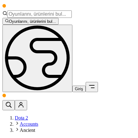
Oyunlarını, ürünlerini bul...
Giriş
Dota 2
Accounts
Ancient