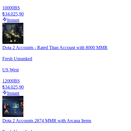
10000
BS
₺34.025,90
Instant
Dota 2 Accounts - Rated Titan Account with 8000 MMR
Fresh Unranked
US West
12000
BS
₺34.025,90
Instant
Dota 2 Accounts 2874 MMR with Arcana Items