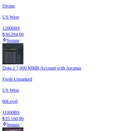
Divine
US West
12000
BS
₺36.294,90
Instant
Dota 2 7,000 MMR Account with Arcanas
Fresh Unranked
US West
60
Level
11000
BS
₺35.160,90
Instant