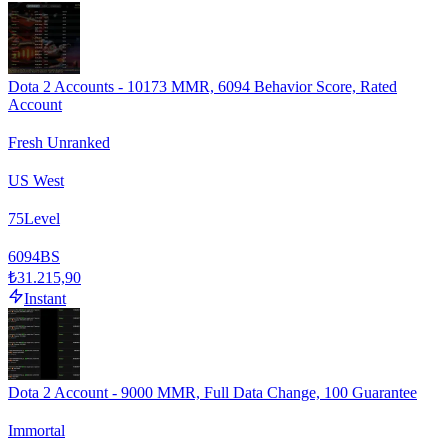
Dota 2 Accounts - 10173 MMR, 6094 Behavior Score, Rated
Account
Fresh Unranked
US West
75
Level
6094
BS
₺31.215,90
Instant
Dota 2 Account - 9000 MMR, Full Data Change, 100 Guarantee
Immortal