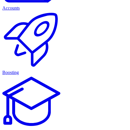
Accounts
Boosting