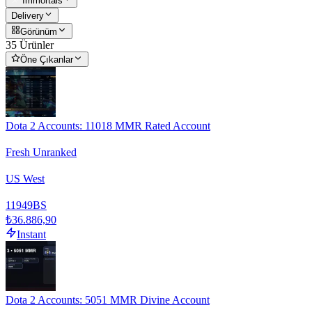
Immortals
Delivery
Görünüm
35 Ürünler
Öne Çıkanlar
Dota 2 Accounts: 11018 MMR Rated Account
Fresh Unranked
US West
11949
BS
₺36.886,90
Instant
Dota 2 Accounts: 5051 MMR Divine Account