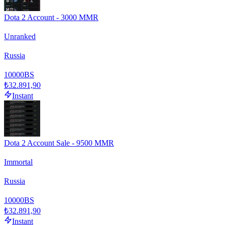
Dota 2 Account - 3000 MMR
Unranked
Russia
10000
BS
₺32.891,90
Instant
Dota 2 Account Sale - 9500 MMR
Immortal
Russia
10000
BS
₺32.891,90
Instant