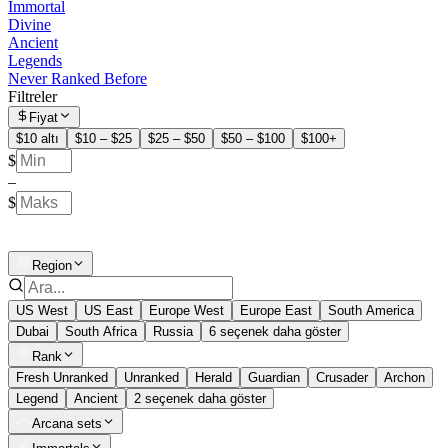
Immortal
Divine
Ancient
Legends
Never Ranked Before
Filtreler
Fiyat
$10 altı
$10 – $25
$25 – $50
$50 – $100
$100+
$
–
$
Region
US West
US East
Europe West
Europe East
South America
Dubai
South Africa
Russia
6 seçenek daha göster
Rank
Fresh Unranked
Unranked
Herald
Guardian
Crusader
Archon
Legend
Ancient
2 seçenek daha göster
Arcana sets