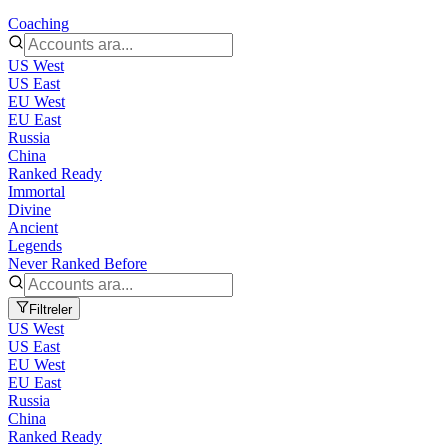
Coaching
US West
US East
EU West
EU East
Russia
China
Ranked Ready
Immortal
Divine
Ancient
Legends
Never Ranked Before
Filtreler
US West
US East
EU West
EU East
Russia
China
Ranked Ready