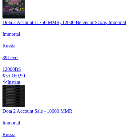
Dota 2 Account 11750 MMR, 12000 Behavior Score, Immortal
Immortal
Russia
39
Level
12000
BS
₺35.160,90
Instant
Dota 2 Account Sale - 10000 MMR
Immortal
Russia