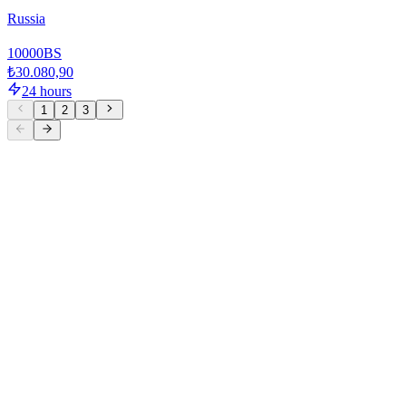
Russia
10000
BS
₺30.080,90
24 hours
1
2
3