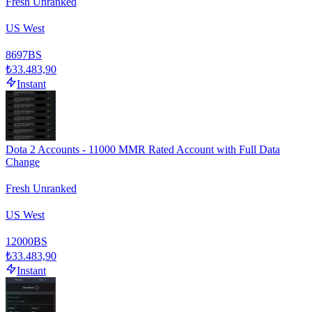
Fresh Unranked
US West
8697
BS
₺33.483,90
Instant
Dota 2 Accounts - 11000 MMR Rated Account with Full Data
Change
Fresh Unranked
US West
12000
BS
₺33.483,90
Instant